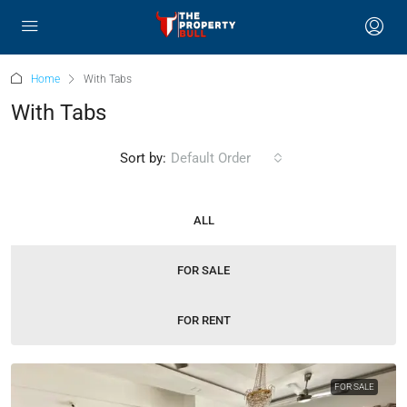
Home
With Tabs
With Tabs
Sort by:
Default Order
ALL
FOR SALE
FOR RENT
FOR SALE