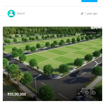
Dine K
1 year ago
FOR SALE
₹55,00,000