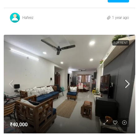
Hafeez
1 year ago
FOR RENT
₹40,000