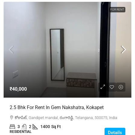
FOR RENT
₹40,000
2.5 Bhk For Rent In Gem Nakshatra, Kokapet
కోకాపేట్, Gandipet mandal, రంగారెడ్డి, Telangana, 500075, India
3
2
1400
Sq Ft
RESIDENTIAL
Details