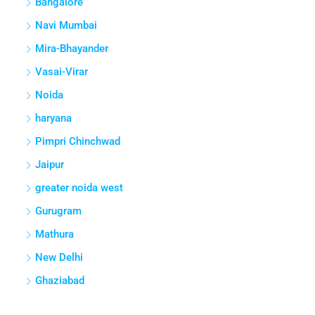
Hyderabad
Pune
Thane
Greater Noida
Gurgaon
Bangalore
Navi Mumbai
Mira-Bhayander
Vasai-Virar
Noida
haryana
Pimpri Chinchwad
Jaipur
greater noida west