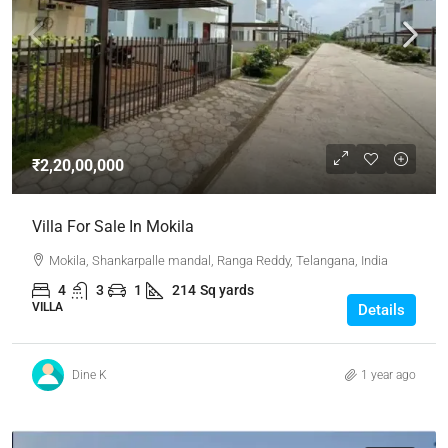
₹2,20,00,000
Villa For Sale In Mokila
Mokila, Shankarpalle mandal, Ranga Reddy, Telangana, India
4
3
1
214
Sq yards
VILLA
Details
Dine K
1 year ago