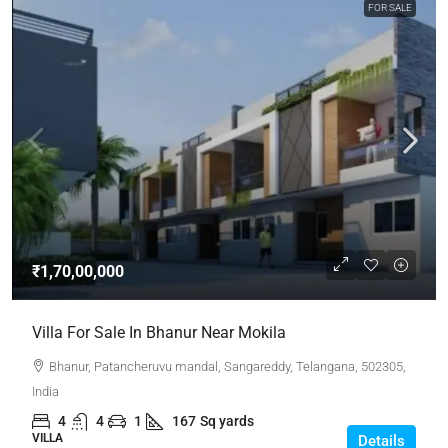
FOR SALE
₹1,70,00,000
Villa For Sale In Bhanur Near Mokila
Bhanur, Patancheruvu mandal, Sangareddy, Telangana, 502305,
India
4
4
1
167
Sq yards
VILLA
Details