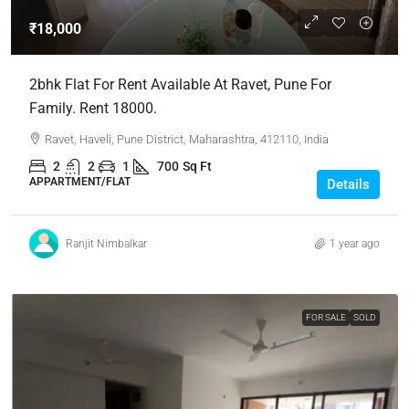
₹18,000
2bhk Flat For Rent Available At Ravet, Pune For
Family. Rent 18000.
Ravet, Haveli, Pune District, Maharashtra, 412110, India
2
2
1
700
Sq Ft
APPARTMENT/FLAT
Details
Ranjit Nimbalkar
1 year ago
FOR SALE
SOLD