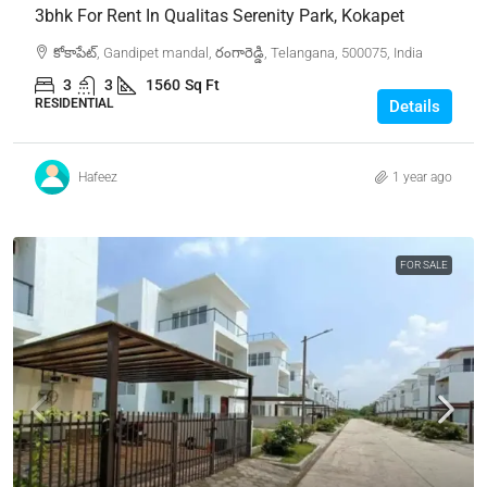
3bhk For Rent In Qualitas Serenity Park, Kokapet
కోకాపేట్, Gandipet mandal, రంగారెడ్డి, Telangana, 500075, India
3
3
1560
Sq Ft
RESIDENTIAL
Details
Hafeez
1 year ago
FOR SALE