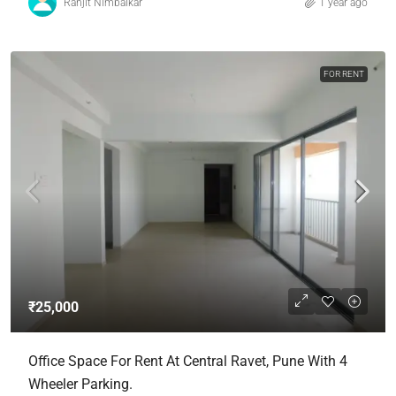
Ranjit Nimbalkar
1 year ago
FOR RENT
₹25,000
Office Space For Rent At Central Ravet, Pune With 4
Wheeler Parking.