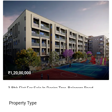
₹4,62,00,000
3bhk Flat For Sale In Brigade Avalon, Whitefield,
Bangalore
Whitefield, Bengaluru East City Corporation, Bengaluru, Bangalore
East, Bengaluru Urban, Karnataka, India