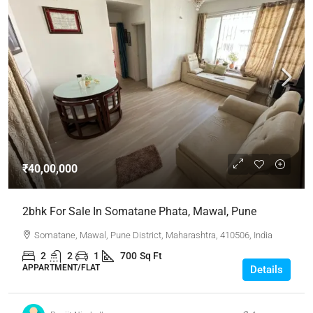
₹40,00,000
2bhk For Sale In Somatane Phata, Mawal, Pune
Somatane, Mawal, Pune District, Maharashtra, 410506, India
2
2
1
700
Sq Ft
APPARTMENT/FLAT
Details