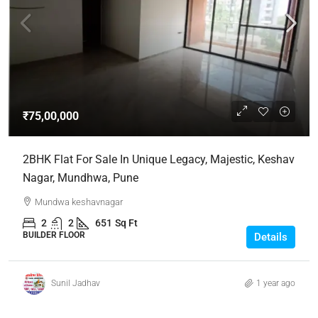
₹75,00,000
2BHK Flat For Sale In Unique Legacy, Majestic, Keshav
Nagar, Mundhwa, Pune
Mundwa keshavnagar
2
2
651
Sq Ft
BUILDER FLOOR
Details
Sunil Jadhav
1 year ago