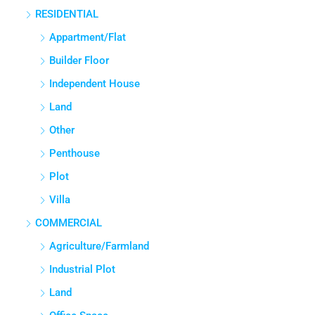
3
3
2765
Sq Ft
APPARTMENT/FLAT
Property Type
RESIDENTIAL
Appartment/Flat
Builder Floor
Independent House
Land
Other
Penthouse
Plot