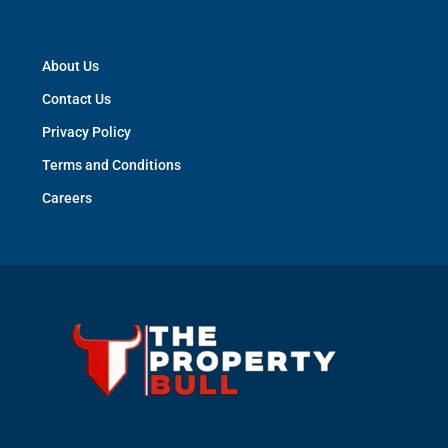
Contact Us
S-173, Lower Ground Floor, Greater Kailash-1, New
Delhi - 110048
help@thepropertybull.com
About Us
Contact Us
Privacy Policy
Terms and Conditions
Careers