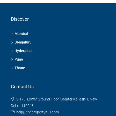
Gurugram
Mathura
New Delhi
Ghaziabad
Discover
Mumbai
Bengaluru
Hyderabad
Pune
Thane