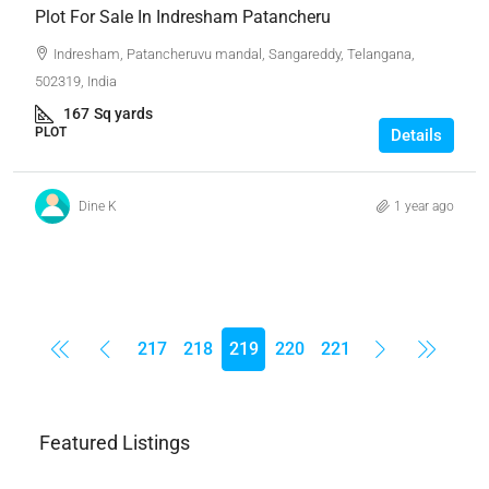
Plot For Sale In Indresham Patancheru
Indresham, Patancheruvu mandal, Sangareddy, Telangana,
502319, India
167
Sq yards
PLOT
Details
Dine K
1 year ago
217
218
219
220
221
Featured Listings