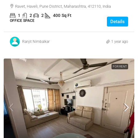
Ravet, Haveli, Pune District, Maharashtra, 412110, India
1
2
2
400
Sq Ft
OFFICE SPACE
Details
Ranjit Nimbalkar
1 year ago
FOR RENT