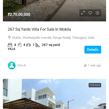
₹2,70,00,000
267 Sq Yards Villa For Sale In Mokila
Mokila, Shankarpalle mandal, Ranga Reddy, Telangana, India
4
4
1
267
sq yard
VILLA
Details
Dine K
1 year ago
FOR SALE