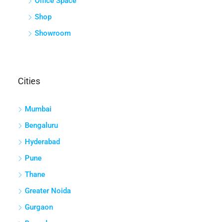
Villa
COMMERCIAL
Agriculture/Farmland
Industrial Plot
Land
Office Space
Shop
Showroom
Cities
Mumbai
Bengaluru