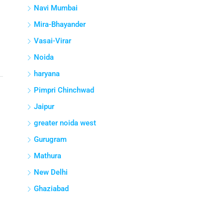
Navi Mumbai
Mira-Bhayander
Vasai-Virar
Noida
haryana
Pimpri Chinchwad
Jaipur
greater noida west
Gurugram
Mathura
New Delhi
Ghaziabad