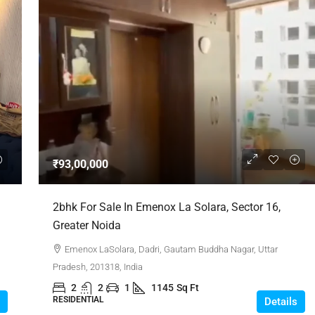
₹93,00,000
2bhk For Sale In Emenox La Solara, Sector 16,
Greater Noida
Emenox LaSolara, Dadri, Gautam Buddha Nagar, Uttar
Pradesh, 201318, India
2
2
1
1145
Sq Ft
RESIDENTIAL
Details