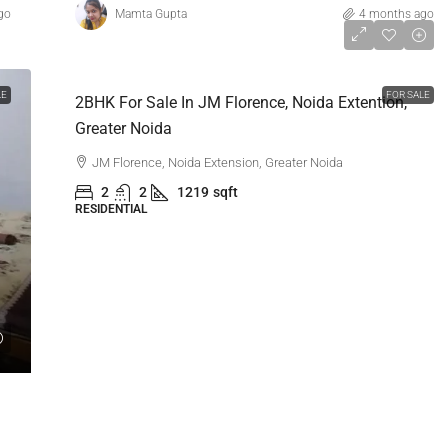
go
Mamta Gupta
4 months ago
₹1,03,00,000
LE
FOR SALE
2BHK For Sale In JM Florence, Noida Extention,
Greater Noida
JM Florence, Noida Extension, Greater Noida
2
2
1219
sqft
RESIDENTIAL