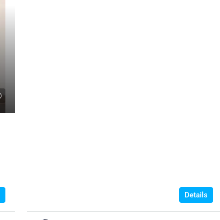
Details