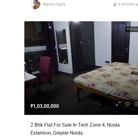
Mamta Gupta
4 months a
FOR SA
₹1,03,00,000
2 Bhk Flat For Sale In Tech Zone 4, Noida
Extention, Greater Noida