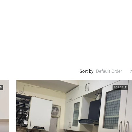
Sort by:
Default Order
LD
FOR SALE