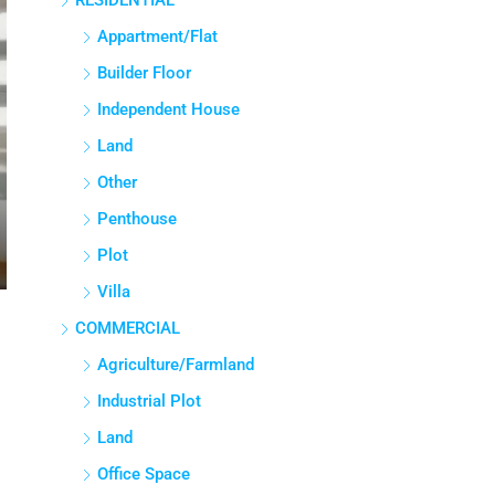
RESIDENTIAL
Appartment/Flat
Builder Floor
Independent House
Land
Other
Penthouse
Plot
Villa
COMMERCIAL
Agriculture/Farmland
Industrial Plot
Land
Office Space