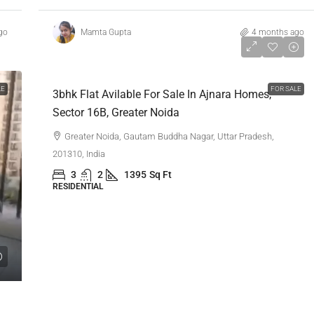
go
Mamta Gupta
4 months ago
₹1,16,00,000
LE
FOR SALE
3bhk Flat Avilable For Sale In Ajnara Homes,
Sector 16B, Greater Noida
Greater Noida, Gautam Buddha Nagar, Uttar Pradesh,
201310, India
3
2
1395
Sq Ft
RESIDENTIAL