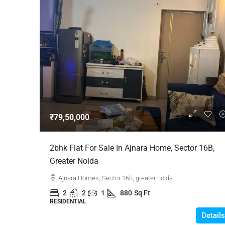
₹79,50,000
2bhk Flat For Sale In Ajnara Home, Sector 16B,
Greater Noida
Ajnara Homes, Sector 16b, greater noida
2
2
1
880
Sq Ft
RESIDENTIAL
Details