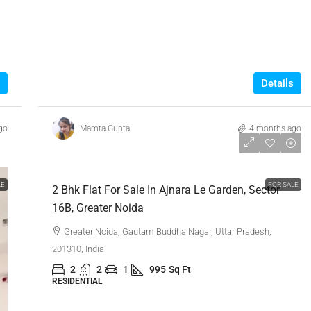
Details
go
Mamta Gupta
4 months ago
₹77,00,000
LE
FOR SALE
2 Bhk Flat For Sale In Ajnara Le Garden, Sector
16B, Greater Noida
Greater Noida, Gautam Buddha Nagar, Uttar Pradesh,
201310, India
2
2
1
995
Sq Ft
RESIDENTIAL