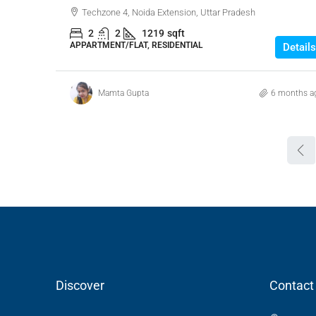
Techzone 4, Noida Extension, Uttar Pradesh
2
2
1219
sqft
APPARTMENT/FLAT, RESIDENTIAL
Details
Mamta Gupta
6 months a
Discover
Contact