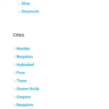
Shop
Showroom
Cities
Mumbai
Bengaluru
Hyderabad
Pune
Thane
Greater Noida
Gurgaon
Bangalore