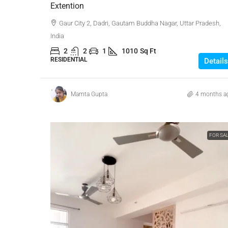
Extention
Gaur City 2, Dadri, Gautam Buddha Nagar, Uttar Pradesh,
India
2
2
1
1010
Sq Ft
RESIDENTIAL
Details
Mamta Gupta
4 months a
FOR SA