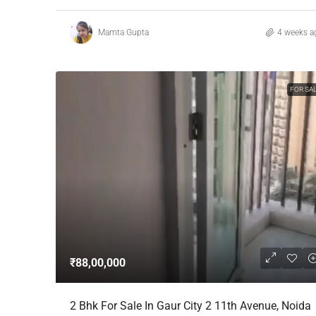
Mamta Gupta
4 weeks a
FOR SA
₹88,00,000
2 Bhk For Sale In Gaur City 2 11th Avenue, Noida