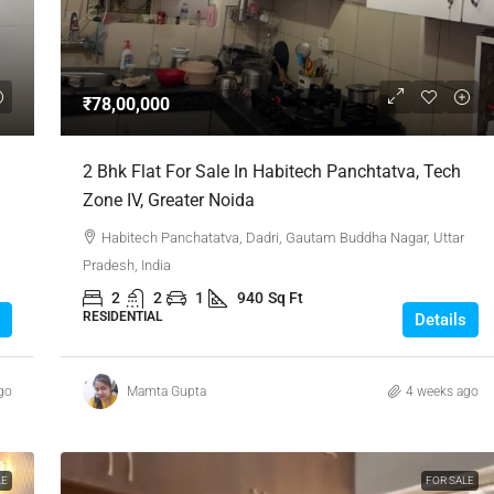
₹1,51,00,000
₹78,00,000
 Urban Park,
3bhk Flat For Sale In Amrutha Lake Vista
2 Bhk Flat For Sale In Habitech Panchtatva, Tech
Kannamangala, Whitefield
Zone IV, Greater Noida
, Thanisandra,
Kannamangala Gate, Whitefield - Hoskote Road,
Habitech Panchatatva, Dadri, Gautam Buddha Nagar, Uttar
ngaluru Urban,
Kannamangala, Konadasapura, Bangalore East,
Pradesh, India
Bengaluru Urban, Karnataka, 560115, India
2
2
1
940
Sq Ft
Sq Ft
3
3
1520
Sq Ft
RESIDENTIAL
Details
APPARTMENT/FLAT
go
Mamta Gupta
4 weeks ago
LE
FOR SALE