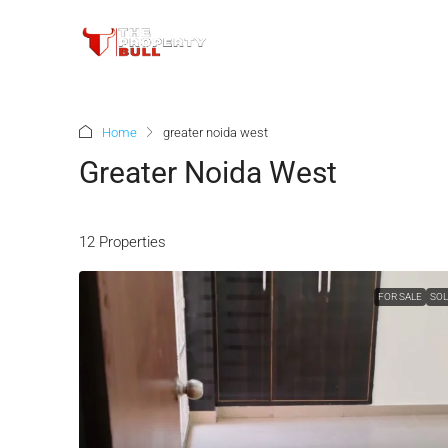
Home
greater noida west
Greater Noida West
12 Properties
FOR SALE
SO