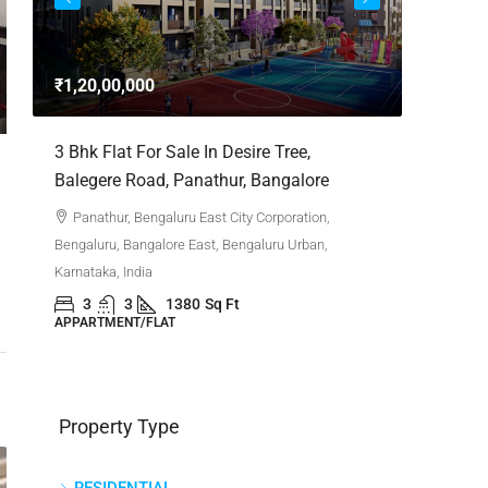
3bhk Fla
Whitefie
₹1,20,00,000
Whitefi
Bengaluru,
,
3 Bhk Flat For Sale In Desire Tree,
Karnataka,
Balegere Road, Panathur, Bangalore
3
APPARTM
Panathur, Bengaluru East City Corporation,
Bengaluru, Bangalore East, Bengaluru Urban,
Karnataka, India
3
3
1380
Sq Ft
APPARTMENT/FLAT
Property Type