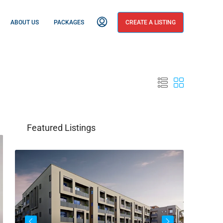
ABOUT US
PACKAGES
CREATE A LISTING
Featured Listings