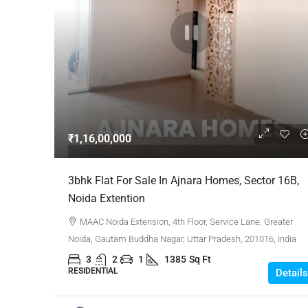
₹1,16,00,000
3bhk Flat For Sale In Ajnara Homes, Sector 16B,
Noida Extention
MAAC Noida Extension, 4th Floor, Service Lane, Greater
Noida, Gautam Buddha Nagar, Uttar Pradesh, 201016, India
3
2
1
1385
Sq Ft
RESIDENTIAL
Details