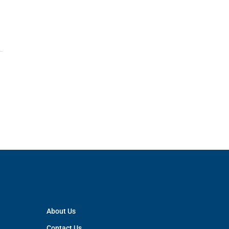
About Us
Contact Us