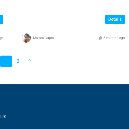
Details
go
Mamta Gupta
6 months ago
1
2
 Us