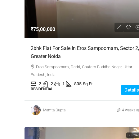
Negotiable
₹75,00,000
3 Bhk Flat For Sale In SB
2bhk Flat For Sale In Eros Sampoornam, Sector 2,
Rachenahalli, Bangalore
Greater Noida
SB Urban Park, Rachenahalli
Eros Sampoornam, Dadri, Gautam Buddha Nagar, Uttar
Bengaluru North, Bengaluru, Be
Pradesh, India
Karnataka, 560024, India
2
2
1
835
Sq Ft
3
3
1
1605
RESIDENTIAL
Details
RESIDENTIAL
Mamta Gupta
4 weeks a
FOR SA