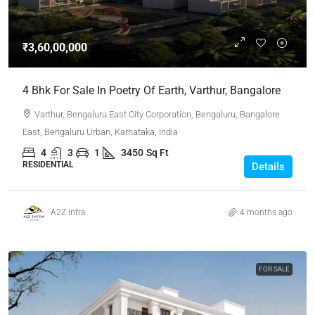
₹3,60,00,000
4 Bhk For Sale In Poetry Of Earth, Varthur, Bangalore
Varthur, Bengaluru East City Corporation, Bengaluru, Bangalore
East, Bengaluru Urban, Karnataka, India
4
3
1
3450
Sq Ft
RESIDENTIAL
Details
A2Z Infra
4 months ago
FOR SALE