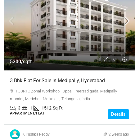
5300/sqft
3 Bhk Flat For Sale In Medipally, Hyderabad
TGSRTC Zonal Workshop , Uppal, Peerzadiguda, Medipally
mandal, Medchal–Malkajgiri, Telangana, India
3
1
1512
Sq Ft
APPARTMENT/FLAT
Details
K Pushpa Reddy
2 weeks ago