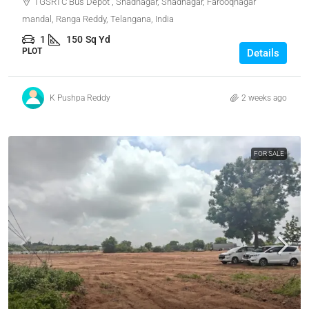
TGSRTC Bus Depot , Shadnagar, Shadnagar, Farooqnagar
mandal, Ranga Reddy, Telangana, India
1
150
Sq Yd
PLOT
Details
K Pushpa Reddy
2 weeks ago
FOR SALE