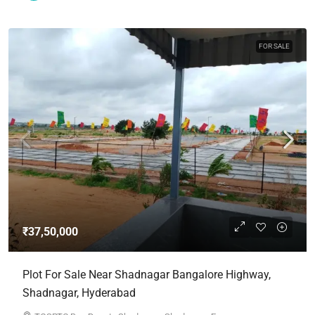
FOR SALE
₹37,50,000
Plot For Sale Near Shadnagar Bangalore Highway,
Shadnagar, Hyderabad