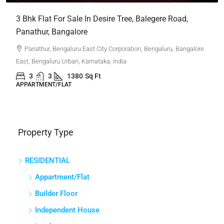
APPARTMENT/FLAT
Property Type
RESIDENTIAL
Appartment/Flat
Builder Floor
Independent House
Land
Other
Penthouse
Plot
Villa