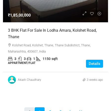
₹1,85,00,000
3 BHK Flat For Sale In Lodha Amara, Kolshet Road,
Thane
Kolshet Road, Kolshet, Thane, Thane Subdistrict, Thane,
Maharashtra, 400607, India
3
3
1
1150
sqft
APPARTMENT/FLAT
Details
Akash Chaudhary
3 weeks ago