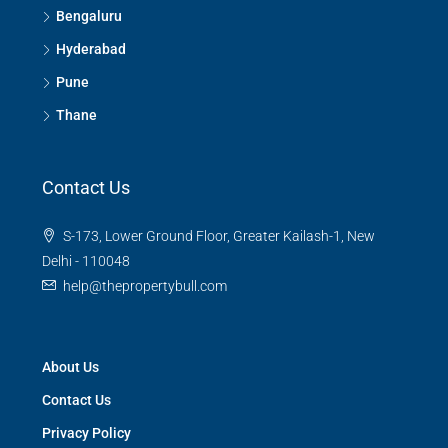
Contact Us
S-173, Lower Ground Floor, Greater Kailash-1, New
Delhi - 110048
help@thepropertybull.com
About Us
Contact Us
Privacy Policy
Terms and Conditions
Careers