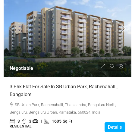
Negotiable
3 Bhk Flat For Sale In SB Urban Park, Rachenahalli,
Bangalore
SB Urban Park, Rachenahalli, Thanisandra, Bengaluru North,
Bengaluru, Bengaluru Urban, Karnataka, 560024, India
3
3
1
1605
Sq Ft
RESIDENTIAL
Details