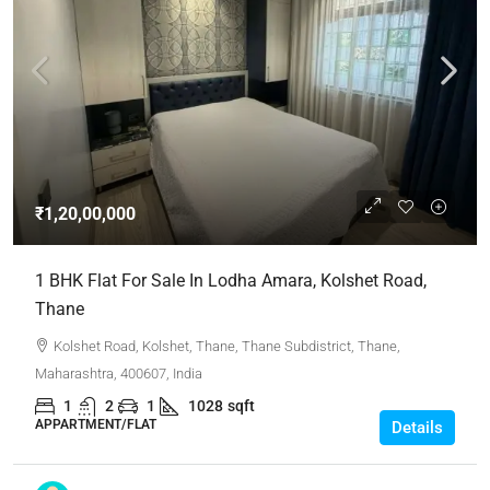
₹1,20,00,000
1 BHK Flat For Sale In Lodha Amara, Kolshet Road,
Thane
Kolshet Road, Kolshet, Thane, Thane Subdistrict, Thane,
Maharashtra, 400607, India
1
2
1
1028
sqft
APPARTMENT/FLAT
Details