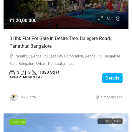
₹1,20,00,000
3 Bhk Flat For Sale In Desire Tree, Balegere Road,
Panathur, Bangalore
Panathur, Bengaluru East City Corporation, Bengaluru, Bangalore
East, Bengaluru Urban, Karnataka, India
3
3
1380
Sq Ft
APPARTMENT/FLAT
Details
A2Z Infra
4 months ago
FOR SALE
SOLD
FEATURED