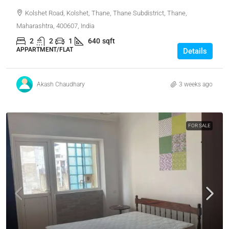
Kolshet Road, Kolshet, Thane, Thane Subdistrict, Thane,
Maharashtra, 400607, India
2
2
1
640
sqft
APPARTMENT/FLAT
Details
Akash Chaudhary
3 weeks ago
FOR SALE