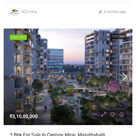
A2Z Infra
4 months ago
FOR SALE
FEATURED
₹3,10,00,000
3 Bhk For Sale In Century Mirai, Marathahalli,