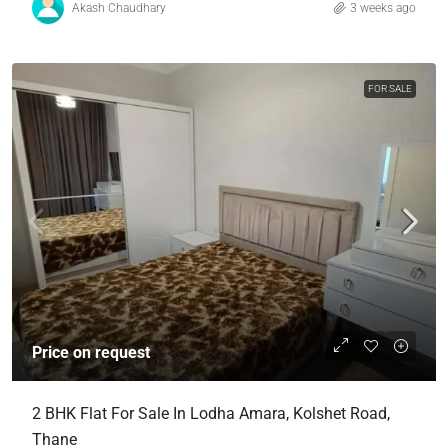
Akash Chaudhary
3 weeks ago
FOR SALE
Price on request
2 BHK Flat For Sale In Lodha Amara, Kolshet Road,
Thane