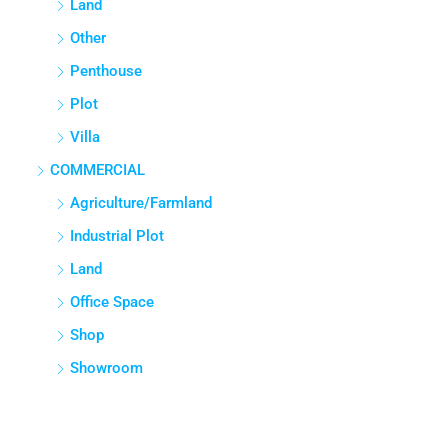
COMMERCIAL
Agriculture/Farmland
Industrial Plot
Land
Office Space
Shop
Showroom
Cities
Mumbai
Bengaluru
Hyderabad