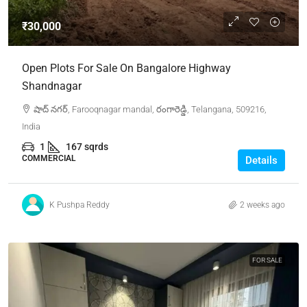
₹30,000
Open Plots For Sale On Bangalore Highway
Shandnagar
షాద్ నగర్, Farooqnagar mandal, రంగారెడ్డి, Telangana, 509216,
India
1
167 sqrds
COMMERCIAL
Details
K Pushpa Reddy
2 weeks ago
FOR SALE