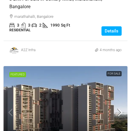
Bangalore
marathahalli, Bangalore
3
3
2
1990
Sq Ft
RESIDENTIAL
Details
A2Z Infra
4 months ago
FOR SALE
FEATURED