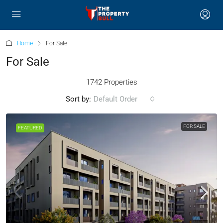
Home
For Sale
For Sale
1742 Properties
Sort by:
Default Order
FOR SALE
FEATURED