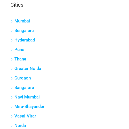
Pune
Thane
Greater Noida
Gurgaon
Bangalore
Navi Mumbai
Mira-Bhayander
Vasai-Virar
Noida
haryana
Pimpri Chinchwad
Jaipur
greater noida west
Gurugram