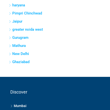
Mathura
New Delhi
Ghaziabad
Discover
Mumbai
Bengaluru
Hyderabad
Pune
Thane