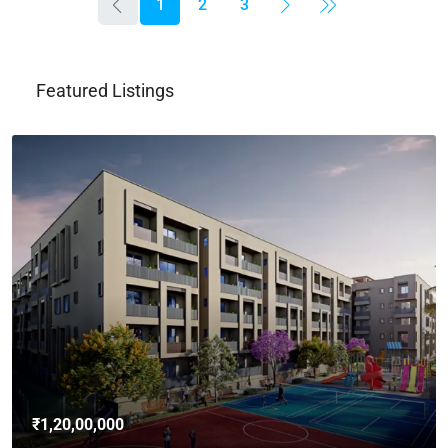
1
2
3
Featured Listings
₹4,62,00,000
3bhk Flat For Sale In Brigade Avalon, Whitefield,
Bangalore
Whitefield, Bengaluru East City Corporation, Bengaluru, Bangalore
East, Bengaluru Urban, Karnataka, India
3
3
2765
Sq Ft