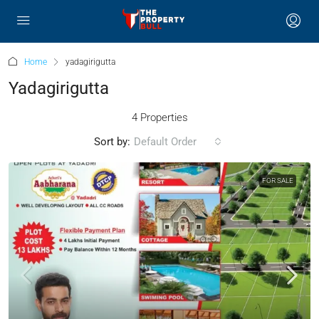
Home
yadagirigutta
Yadagirigutta
4 Properties
Sort by:
Default Order
FOR SALE