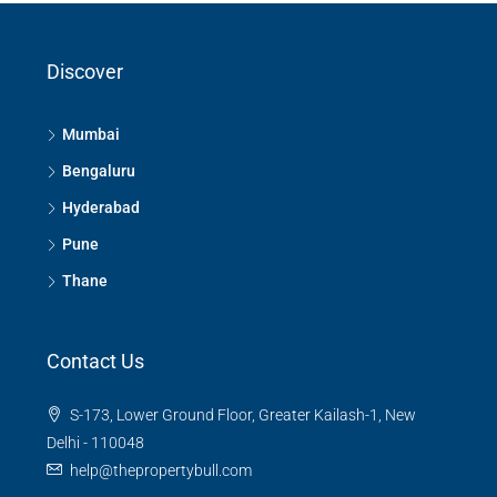
Discover
Mumbai
Bengaluru
Hyderabad
Pune
Thane
Contact Us
S-173, Lower Ground Floor, Greater Kailash-1, New
Delhi - 110048
help@thepropertybull.com