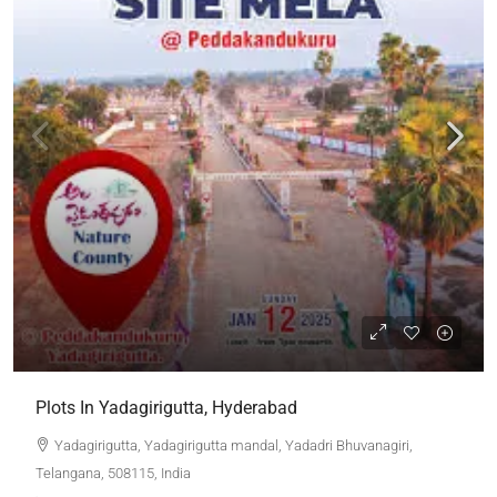
Plots In Yadagirigutta, Hyderabad
Yadagirigutta, Yadagirigutta mandal, Yadadri Bhuvanagiri,
Telangana, 508115, India