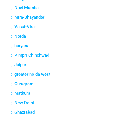
Navi Mumbai
Mira-Bhayander
Vasai-Virar
Noida
haryana
Pimpri Chinchwad
Jaipur
greater noida west
Gurugram
Mathura
New Delhi
Ghaziabad