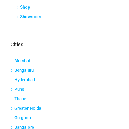
Shop
Showroom
Cities
Mumbai
Bengaluru
Hyderabad
Pune
Thane
Greater Noida
Gurgaon
Bangalore