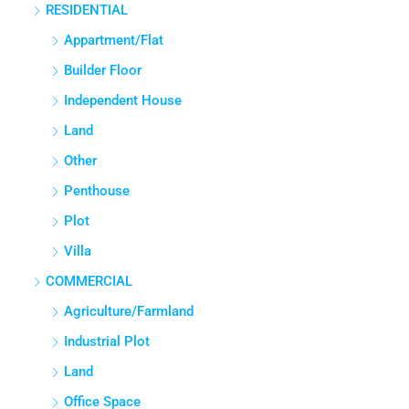
RESIDENTIAL
3
3
1380
Sq Ft
APPARTMENT/FLAT
Appartment/Flat
Builder Floor
Independent House
Land
Other
Penthouse
Plot
Villa
COMMERCIAL
Agriculture/Farmland
Industrial Plot
Land
Office Space