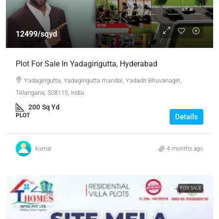
12499/sqyd
Plot For Sale In Yadagirigutta, Hyderabad
Yadagirigutta, Yadagirigutta mandal, Yadadri Bhuvanagiri,
Telangana, 508115, India
200
Sq Yd
PLOT
Details
kumar
4 months ago
FOR SALE