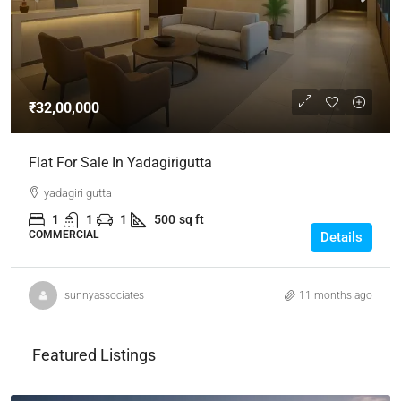
₹32,00,000
Flat For Sale In Yadagirigutta
yadagiri gutta
1
1
1
500
sq ft
COMMERCIAL
Details
sunnyassociates
11 months ago
Featured Listings