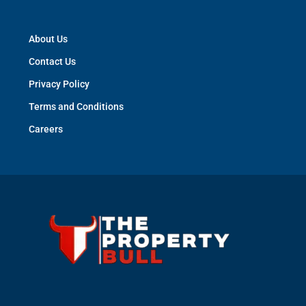
About Us
Contact Us
Privacy Policy
Terms and Conditions
Careers