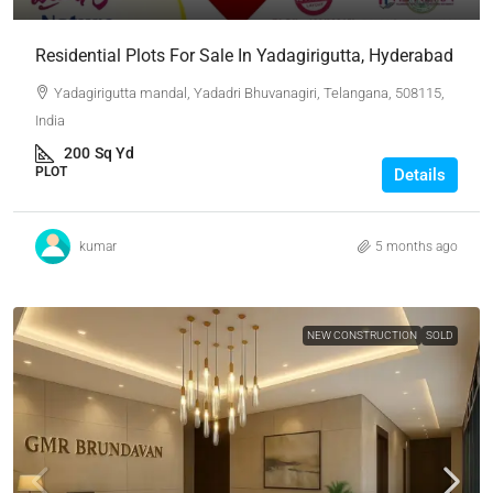
Residential Plots For Sale In Yadagirigutta, Hyderabad
Yadagirigutta mandal, Yadadri Bhuvanagiri, Telangana, 508115,
India
200
Sq Yd
PLOT
Details
kumar
5 months ago
NEW CONSTRUCTION
SOLD