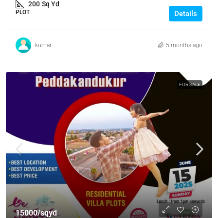
200
Sq Yd
PLOT
Details
kumar
5 months ago
FOR SALE
15000/sqyd