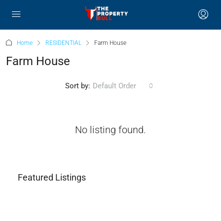
Home
RESIDENTIAL
Farm House
Farm House
Sort by:
Default Order
No listing found.
Featured Listings