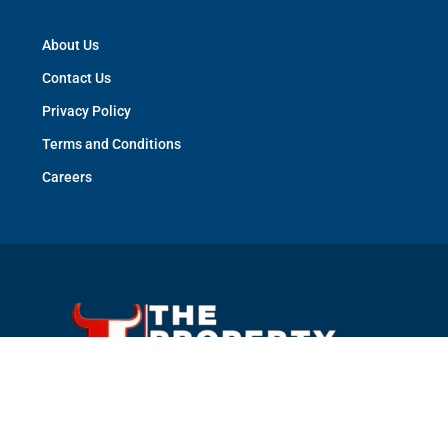
About Us
Contact Us
Privacy Policy
Terms and Conditions
Careers