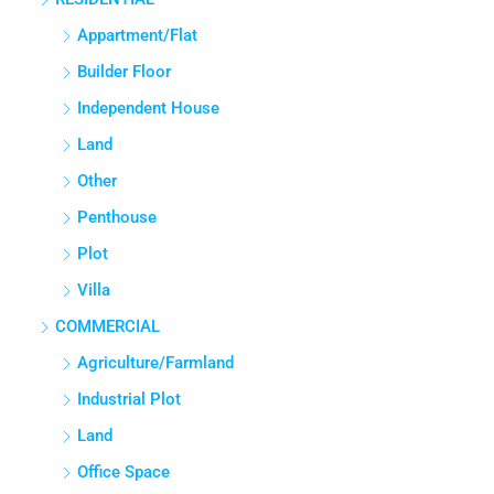
Appartment/Flat
Builder Floor
Independent House
Land
Other
Penthouse
Plot
Villa
COMMERCIAL
Agriculture/Farmland
Industrial Plot
Land
Office Space