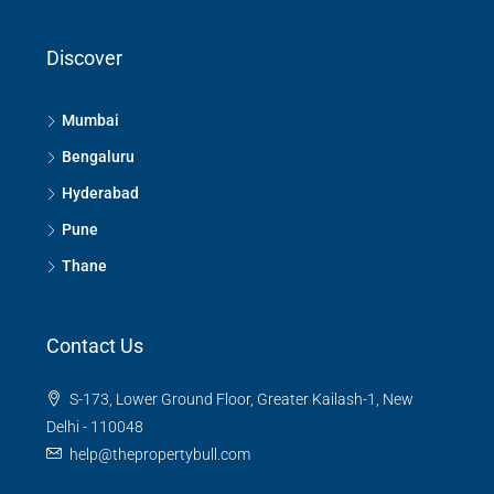
Discover
Mumbai
Bengaluru
Hyderabad
Pune
Thane
Contact Us
S-173, Lower Ground Floor, Greater Kailash-1, New
Delhi - 110048
help@thepropertybull.com