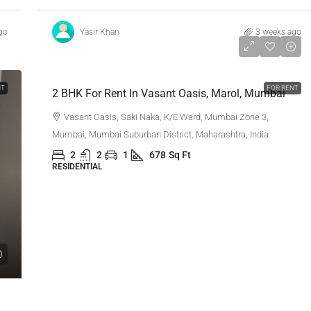
go
Yasir Khan
3 weeks ago
₹80,000
NT
FOR RENT
2 BHK For Rent In Vasant Oasis, Marol, Mumbai
Vasant Oasis, Saki Naka, K/E Ward, Mumbai Zone 3,
Mumbai, Mumbai Suburban District, Maharashtra, India
2
2
1
678
Sq Ft
RESIDENTIAL