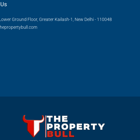
 Us
Lower Ground Floor, Greater Kailash-1, New Delhi - 110048
hepropertybull.com