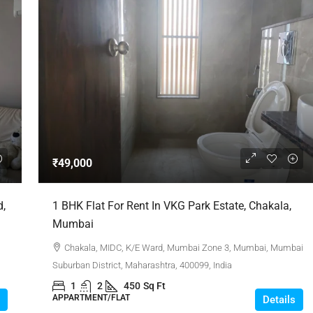
₹49,000
d,
1 BHK Flat For Rent In VKG Park Estate, Chakala,
Mumbai
Chakala, MIDC, K/E Ward, Mumbai Zone 3, Mumbai, Mumbai
Suburban District, Maharashtra, 400099, India
1
2
450
Sq Ft
APPARTMENT/FLAT
Details