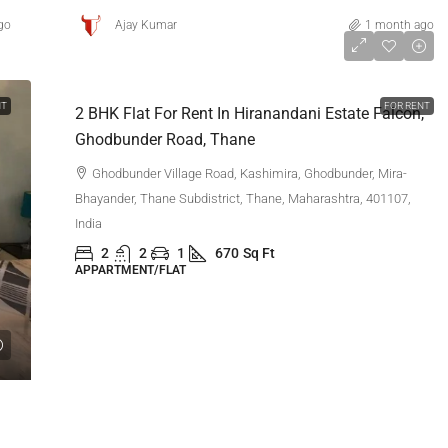
go
Ajay Kumar
1 month ago
₹60,000
NT
FOR RENT
2 BHK Flat For Rent In Hiranandani Estate Falcon,
Ghodbunder Road, Thane
Ghodbunder Village Road, Kashimira, Ghodbunder, Mira-
Bhayander, Thane Subdistrict, Thane, Maharashtra, 401107,
India
2
2
1
670
Sq Ft
APPARTMENT/FLAT