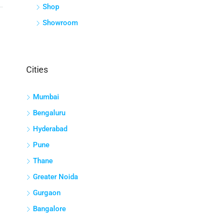
Shop
Showroom
Cities
Mumbai
Bengaluru
Hyderabad
Pune
Thane
Greater Noida
Gurgaon
Bangalore