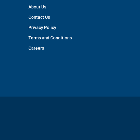
About Us
Contact Us
Privacy Policy
Terms and Conditions
Careers