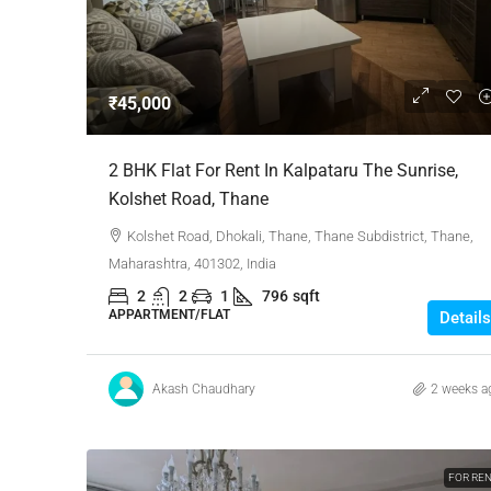
Negotiable
₹45,000
3 Bhk Flat For Sale In SB
2 BHK Flat For Rent In Kalpataru The Sunrise,
Rachenahalli, Bangalore
Kolshet Road, Thane
SB Urban Park, Rachenahalli
Kolshet Road, Dhokali, Thane, Thane Subdistrict, Thane,
Bengaluru North, Bengaluru, Be
Maharashtra, 401302, India
Karnataka, 560024, India
2
2
1
796
sqft
3
3
1
1605
APPARTMENT/FLAT
Details
RESIDENTIAL
Akash Chaudhary
2 weeks a
FOR RE