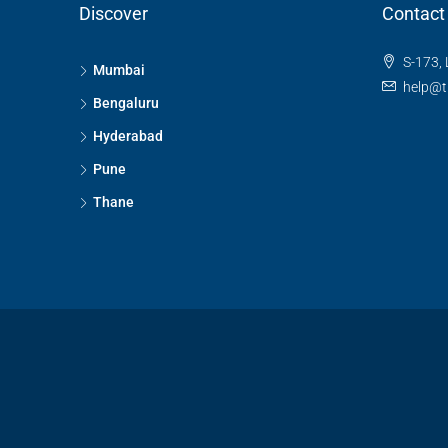
Discover
Contact
S-173, 
Mumbai
help@t
Bengaluru
Hyderabad
Pune
Thane