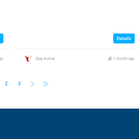
Details
go
Ajay Kumar
1 month ago
2
3