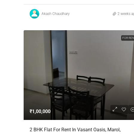
Akash Chaudhary
2 weeks a
FOR RE
₹1,00,000
2 BHK Flat For Rent In Vasant Oasis, Marol,