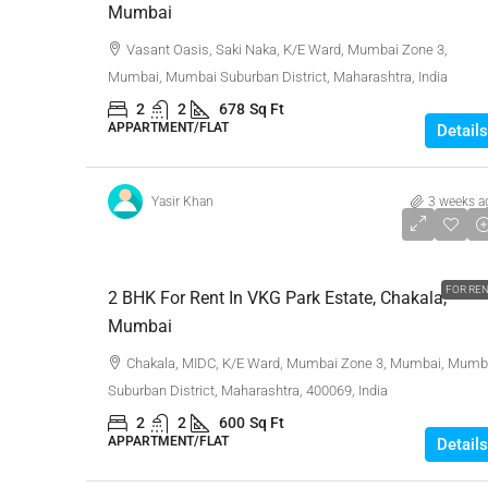
Mumbai
Vasant Oasis, Saki Naka, K/E Ward, Mumbai Zone 3,
Mumbai, Mumbai Suburban District, Maharashtra, India
2
2
678
Sq Ft
APPARTMENT/FLAT
Details
Yasir Khan
3 weeks a
₹65,000
FOR RE
2 BHK For Rent In VKG Park Estate, Chakala,
Mumbai
Chakala, MIDC, K/E Ward, Mumbai Zone 3, Mumbai, Mumb
Suburban District, Maharashtra, 400069, India
2
2
600
Sq Ft
APPARTMENT/FLAT
Details