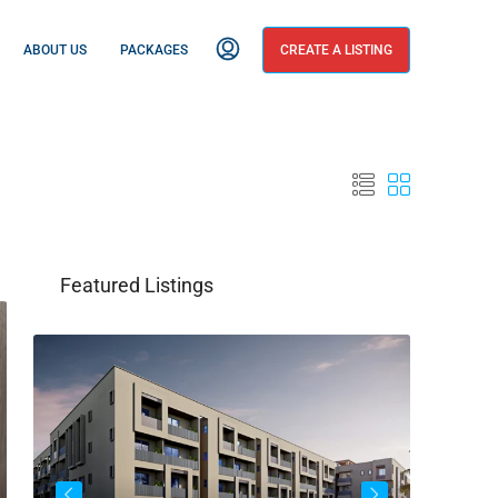
ABOUT US
PACKAGES
CREATE A LISTING
Featured Listings