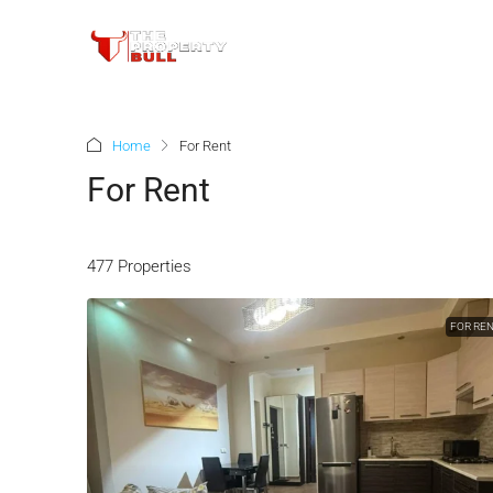
Home
For Rent
For Rent
477 Properties
FOR RE