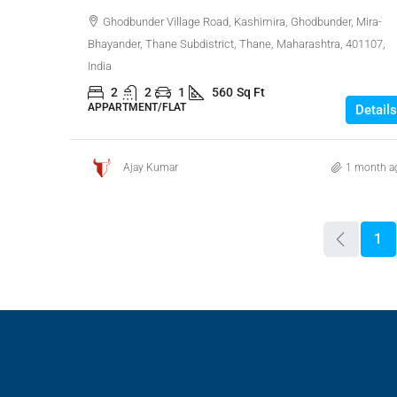
Ghodbunder Village Road, Kashimira, Ghodbunder, Mira-
Bhayander, Thane Subdistrict, Thane, Maharashtra, 401107,
India
2
2
1
560
Sq Ft
APPARTMENT/FLAT
Details
Ajay Kumar
1 month a
1