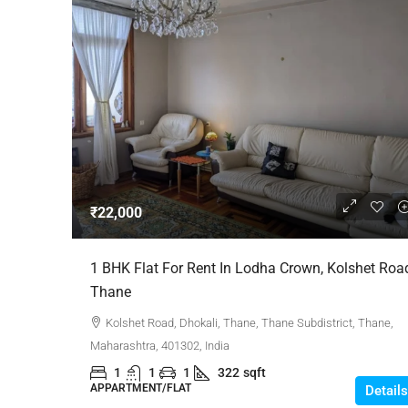
₹22,000
1 BHK Flat For Rent In Lodha Crown, Kolshet Roa
Thane
Kolshet Road, Dhokali, Thane, Thane Subdistrict, Thane,
Maharashtra, 401302, India
1
1
1
322
sqft
APPARTMENT/FLAT
Details