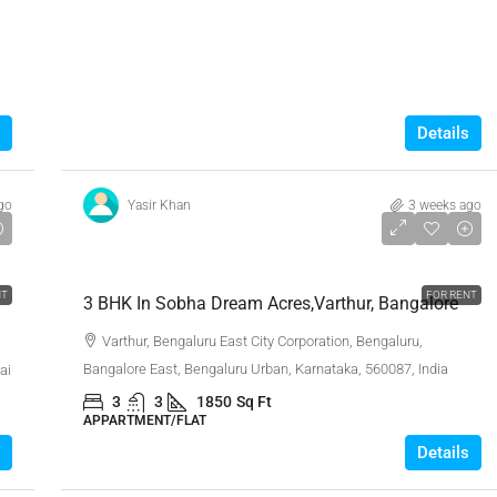
Details
go
Yasir Khan
3 weeks ago
₹48,000
NT
FOR RENT
3 BHK In Sobha Dream Acres,Varthur, Bangalore
Varthur, Bengaluru East City Corporation, Bengaluru,
Bangalore East, Bengaluru Urban, Karnataka, 560087, India
ai
3
3
1850
Sq Ft
APPARTMENT/FLAT
Details