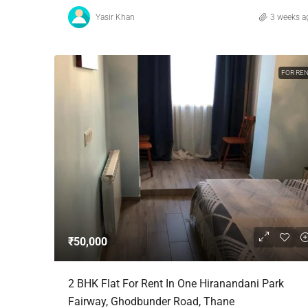
Yasir Khan
3 weeks a
FOR RE
₹50,000
2 BHK Flat For Rent In One Hiranandani Park
Fairway, Ghodbunder Road, Thane