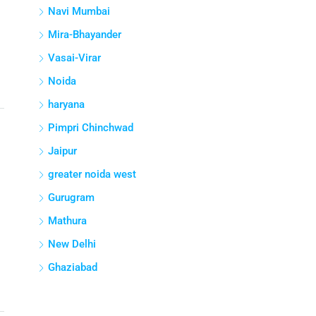
Navi Mumbai
Mira-Bhayander
Vasai-Virar
Noida
haryana
Pimpri Chinchwad
Jaipur
greater noida west
Gurugram
Mathura
New Delhi
Ghaziabad