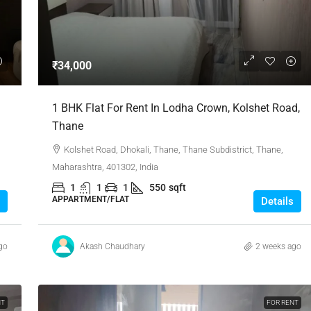
₹1,51,00,000
₹34,000
 Urban Park,
3bhk Flat For Sale In Amrutha Lake Vista
1 BHK Flat For Rent In Lodha Crown, Kolshet Road,
Kannamangala, Whitefield
Thane
, Thanisandra,
Kannamangala Gate, Whitefield - Hoskote Road,
Kolshet Road, Dhokali, Thane, Thane Subdistrict, Thane,
ngaluru Urban,
Kannamangala, Konadasapura, Bangalore East,
Maharashtra, 401302, India
Bengaluru Urban, Karnataka, 560115, India
1
1
1
550
sqft
Sq Ft
3
3
1520
Sq Ft
APPARTMENT/FLAT
Details
APPARTMENT/FLAT
go
Akash Chaudhary
2 weeks ago
NT
FOR RENT