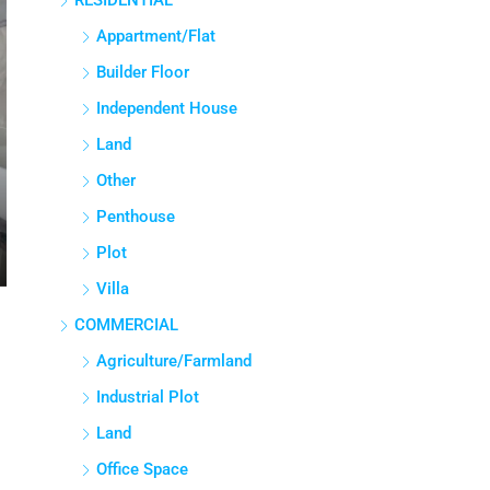
RESIDENTIAL
Appartment/Flat
Builder Floor
Independent House
Land
Other
Penthouse
Plot
Villa
COMMERCIAL
Agriculture/Farmland
Industrial Plot
Land
Office Space