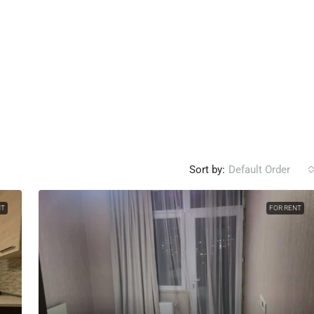
Sort by:
Default Order
NT
FOR RENT