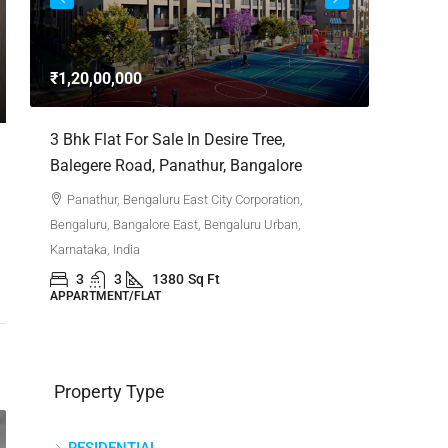
3bhk Fla
Whitefie
₹1,20,00,000
Whitefi
Bengaluru,
,
3 Bhk Flat For Sale In Desire Tree,
Karnataka,
Balegere Road, Panathur, Bangalore
3
APPARTM
Panathur, Bengaluru East City Corporation,
Bengaluru, Bangalore East, Bengaluru Urban,
Karnataka, India
3
3
1380
Sq Ft
APPARTMENT/FLAT
Property Type