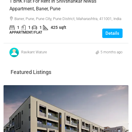
1 BHK Flat For Rent In Shivshankar Niwas
Appartment, Baner, Pune
Baner, Pune, Pune City, Pune District, Maharashtra, 411001, India
1
1
1
425
sqft
APPARTMENT/FLAT
Details
Ravikant Wature
5 months ago
Featured Listings
₹4,62,00,000