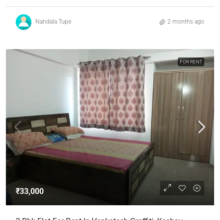
Nandala Tupe
2 months ago
FOR RENT
₹33,000