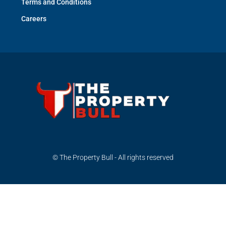
Terms and Conditions
Careers
© The Property Bull - All rights reserved