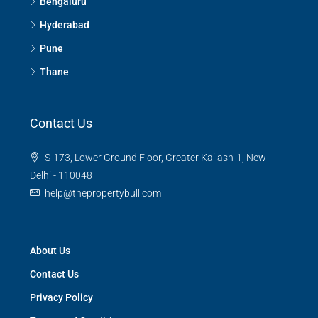
Bengaluru
Hyderabad
Pune
Thane
Contact Us
S-173, Lower Ground Floor, Greater Kailash-1, New
Delhi - 110048
help@thepropertybull.com
About Us
Contact Us
Privacy Policy