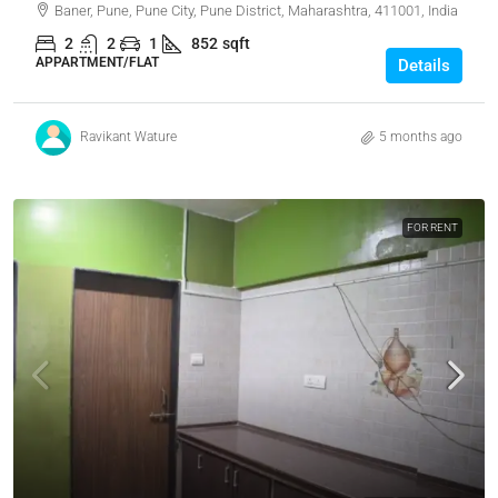
Baner, Pune, Pune City, Pune District, Maharashtra, 411001, India
2
2
1
852
sqft
APPARTMENT/FLAT
Details
Ravikant Wature
5 months ago
FOR RENT