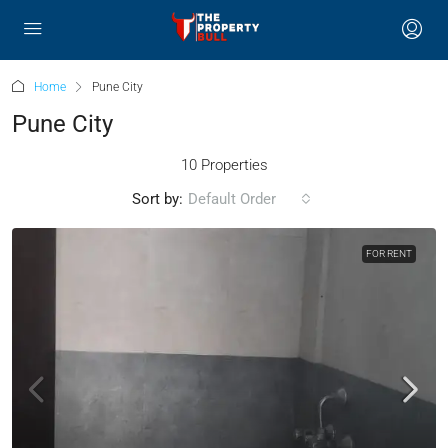
Home
Pune City
Pune City
10 Properties
Sort by:
Default Order
FOR RENT