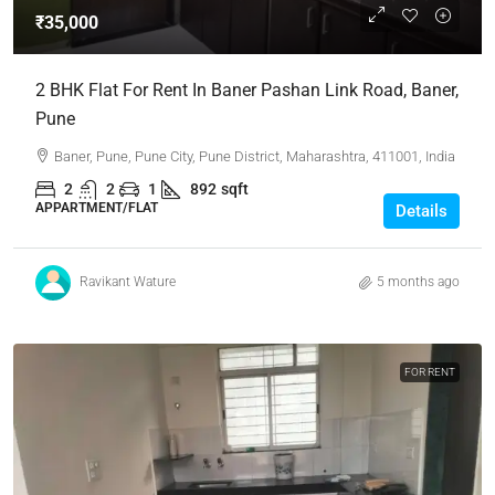
₹35,000
2 BHK Flat For Rent In Baner Pashan Link Road, Baner,
Pune
Baner, Pune, Pune City, Pune District, Maharashtra, 411001, India
2
2
1
892
sqft
APPARTMENT/FLAT
Details
Ravikant Wature
5 months ago
FOR RENT