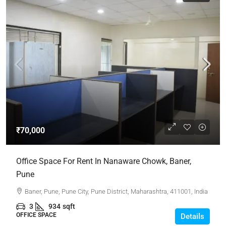
₹70,000
Office Space For Rent In Nanaware Chowk, Baner,
Pune
Baner, Pune, Pune City, Pune District, Maharashtra, 411001, India
3
934
sqft
OFFICE SPACE
Details