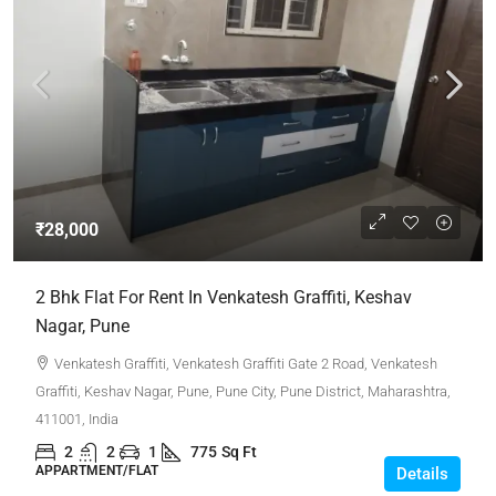
₹28,000
2 Bhk Flat For Rent In Venkatesh Graffiti, Keshav
Nagar, Pune
Venkatesh Graffiti, Venkatesh Graffiti Gate 2 Road, Venkatesh
Graffiti, Keshav Nagar, Pune, Pune City, Pune District, Maharashtra,
411001, India
2
2
1
775
Sq Ft
APPARTMENT/FLAT
Details