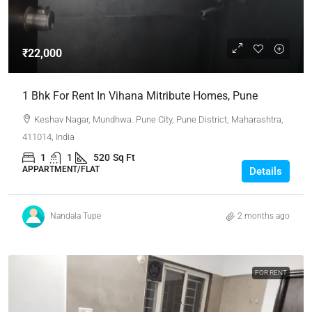
₹22,000
1 Bhk For Rent In Vihana Mitribute Homes, Pune
Keshav Nagar, Mundhwa. Pune City, Pune District, Maharashtra,
411014, India
1
1
520
Sq Ft
APPARTMENT/FLAT
Details
Nandala Tupe
2 months ago
FOR RENT