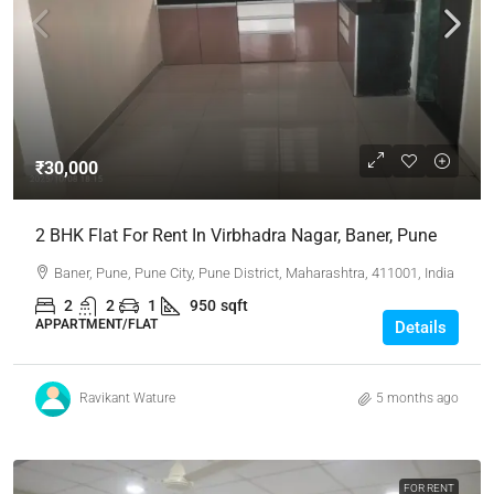
₹30,000
2 BHK Flat For Rent In Virbhadra Nagar, Baner, Pune
Baner, Pune, Pune City, Pune District, Maharashtra, 411001, India
2
2
1
950
sqft
APPARTMENT/FLAT
Details
Ravikant Wature
5 months ago
FOR RENT