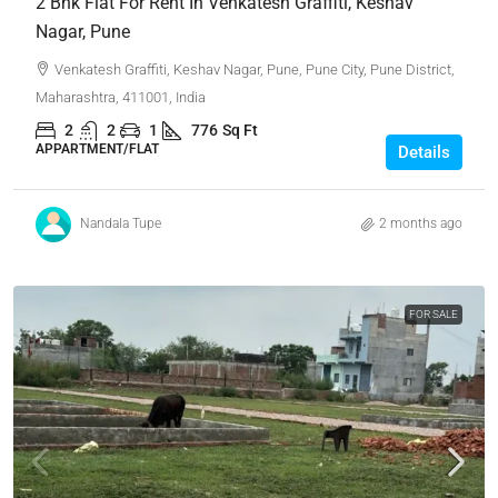
2 Bhk Flat For Rent In Venkatesh Graffiti, Keshav
Nagar, Pune
Venkatesh Graffiti, Keshav Nagar, Pune, Pune City, Pune District,
Maharashtra, 411001, India
2
2
1
776
Sq Ft
APPARTMENT/FLAT
Details
Nandala Tupe
2 months ago
FOR SALE