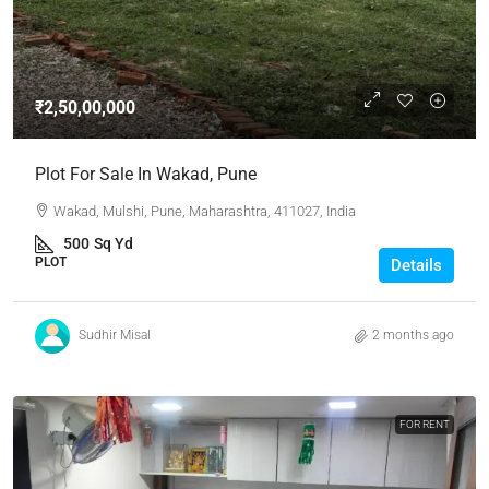
₹2,50,00,000
Plot For Sale In Wakad, Pune
Wakad, Mulshi, Pune, Maharashtra, 411027, India
500
Sq Yd
PLOT
Details
Sudhir Misal
2 months ago
FOR RENT