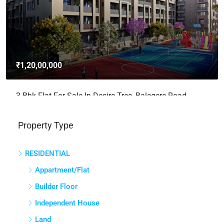
3bhk Flat For Sale In Brigade Avalon, Whitefield,
Bangalore
Whitefield, Bengaluru East City Corporation, Bengaluru, Bangalore
East, Bengaluru Urban, Karnataka, India
3
3
2765
Sq Ft
APPARTMENT/FLAT
Property Type
RESIDENTIAL
Appartment/Flat
Builder Floor
Independent House
Land