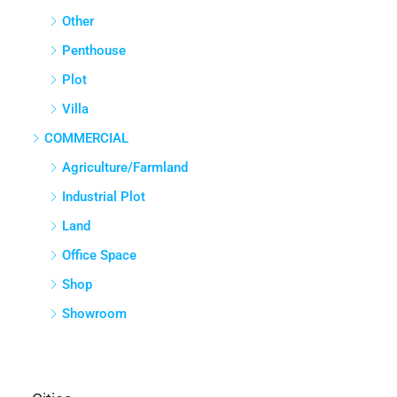
Other
Penthouse
Plot
Villa
COMMERCIAL
Agriculture/Farmland
Industrial Plot
Land
Office Space
Shop
Showroom