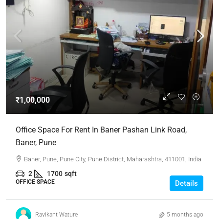
₹1,00,000
Office Space For Rent In Baner Pashan Link Road,
Baner, Pune
Baner, Pune, Pune City, Pune District, Maharashtra, 411001, India
2
1700
sqft
OFFICE SPACE
Details
Ravikant Wature
5 months ago