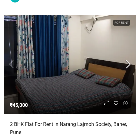
FOR RENT
₹45,000
2 BHK Flat For Rent In Narang Lajmoh Society, Baner,
Pune