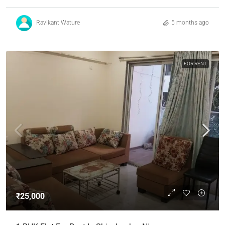
Ravikant Wature
5 months ago
FOR RENT
₹25,000