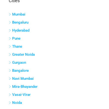
Cities
Mumbai
Bengaluru
Hyderabad
Pune
Thane
Greater Noida
Gurgaon
Bangalore
Navi Mumbai
Mira-Bhayander
Vasai-Virar
Noida