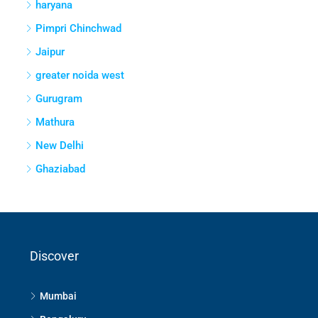
haryana
Pimpri Chinchwad
Jaipur
greater noida west
Gurugram
Mathura
New Delhi
Ghaziabad
Discover
Mumbai