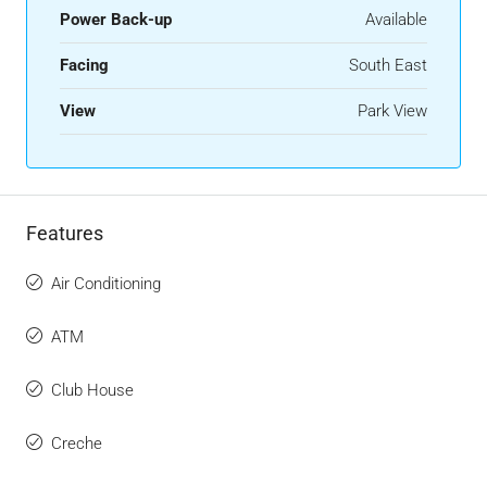
Power Back-up
Available
Facing
South East
View
Park View
Features
Air Conditioning
ATM
Club House
Creche