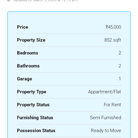
Updated on March 3, 2026 at 12:12 pm
Price
₹45,000
Property Size
852 sqft
Bedrooms
2
Bathrooms
2
Garage
1
Property Type
Appartment/Flat
Property Status
For Rent
Furnishing Status
Semi Furnished
Possession Status
Ready to Move