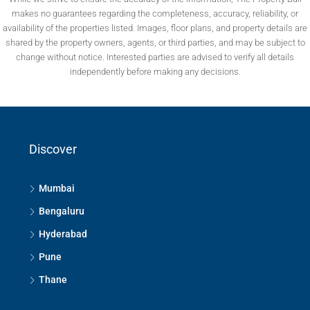
makes no guarantees regarding the completeness, accuracy, reliability, or
availability of the properties listed. Images, floor plans, and property details are
shared by the property owners, agents, or third parties, and may be subject to
change without notice. Interested parties are advised to verify all details
independently before making any decisions.
Discover
Mumbai
Bengaluru
Hyderabad
Pune
Thane