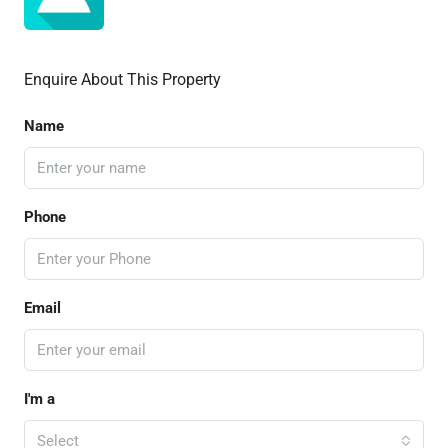
Enquire About This Property
Name
Phone
Email
I'm a
Select