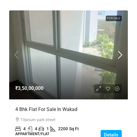
FOR SALE
₹3,50,00,000
4 Bhk Flat For Sale In Wakad
Titanium park street
4
4
1
2200
Sq Ft
APPARTMENT/FLAT
Details