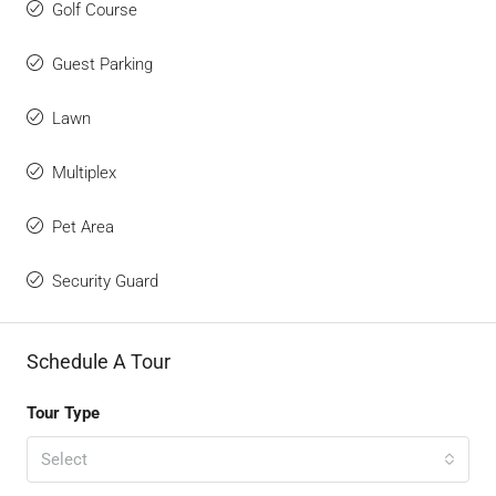
Golf Course
Guest Parking
Lawn
Multiplex
Pet Area
Security Guard
Schedule A Tour
Tour Type
Select