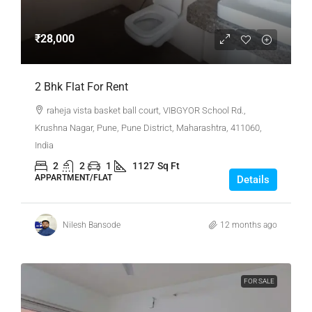
₹28,000
2 Bhk Flat For Rent
raheja vista basket ball court, VIBGYOR School Rd.,
Krushna Nagar, Pune, Pune District, Maharashtra, 411060,
India
2
2
1
1127
Sq Ft
APPARTMENT/FLAT
Details
Nilesh Bansode
12 months ago
FOR SALE