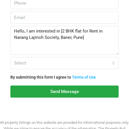
Select
By submitting this form I agree to
Terms of Use
Send Message
All property listings on this website are provided for informational purposes only.
While we strive to ensure the accuracy of the information, The Property Bull