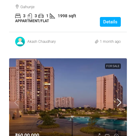
Gahunje
3
3
1
1998
sqft
APPARTMENT/FLAT
Details
Akash Chaudhary
1 month ago
FOR SALE
₹60,00,000