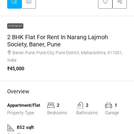
FOR RENT
2 BHK Flat For Rent In Narang Lajmoh
Society, Baner, Pune
Baner, Pune, Pune City, Pune District, Maharashtra, 411001,
India
₹45,000
Overview
Appartment/Flat
2
2
1
Property Type
Bedrooms
Bathrooms
Garage
852 sqft