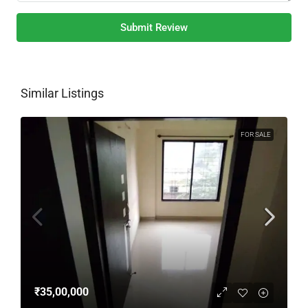
Submit Review
Similar Listings
FOR SALE
₹35,00,000