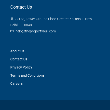
Contact Us
S-173, Lower Ground Floor, Greater Kailash-1, New
Delhi - 110048
help@thepropertybull.com
About Us
Contact Us
Privacy Policy
Terms and Conditions
Careers