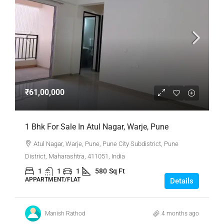
₹61,00,000
1 Bhk For Sale In Atul Nagar, Warje, Pune
Atul Nagar, Warje, Pune, Pune City Subdistrict, Pune
District, Maharashtra, 411051, India
1
1
1
580
Sq Ft
APPARTMENT/FLAT
Details
Manish Rathod
4 months ago