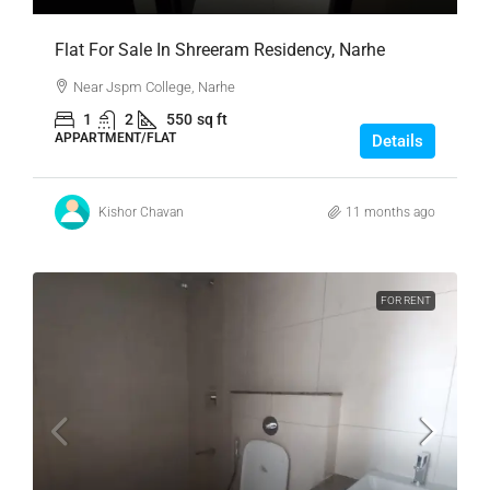
Flat For Sale In Shreeram Residency, Narhe
Near Jspm College, Narhe
1
2
550
sq ft
APPARTMENT/FLAT
Details
Kishor Chavan
11 months ago
FOR RENT