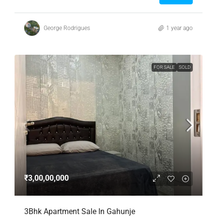
George Rodrigues
1 year ago
FOR SALE
SOLD
₹3,00,00,000
3Bhk Apartment Sale In Gahunje