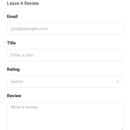
Leave A Review
Email
Title
Rating
Select
Review