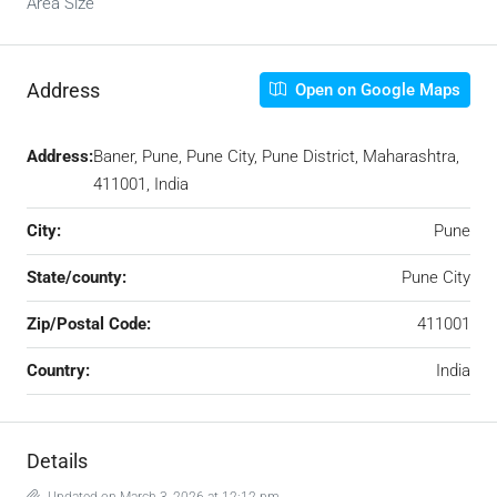
Area Size
Address
Open on Google Maps
Address:
Baner, Pune, Pune City, Pune District, Maharashtra,
411001, India
City:
Pune
State/county:
Pune City
Zip/Postal Code:
411001
Country:
India
Details