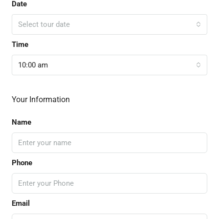
Date
Select tour date
Time
10:00 am
Your Information
Name
Phone
Email