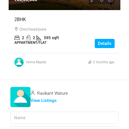
2BHK
Chinchwad pune
2
2
595
sqft
APPARTMENT/FLAT
Details
Home Master
2 months ago
Ravikant Wature
View Listings