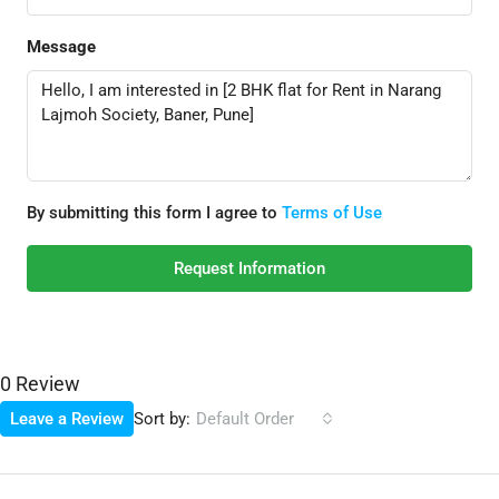
Message
By submitting this form I agree to
Terms of Use
Request Information
0 Review
Sort by:
Leave a Review
Default Order