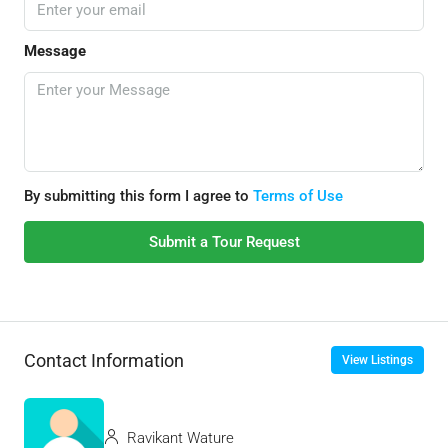
Message
By submitting this form I agree to
Terms of Use
Submit a Tour Request
Contact Information
View Listings
Ravikant Wature