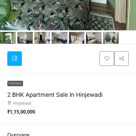
FOR SALE
2 BHK Apartment Sale In Hinjewadi
Hinjewadi
₹1,15,00,000
Overview