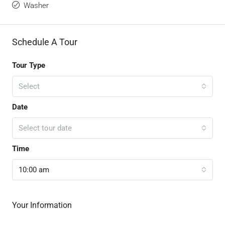
Washer
Schedule A Tour
Tour Type
Select
Date
Select tour date
Time
10:00 am
Your Information