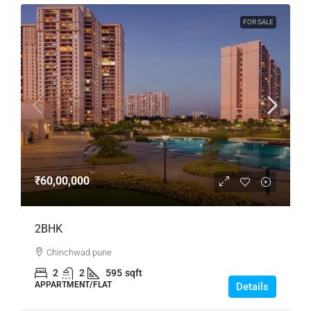
FOR SALE
₹60,00,000
2BHK
Chinchwad pune
2
2
595
sqft
APPARTMENT/FLAT
Details