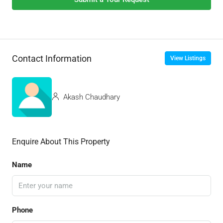
Contact Information
View Listings
Akash Chaudhary
Enquire About This Property
Name
Phone