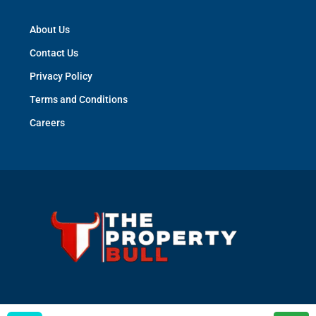
About Us
Contact Us
Privacy Policy
Terms and Conditions
Careers