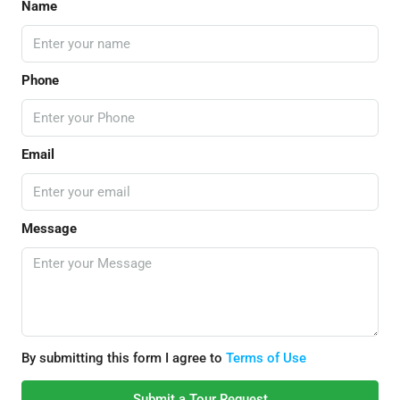
Name
Phone
Email
Message
By submitting this form I agree to
Terms of Use
Submit a Tour Request