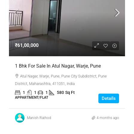
₹61,00,000
1 Bhk For Sale In Atul Nagar, Warje, Pune
Atul Nagar, Warje, Pune, Pune City Subdistrict, Pune
District, Maharashtra, 411051, India
1
1
1
580
Sq Ft
APPARTMENT/FLAT
Details
Manish Rathod
4 months ago