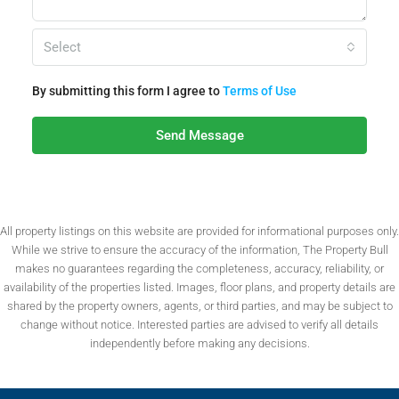
Select
By submitting this form I agree to
Terms of Use
Send Message
All property listings on this website are provided for informational purposes only.
While we strive to ensure the accuracy of the information, The Property Bull
makes no guarantees regarding the completeness, accuracy, reliability, or
availability of the properties listed. Images, floor plans, and property details are
shared by the property owners, agents, or third parties, and may be subject to
change without notice. Interested parties are advised to verify all details
independently before making any decisions.