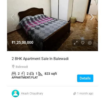
₹1,25,00,000
2 BHK Apartment Sale In Balewadi
Balewadi
2
2
1
823
sqft
APPARTMENT/FLAT
Details
Akash Chaudhary
1 month ago