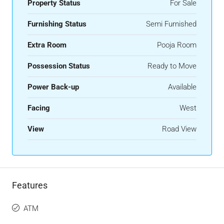
Property Status
For Sale
Furnishing Status
Semi Furnished
Extra Room
Pooja Room
Possession Status
Ready to Move
Power Back-up
Available
Facing
West
View
Road View
Features
ATM