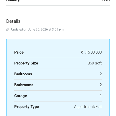
Country:
India
Details
Updated on June 25, 2026 at 3:09 pm
Price
₹1,15,00,000
Property Size
869 sqft
Bedrooms
2
Bathrooms
2
Garage
1
Property Type
Appartment/Flat