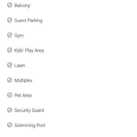
Balcony
Guest Parking
Gym
Kids' Play Area
Lawn
Multiplex
Pet Area
Security Guard
Swimming Pool