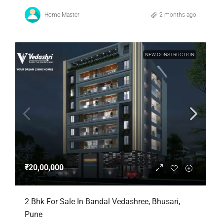
Home Master
2 months ago
NEW CONSTRUCTION
₹20,00,000
2 Bhk For Sale In Bandal Vedashree, Bhusari,
Pune