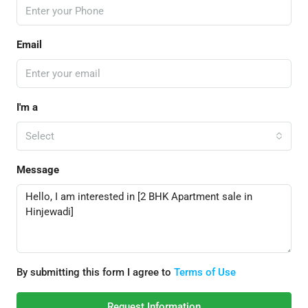
Email
I'm a
Select
Message
By submitting this form I agree to
Terms of Use
Request Information