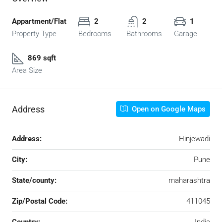
Appartment/Flat
2
2
1
Property Type
Bedrooms
Bathrooms
Garage
869 sqft
Area Size
Address
Open on Google Maps
Address:
Hinjewadi
City:
Pune
State/county:
maharashtra
Zip/Postal Code:
411045