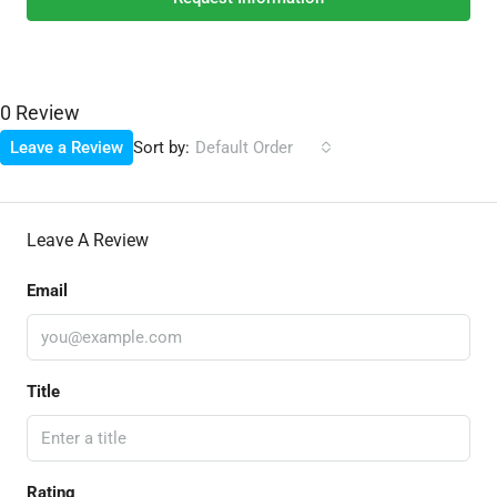
0 Review
Sort by:
Leave a Review
Default Order
Leave A Review
Email
Title
Rating