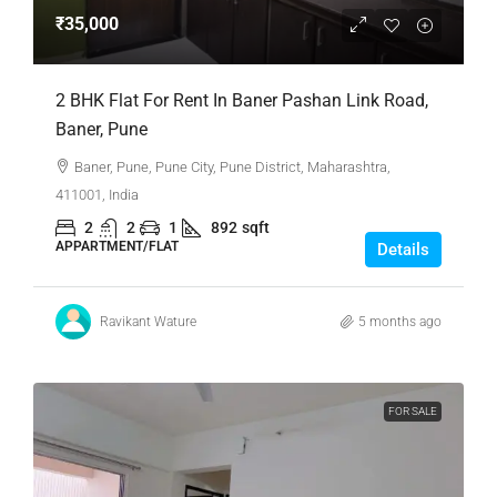
₹35,000
2 BHK Flat For Rent In Baner Pashan Link Road,
Baner, Pune
Baner, Pune, Pune City, Pune District, Maharashtra,
411001, India
2
2
1
892
sqft
APPARTMENT/FLAT
Details
Ravikant Wature
5 months ago
FOR SALE