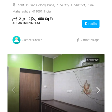
Right Bhusari Colony, Pune, Pune City Subdistrict, Pune,
Maharashtra, 411001, India
2
2
650
Sq Ft
APPARTMENT/FLAT
Details
Sameer Shaikh
2 months ago
FOR RENT