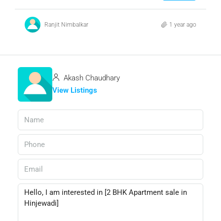
Ranjit Nimbalkar
1 year ago
Akash Chaudhary
View Listings