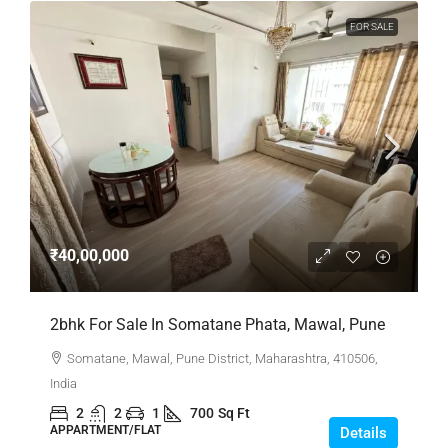
FOR SALE
₹40,00,000
2bhk For Sale In Somatane Phata, Mawal, Pune
Somatane, Mawal, Pune District, Maharashtra, 410506,
India
2
2
1
700
Sq Ft
APPARTMENT/FLAT
Details