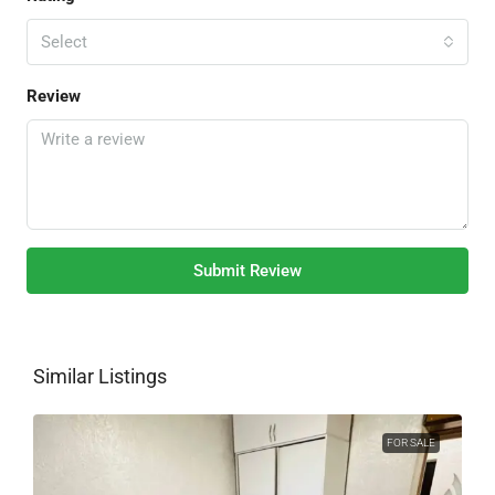
Select
Review
Submit Review
Similar Listings
FOR SALE