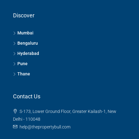
Discover
Mumbai
Bengaluru
Hyderabad
Pune
Thane
Contact Us
S-173, Lower Ground Floor, Greater Kailash-1, New
Delhi - 110048
help@thepropertybull.com