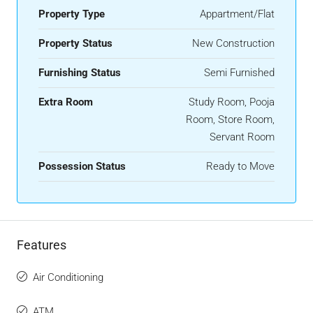
Property Type
Appartment/Flat
Property Status
New Construction
Furnishing Status
Semi Furnished
Extra Room
Study Room, Pooja
Room, Store Room,
Servant Room
Possession Status
Ready to Move
Features
Air Conditioning
ATM