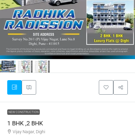
NEW CONSTRUCTION
1 BHK ,2 BHK
Vijay Nagar, Dighi