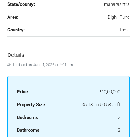
State/county:
maharashtra
Area:
Dighi ,Pune
Country:
India
Details
Updated on June 4, 2026 at 4:01 pm
Price
₹40,00,000
Property Size
35.18 To 50.53 sqft
Bedrooms
2
Bathrooms
2