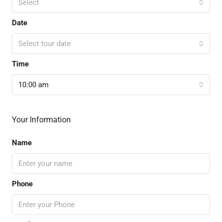
Select
Date
Select tour date
Time
10:00 am
Your Information
Name
Phone