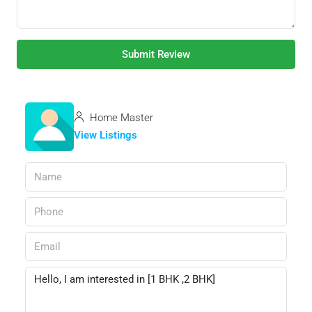
Submit Review
Home Master
View Listings