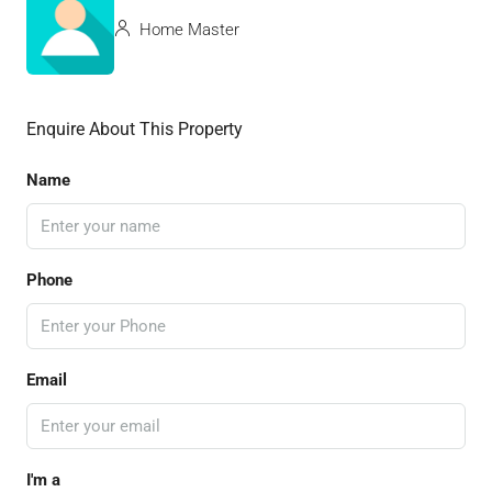
Home Master
Enquire About This Property
Name
Phone
Email
I'm a