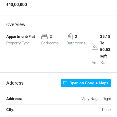
₹40,00,000
Overview
Appartment/Flat
2
2
35.18
Property Type
Bedrooms
Bathrooms
To
50.53
sqft
Area Size
Address
Open on Google Maps
Address:
Vijay Nagar, Dighi
City:
Pune