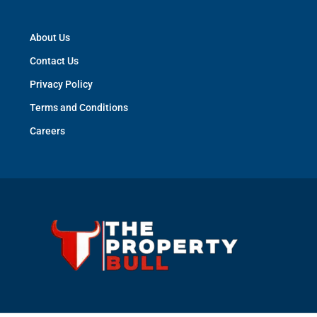
About Us
Contact Us
Privacy Policy
Terms and Conditions
Careers