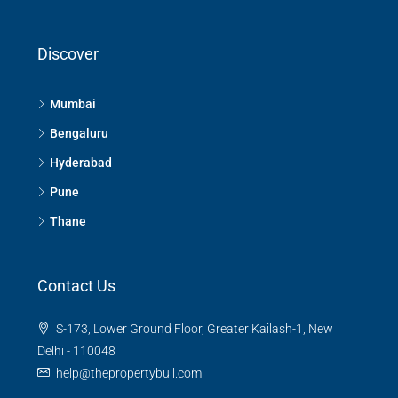
Discover
Mumbai
Bengaluru
Hyderabad
Pune
Thane
Contact Us
S-173, Lower Ground Floor, Greater Kailash-1, New
Delhi - 110048
help@thepropertybull.com