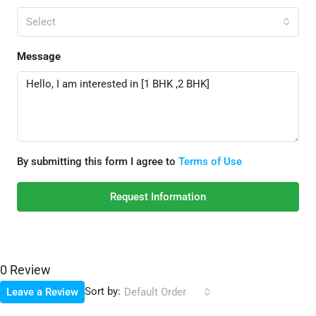
Select
Message
By submitting this form I agree to
Terms of Use
Request Information
0 Review
Sort by:
Leave a Review
Default Order