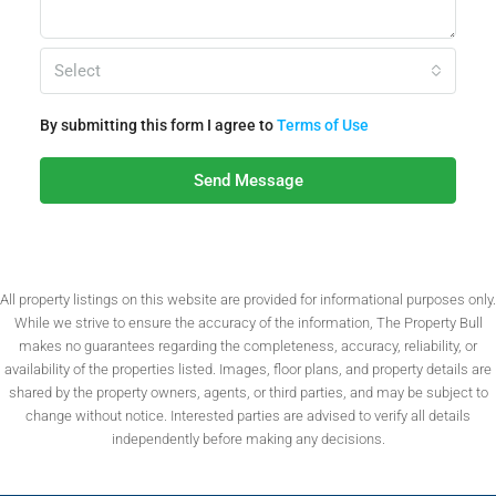
Select
By submitting this form I agree to
Terms of Use
Send Message
All property listings on this website are provided for informational purposes only.
While we strive to ensure the accuracy of the information, The Property Bull
makes no guarantees regarding the completeness, accuracy, reliability, or
availability of the properties listed. Images, floor plans, and property details are
shared by the property owners, agents, or third parties, and may be subject to
change without notice. Interested parties are advised to verify all details
independently before making any decisions.