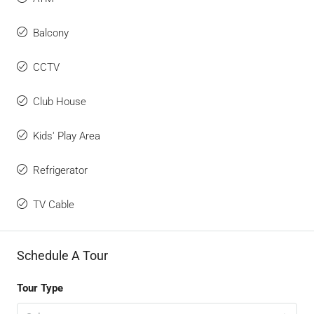
Balcony
CCTV
Club House
Kids' Play Area
Refrigerator
TV Cable
Schedule A Tour
Tour Type