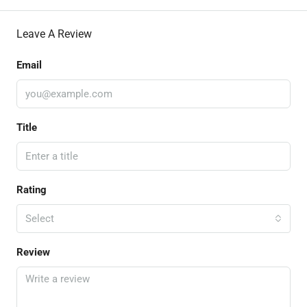
Leave A Review
Email
Title
Rating
Select
Review