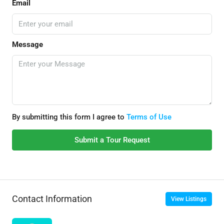
Email
Message
By submitting this form I agree to
Terms of Use
Submit a Tour Request
Contact Information
View Listings