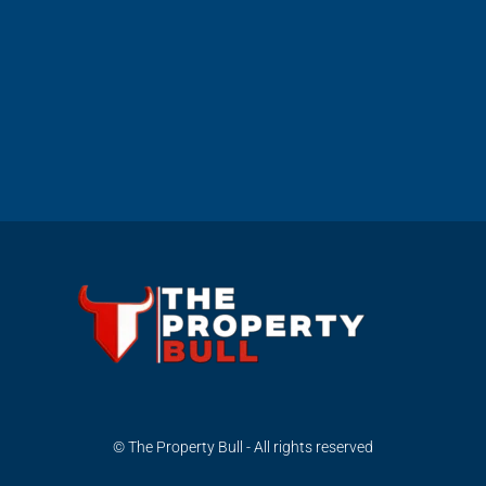
© The Property Bull - All rights reserved