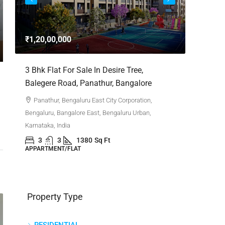
3bhk Fla
Whitefie
₹1,20,00,000
Whitefi
Bengaluru,
,
3 Bhk Flat For Sale In Desire Tree,
Karnataka,
Balegere Road, Panathur, Bangalore
3
APPARTM
Panathur, Bengaluru East City Corporation,
Bengaluru, Bangalore East, Bengaluru Urban,
Karnataka, India
3
3
1380
Sq Ft
APPARTMENT/FLAT
Property Type