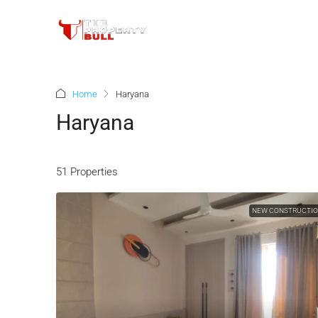
Home
Haryana
Haryana
51 Properties
NEW CONSTRUCTI