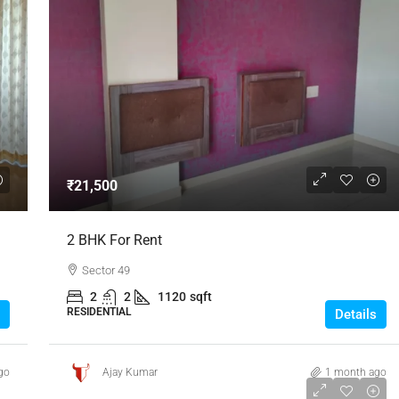
₹21,500
2 BHK For Rent
Sector 49
2
2
1120
sqft
RESIDENTIAL
Details
go
Ajay Kumar
1 month ago
₹25,000