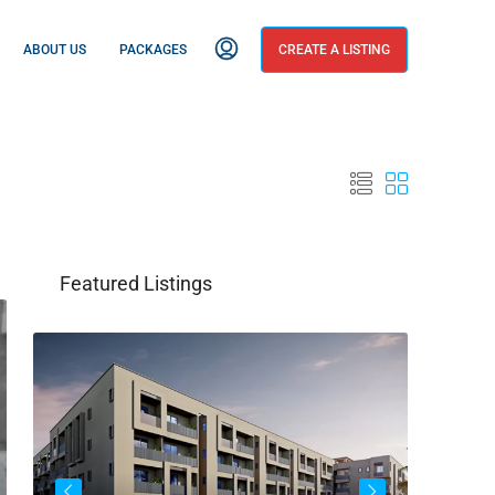
ABOUT US
PACKAGES
CREATE A LISTING
Featured Listings