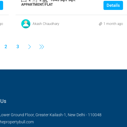
APPARTMENT/FLAT
Details
go
Akash Chaudhary
1 month ago
2
3
 Us
Lower Ground Floor, Greater Kailash-1, New Delhi - 110048
hepropertybull.com