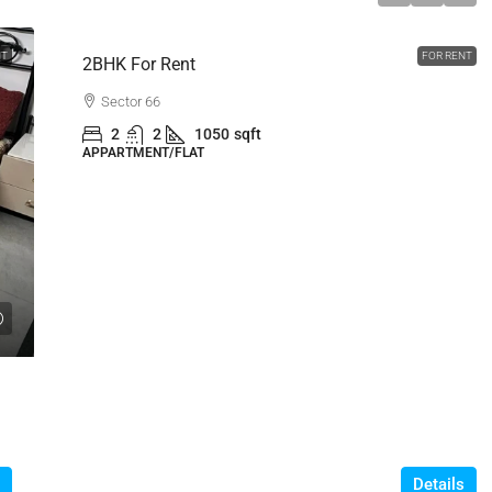
NT
FOR RENT
2BHK For Rent
Sector 66
2
2
1050
sqft
APPARTMENT/FLAT
Details