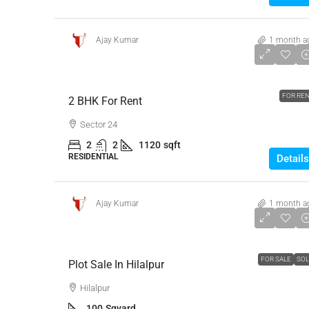
Ajay Kumar
1 month a
₹23,000
FOR RE
2 BHK For Rent
Sector 24
2
2
1120
sqft
RESIDENTIAL
Details
Ajay Kumar
1 month a
₹13,00,000
FOR SALE
SO
Plot Sale In Hilalpur
Hilalpur
100
Sqyard