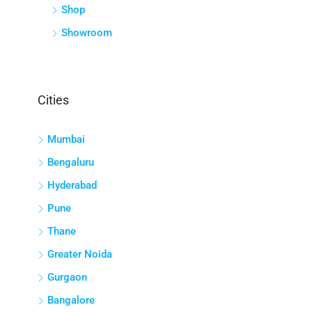
Shop
Showroom
Cities
Mumbai
Bengaluru
Hyderabad
Pune
Thane
Greater Noida
Gurgaon
Bangalore