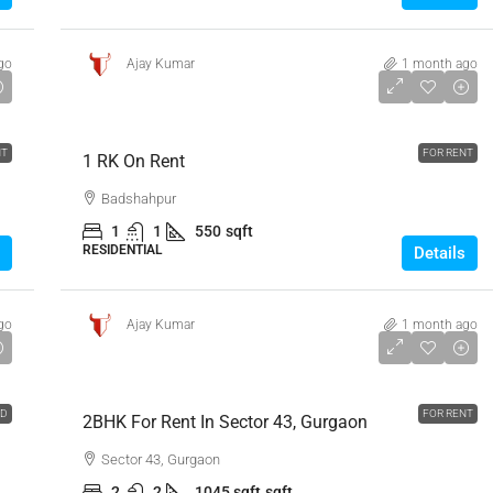
go
Ajay Kumar
1 month ago
₹10,000
NT
FOR RENT
1 RK On Rent
Badshahpur
1
1
550
sqft
RESIDENTIAL
Details
go
Ajay Kumar
1 month ago
₹55,000
LD
FOR RENT
2BHK For Rent In Sector 43, Gurgaon
Sector 43, Gurgaon
2
2
1045 sqft
sqft