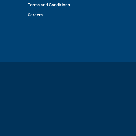
Terms and Conditions
Careers