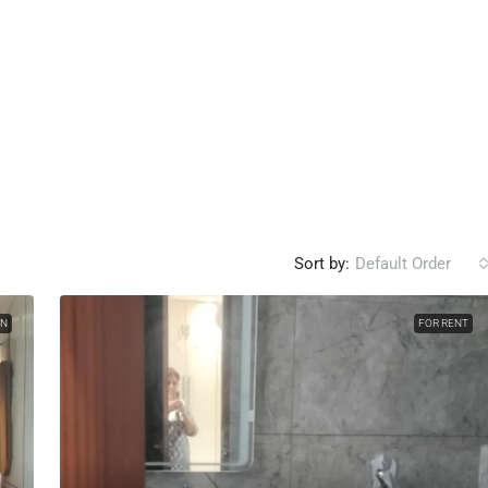
Sort by:
Default Order
ON
FOR RENT