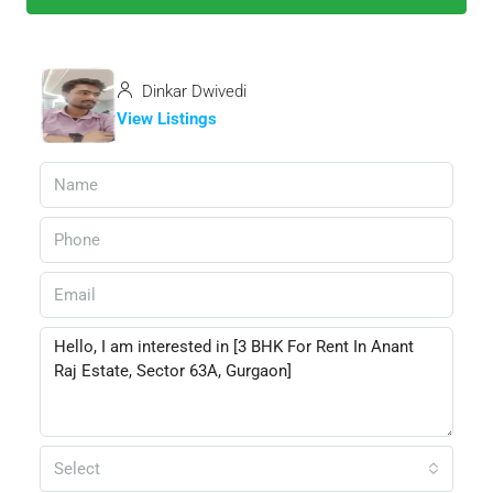
Dinkar Dwivedi
View Listings
Select