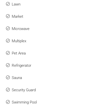
Lawn
Market
Microwave
Multiplex
Pet Area
Refrigerator
Sauna
Security Guard
Swimming Pool