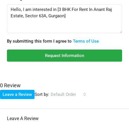
By submitting this form I agree to
Terms of Use
Request Information
0 Review
Sort by:
Leave a Review
Default Order
Leave A Review