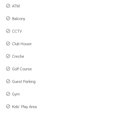
ATM
Balcony
CCTV
Club House
Creche
Golf Course
Guest Parking
Gym
Kids' Play Area