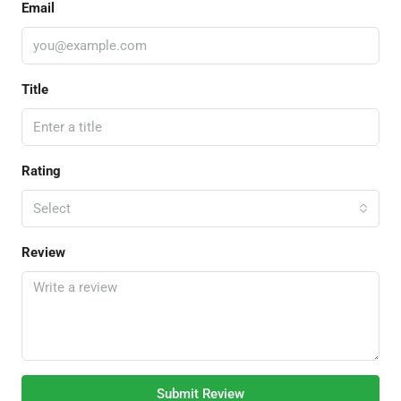
Email
Title
Rating
Select
Review
Submit Review