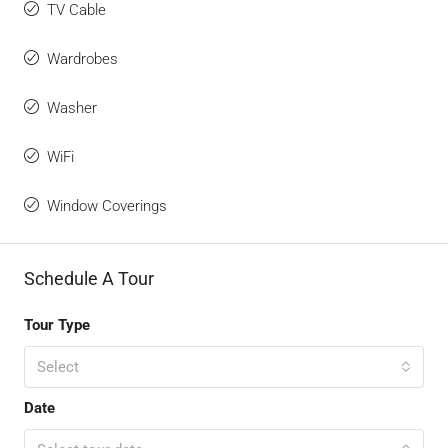
TV Cable
Wardrobes
Washer
WiFi
Window Coverings
Schedule A Tour
Tour Type
Select
Date