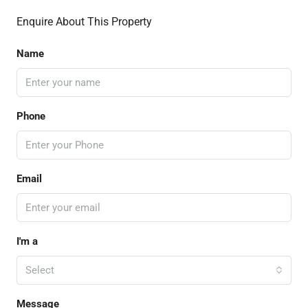
Enquire About This Property
Name
Phone
Email
I'm a
Select
Message