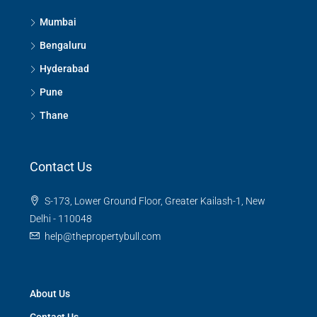
Mumbai
Bengaluru
Hyderabad
Pune
Thane
Contact Us
S-173, Lower Ground Floor, Greater Kailash-1, New
Delhi - 110048
help@thepropertybull.com
About Us