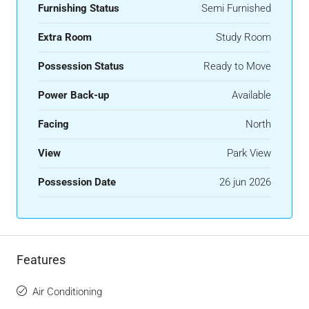
Furnishing Status
Semi Furnished
Extra Room
Study Room
Possession Status
Ready to Move
Power Back-up
Available
Facing
North
View
Park View
Possession Date
26 jun 2026
Features
Air Conditioning