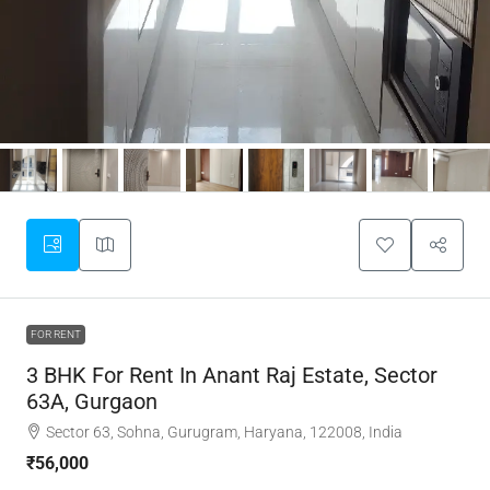
FOR RENT
3 BHK For Rent In Anant Raj Estate, Sector
63A, Gurgaon
Sector 63, Sohna, Gurugram, Haryana, 122008, India
₹56,000