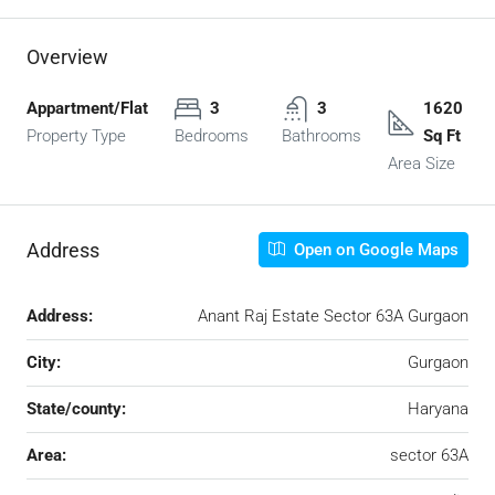
Overview
Appartment/Flat
3
3
1620
Property Type
Bedrooms
Bathrooms
Sq Ft
Area Size
Address
Open on Google Maps
Address:
Anant Raj Estate Sector 63A Gurgaon
City:
Gurgaon
State/county:
Haryana
Area:
sector 63A