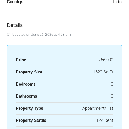
Country:
India
Details
Updated on June 26, 2026 at 4:08 pm
Price
₹56,000
Property Size
1620 Sq Ft
Bedrooms
3
Bathrooms
3
Property Type
Appartment/Flat
Property Status
For Rent