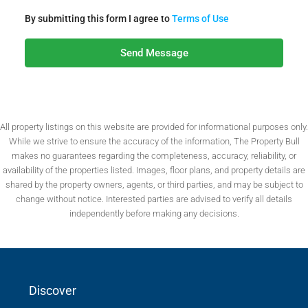
By submitting this form I agree to
Terms of Use
Send Message
All property listings on this website are provided for informational purposes only.
While we strive to ensure the accuracy of the information, The Property Bull
makes no guarantees regarding the completeness, accuracy, reliability, or
availability of the properties listed. Images, floor plans, and property details are
shared by the property owners, agents, or third parties, and may be subject to
change without notice. Interested parties are advised to verify all details
independently before making any decisions.
Discover