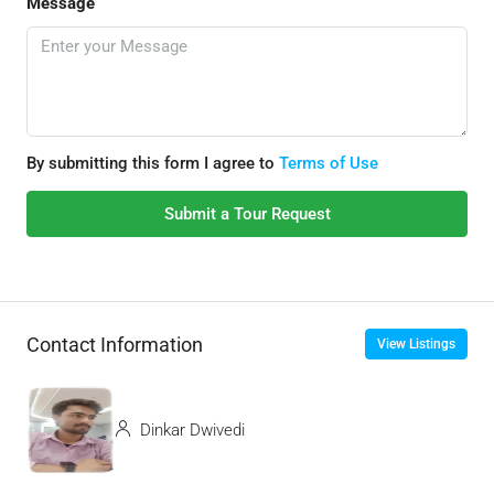
Message
By submitting this form I agree to
Terms of Use
Submit a Tour Request
Contact Information
View Listings
Dinkar Dwivedi