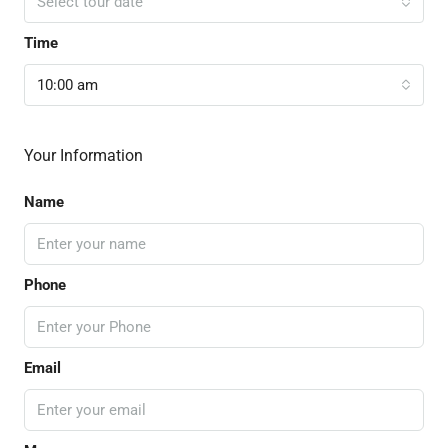
Select tour date
Time
10:00 am
Your Information
Name
Phone
Email