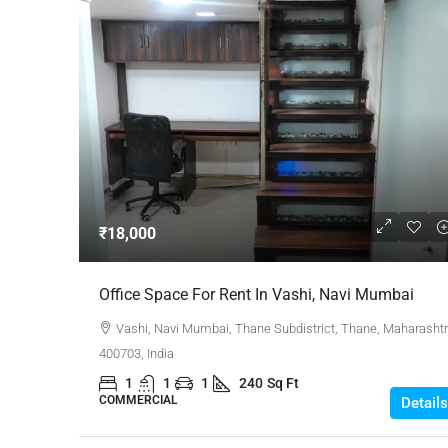
₹18,000
Office Space For Rent In Vashi, Navi Mumbai
Vashi, Navi Mumbai, Thane Subdistrict, Thane, Maharashtr
400703, India
1
1
1
240
Sq Ft
COMMERCIAL
Details