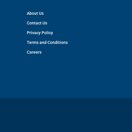
About Us
Contact Us
Privacy Policy
Terms and Conditions
Careers