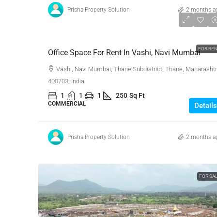
Prisha Property Solution
2 months a
₹16,000
FOR RE
Office Space For Rent In Vashi, Navi Mumbai
Vashi, Navi Mumbai, Thane Subdistrict, Thane, Maharashtr
400703, India
1
1
1
250
Sq Ft
COMMERCIAL
Details
Prisha Property Solution
2 months a
FOR SA