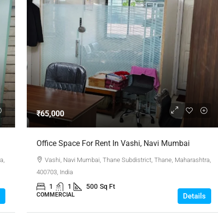
₹65,000
Office Space For Rent In Vashi, Navi Mumbai
a,
Vashi, Navi Mumbai, Thane Subdistrict, Thane, Maharashtra,
400703, India
1
1
500
Sq Ft
COMMERCIAL
Details