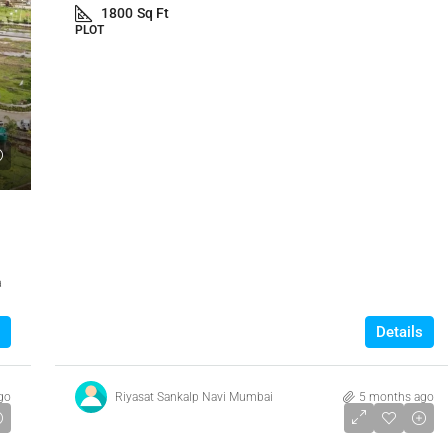
1800
Sq Ft
PLOT
a
Details
go
Riyasat Sankalp Navi Mumbai
5 months ago
₹7,000