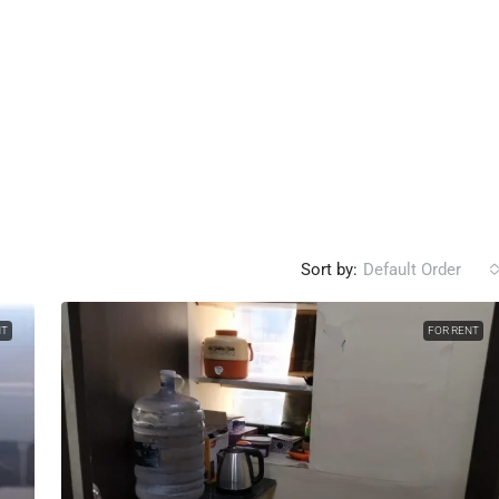
Sort by:
Default Order
NT
FOR RENT