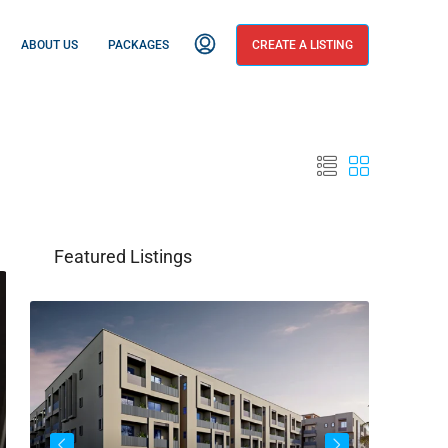
ABOUT US
PACKAGES
CREATE A LISTING
Featured Listings