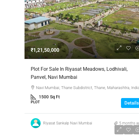
₹1,21,50,000
Plot For Sale In Riyasat Meadows, Lodhivali,
Panvel, Navi Mumbai
Navi Mumbai, Thane Subdistrict, Thane, Maharashtra, Indi
1500
Sq Ft
PLOT
Details
Riyasat Sankalp Navi Mumbai
5 months a
₹1,62,00,000