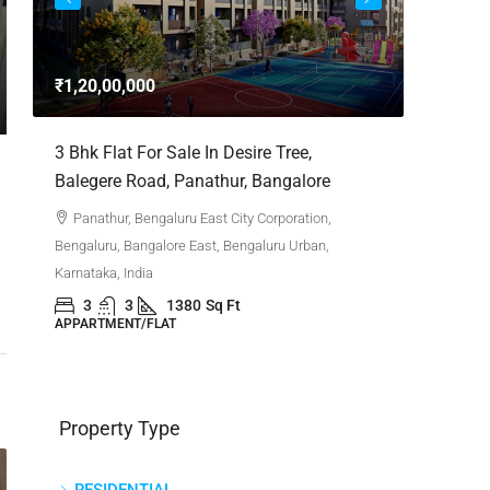
3bhk Fla
Whitefie
₹1,20,00,000
Whitefi
Bengaluru,
,
3 Bhk Flat For Sale In Desire Tree,
Karnataka,
Balegere Road, Panathur, Bangalore
3
APPARTM
Panathur, Bengaluru East City Corporation,
Bengaluru, Bangalore East, Bengaluru Urban,
Karnataka, India
3
3
1380
Sq Ft
APPARTMENT/FLAT
Property Type