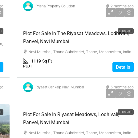
go
Prisha Property Solution
2 months ago
₹90,63,900
NT
FOR SALE
Plot For Sale In The Riyasat Meadows, Lodhivali,
Panvel, Navi Mumbai
a,
Navi Mumbai, Thane Subdistrict, Thane, Maharashtra, India
1119
Sq Ft
PLOT
Details
go
Riyasat Sankalp Navi Mumbai
5 months ago
₹1,45,00,000
LE
FOR SALE
Plot For Sale In Riyasat Meadows, Lodhivali,
Panvel, Navi Mumbai
Navi Mumbai, Thane Subdistrict, Thane, Maharashtra, India