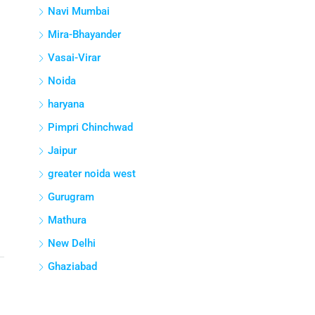
Navi Mumbai
Mira-Bhayander
Vasai-Virar
Noida
haryana
Pimpri Chinchwad
Jaipur
greater noida west
Gurugram
Mathura
New Delhi
Ghaziabad