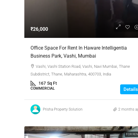
Negotiable
₹26,000
3 Bhk Flat For Sale In SB
Office Space For Rent In Haware Intelligentia
Rachenahalli, Bangalore
Business Park, Vashi, Mumbai
SB Urban Park, Rachenahalli
Vashi, Vashi Station Road, Vashi, Navi Mumbai, Thane
Bengaluru North, Bengaluru, Be
Subdistrict, Thane, Maharashtra, 400703, India
Karnataka, 560024, India
167
Sq Ft
3
3
1
1605
COMMERCIAL
Details
RESIDENTIAL
Prisha Property Solution
2 months a
FOR RE