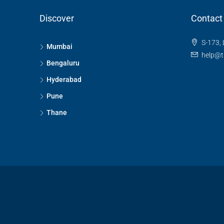
Discover
Contact
S-173, 
Mumbai
help@t
Bengaluru
Hyderabad
Pune
Thane