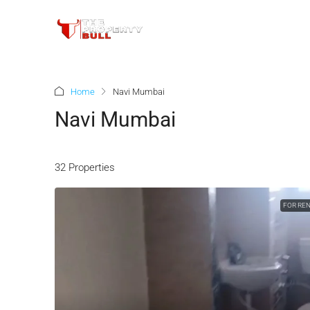
Home
Navi Mumbai
Navi Mumbai
32 Properties
FOR RE