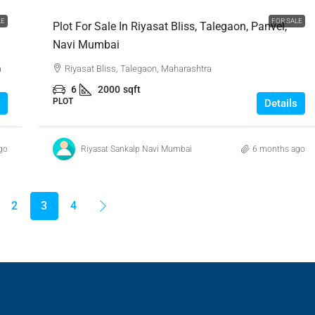
LE
FOR SALE
Plot For Sale In Riyasat Bliss, Talegaon, Panvel,
Navi Mumbai
a
Riyasat Bliss, Talegaon, Maharashtra
6
2000
sqft
PLOT
Details
go
Riyasat Sankalp Navi Mumbai
6 months ago
2
3
4