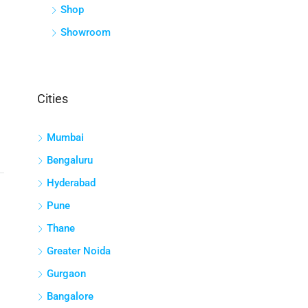
Shop
Showroom
Cities
Mumbai
Bengaluru
Hyderabad
Pune
Thane
Greater Noida
Gurgaon
Bangalore