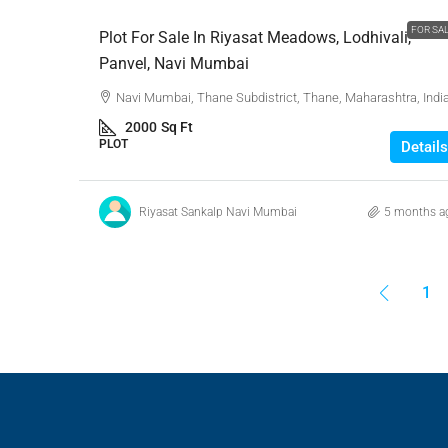
FOR SA
Plot For Sale In Riyasat Meadows, Lodhivali,
Panvel, Navi Mumbai
Navi Mumbai, Thane Subdistrict, Thane, Maharashtra, Indi
2000
Sq Ft
PLOT
Details
Riyasat Sankalp Navi Mumbai
5 months a
1