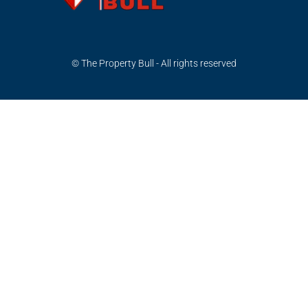
© The Property Bull - All rights reserved