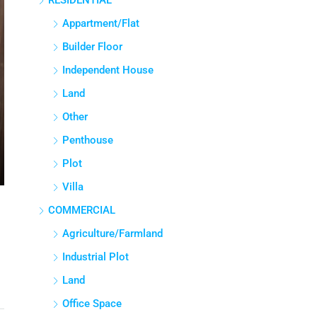
RESIDENTIAL
Appartment/Flat
Builder Floor
Independent House
Land
Other
Penthouse
Plot
Villa
COMMERCIAL
Agriculture/Farmland
Industrial Plot
Land
Office Space