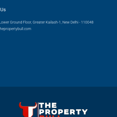
 Us
Lower Ground Floor, Greater Kailash-1, New Delhi - 110048
hepropertybull.com