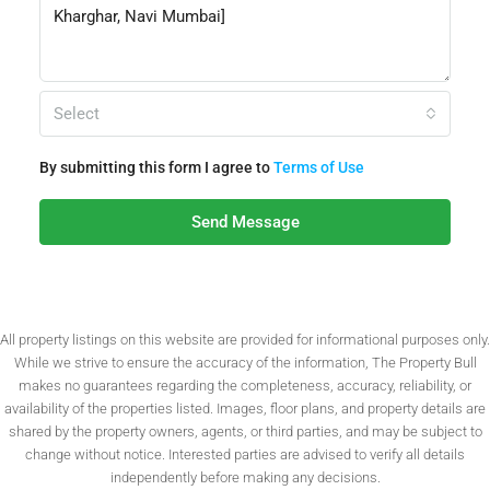
Select
By submitting this form I agree to
Terms of Use
Send Message
All property listings on this website are provided for informational purposes only.
While we strive to ensure the accuracy of the information, The Property Bull
makes no guarantees regarding the completeness, accuracy, reliability, or
availability of the properties listed. Images, floor plans, and property details are
shared by the property owners, agents, or third parties, and may be subject to
change without notice. Interested parties are advised to verify all details
independently before making any decisions.