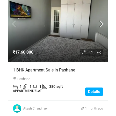
₹17,60,000
1 BHK Apartment Sale In Pashane
Pashane
1
1
1
380
sqft
APPARTMENT/FLAT
Details
Akash Chaudhary
1 month ago