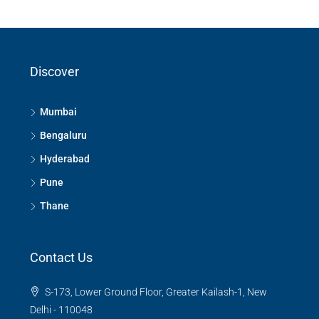
Discover
Mumbai
Bengaluru
Hyderabad
Pune
Thane
Contact Us
S-173, Lower Ground Floor, Greater Kailash-1, New
Delhi - 110048