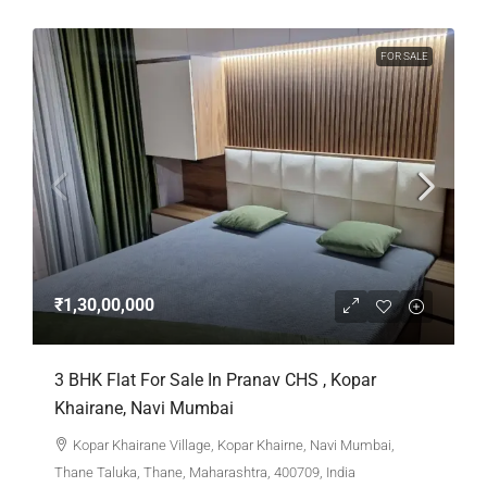
FOR SALE
₹1,30,00,000
3 BHK Flat For Sale In Pranav CHS , Kopar
Khairane, Navi Mumbai
Kopar Khairane Village, Kopar Khairne, Navi Mumbai,
Thane Taluka, Thane, Maharashtra, 400709, India