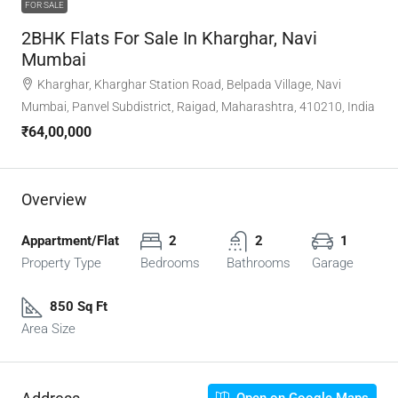
FOR SALE
2BHK Flats For Sale In Kharghar, Navi
Mumbai
Kharghar, Kharghar Station Road, Belpada Village, Navi
Mumbai, Panvel Subdistrict, Raigad, Maharashtra, 410210, India
₹64,00,000
Overview
Appartment/Flat
2
2
1
Property Type
Bedrooms
Bathrooms
Garage
850 Sq Ft
Area Size