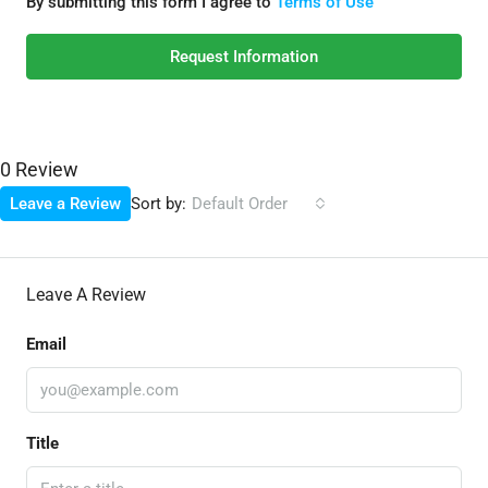
By submitting this form I agree to
Terms of Use
Request Information
0 Review
Sort by:
Leave a Review
Default Order
Leave A Review
Email
Title