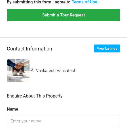
By submitting this form I agree to
Terms of Use
Submit a Tour Request
Contact Information
View Listings
Vankatesh Vankatesh
Enquire About This Property
Name