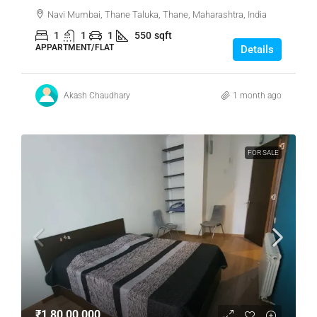
Navi Mumbai, Thane Taluka, Thane, Maharashtra, India
1
1
1
550
sqft
APPARTMENT/FLAT
Details
Akash Chaudhary
1 month ago
FOR SALE
₹1,80,00,000