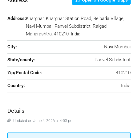
Address
Open on Google Maps
Address:
Kharghar, Kharghar Station Road, Belpada Village,
Navi Mumbai, Panvel Subdistrict, Raigad,
Maharashtra, 410210, India
City:
Navi Mumbai
State/county:
Panvel Subdistrict
Zip/Postal Code:
410210
Country:
India
Details
Updated on June 4, 2026 at 4:03 pm