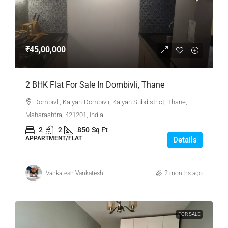
₹45,00,000
2 BHK Flat For Sale In Dombivli, Thane
Dombivli, Kalyan-Dombivli, Kalyan Subdistrict, Thane,
Maharashtra, 421201, India
2
2
850
Sq Ft
APPARTMENT/FLAT
Details
Vankatesh Vankatesh
2 months ago
FOR SALE