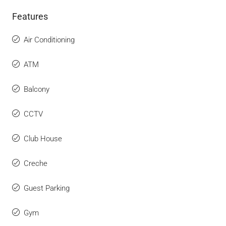
Features
Air Conditioning
ATM
Balcony
CCTV
Club House
Creche
Guest Parking
Gym