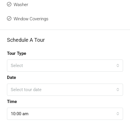
Washer
Window Coverings
Schedule A Tour
Tour Type
Select
Date
Select tour date
Time
10:00 am