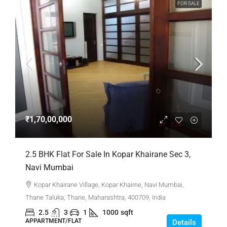
FOR SALE
₹1,70,00,000
2.5 BHK Flat For Sale In Kopar Khairane Sec 3,
Navi Mumbai
Kopar Khairane Village, Kopar Khairne, Navi Mumbai,
Thane Taluka, Thane, Maharashtra, 400709, India
2.5
3
1
1000
sqft
APPARTMENT/FLAT
Details