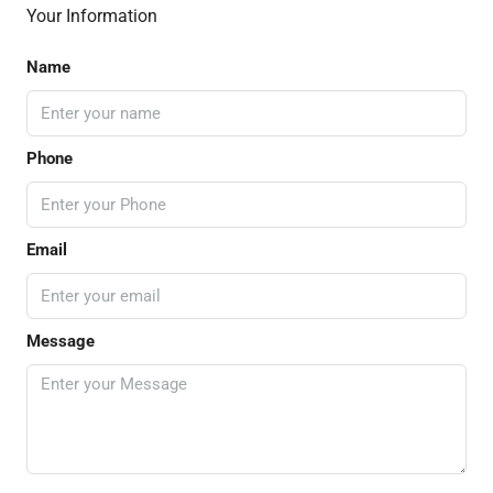
Your Information
Name
Phone
Email
Message