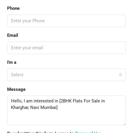
Phone
Email
I'm a
Select
Message