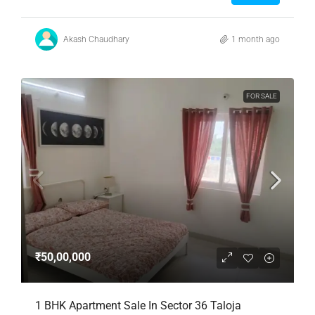
Akash Chaudhary
1 month ago
FOR SALE
₹50,00,000
1 BHK Apartment Sale In Sector 36 Taloja