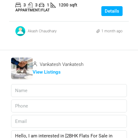
3
3
1
1200
sqft
APPARTMENT/FLAT
Details
Akash Chaudhary
1 month ago
Vankatesh Vankatesh
View Listings