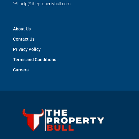
help@thepropertybull.com
About Us
Contact Us
Privacy Policy
Terms and Conditions
Careers