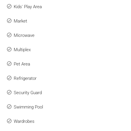
Kids' Play Area
Market
Microwave
Multiplex
Pet Area
Refrigerator
Security Guard
Swimming Pool
Wardrobes