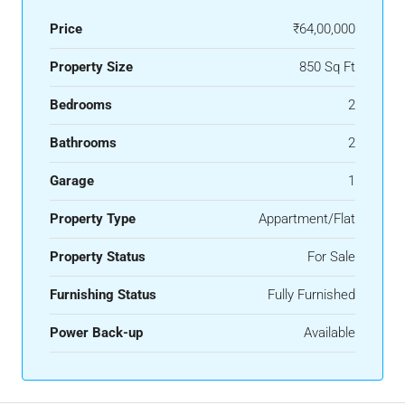
Price
₹64,00,000
Property Size
850 Sq Ft
Bedrooms
2
Bathrooms
2
Garage
1
Property Type
Appartment/Flat
Property Status
For Sale
Furnishing Status
Fully Furnished
Power Back-up
Available