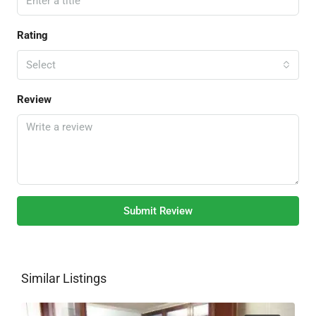
Rating
Select
Review
Submit Review
Similar Listings