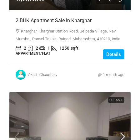
2 BHK Apartment Sale In Kharghar
Kharghar, Kharghar Station Road, Belpada Village, Navi
Mumbai, Panvel Taluka, Raigad, Maharashtra, 410210, India
2
2
1
1250
sqft
APPARTMENT/FLAT
Details
Akash Chaudhary
1 month ago
FOR SALE