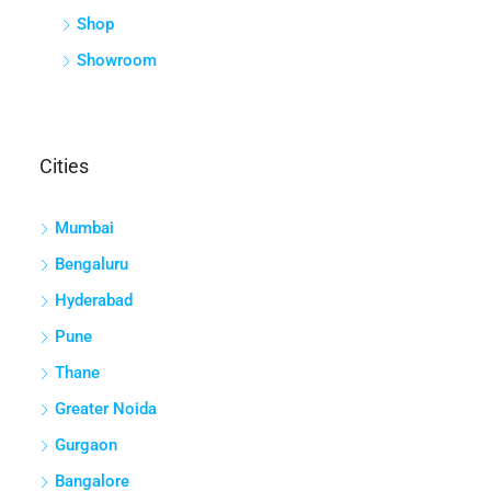
Shop
Showroom
Cities
Mumbai
Bengaluru
Hyderabad
Pune
Thane
Greater Noida
Gurgaon
Bangalore