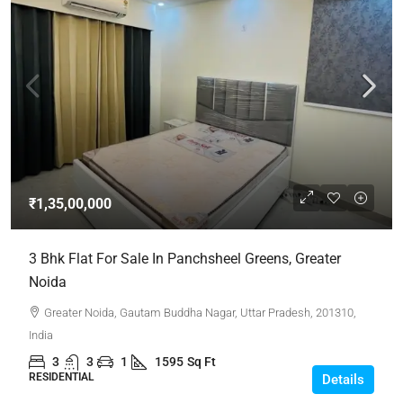
₹1,35,00,000
3 Bhk Flat For Sale In Panchsheel Greens, Greater
Noida
Greater Noida, Gautam Buddha Nagar, Uttar Pradesh, 201310,
India
3
3
1
1595
Sq Ft
RESIDENTIAL
Details