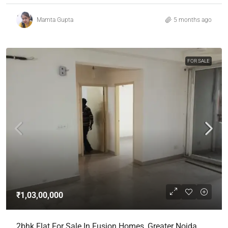
Mamta Gupta
5 months ago
FOR SALE
₹1,03,00,000
2bhk Flat For Sale In Fusion Homes, Greater Noida