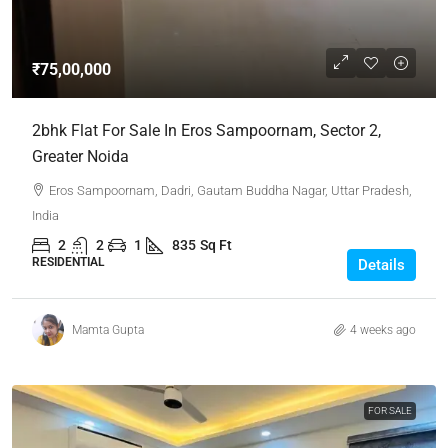
₹75,00,000
2bhk Flat For Sale In Eros Sampoornam, Sector 2,
Greater Noida
Eros Sampoornam, Dadri, Gautam Buddha Nagar, Uttar Pradesh,
India
2
2
1
835
Sq Ft
RESIDENTIAL
Details
Mamta Gupta
4 weeks ago
FOR SALE