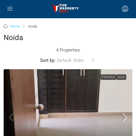
Home
noida
Noida
4 Properties
Sort by:
Default Order
FOR SALE
SOLD