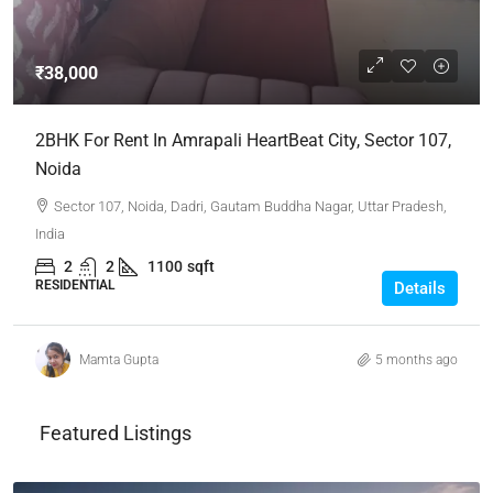
₹38,000
2BHK For Rent In Amrapali HeartBeat City, Sector 107,
Noida
Sector 107, Noida, Dadri, Gautam Buddha Nagar, Uttar Pradesh,
India
2
2
1100
sqft
RESIDENTIAL
Details
Mamta Gupta
5 months ago
Featured Listings