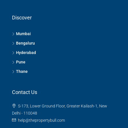
Discover
Mumbai
Bengaluru
Hyderabad
Pune
Thane
Contact Us
S-173, Lower Ground Floor, Greater Kailash-1, New
Delhi - 110048
help@thepropertybull.com