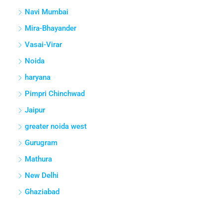
Navi Mumbai
Mira-Bhayander
Vasai-Virar
Noida
haryana
Pimpri Chinchwad
Jaipur
greater noida west
Gurugram
Mathura
New Delhi
Ghaziabad