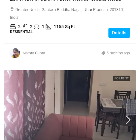
Greater Noida, Gautam Buddha Nagar, Uttar Pradesh, 201310,
India
2
2
1
1155
Sq Ft
RESIDENTIAL
Details
Mamta Gupta
5 months ago
FOR RENT