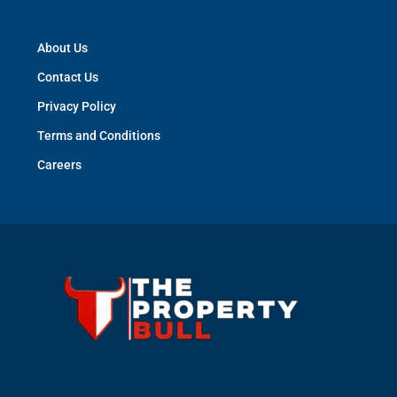
About Us
Contact Us
Privacy Policy
Terms and Conditions
Careers