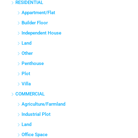
RESIDENTIAL
3
3
1380
Sq Ft
APPARTMENT/FLAT
Appartment/Flat
Builder Floor
Independent House
Land
Other
Penthouse
Plot
Villa
COMMERCIAL
Agriculture/Farmland
Industrial Plot
Land
Office Space