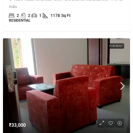
India
2
2
1
1178
Sq Ft
RESIDENTIAL
FOR RENT
₹33,000