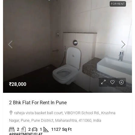
FOR RENT
₹28,000
2 Bhk Flat For Rent In Pune
raheja vista basket ball court, VIBGYOR School Rd., Krushna
Nagar, Pune, Pune District, Maharashtra, 411060, India
2
2
1
1127
Sq Ft
APPARTMENT/FLAT