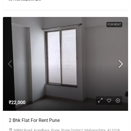
FOR RENT
₹22,000
2 Bhk Flat For Rent Pune
NIBM Road, Kondhwa, Pune, Pune District, Maharashtra, 411018,