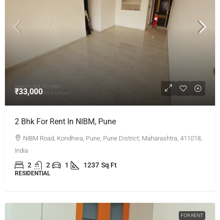
₹33,000
2 Bhk For Rent In NIBM, Pune
NIBM Road, Kondhwa, Pune, Pune District, Maharashtra, 411018,
India
2
2
1
1237
Sq Ft
RESIDENTIAL
FOR RENT