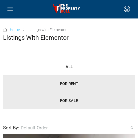
Home
Listings with Elementor
Listings With Elementor
ALL
FOR RENT
FOR SALE
Sort By:
Default Order