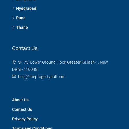
Hyderabad
Pune
Thane
Contact Us
S-173, Lower Ground Floor, Greater Kailash-1, New
Delhi - 110048
help@thepropertybull.com
About Us
Contact Us
Privacy Policy
Terms and Conditions