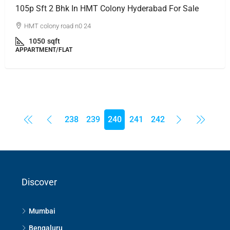
105p Sft 2 Bhk In HMT Colony Hyderabad For Sale
HMT colony road n0 24
1050
sqft
APPARTMENT/FLAT
238
239
240
241
242
Discover
Mumbai
Bengaluru