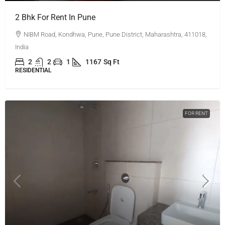
2 Bhk For Rent In Pune
NIBM Road, Kondhwa, Pune, Pune District, Maharashtra, 411018,
India
2
2
1
1167
Sq Ft
RESIDENTIAL
FOR RENT