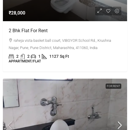
₹28,000
2 Bhk Flat For Rent
raheja vista basket ball court, VIBGYOR School Rd., Krushna
Nagar, Pune, Pune District, Maharashtra, 411060, India
2
2
1
1127
Sq Ft
APPARTMENT/FLAT
FOR RENT