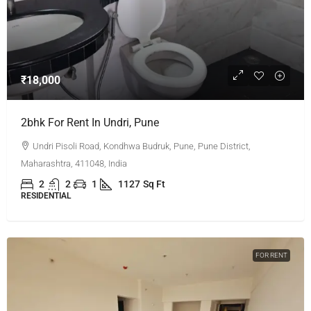
₹18,000
2bhk For Rent In Undri, Pune
Undri Pisoli Road, Kondhwa Budruk, Pune, Pune District,
Maharashtra, 411048, India
2
2
1
1127
Sq Ft
RESIDENTIAL
FOR RENT