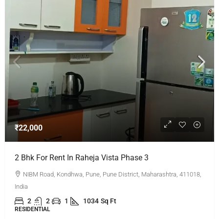
₹22,000
2 Bhk For Rent In Raheja Vista Phase 3
NIBM Road, Kondhwa, Pune, Pune District, Maharashtra, 411018,
India
2
2
1
1034
Sq Ft
RESIDENTIAL