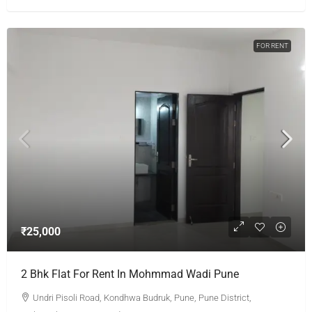
FOR RENT
₹25,000
2 Bhk Flat For Rent In Mohmmad Wadi Pune
Undri Pisoli Road, Kondhwa Budruk, Pune, Pune District,