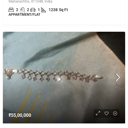
Maharashtra, 411048, India
2
2
1
1238
Sq Ft
APPARTMENT/FLAT
₹55,00,000