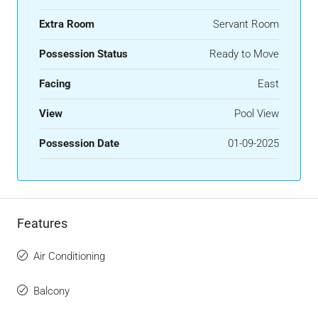
Extra Room
Servant Room
Possession Status
Ready to Move
Facing
East
View
Pool View
Possession Date
01-09-2025
Features
Air Conditioning
Balcony