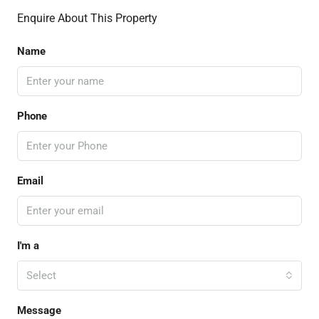
Enquire About This Property
Name
Phone
Email
I'm a
Select
Message