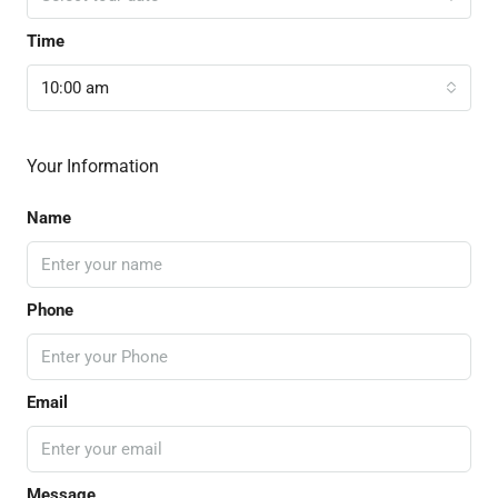
Time
10:00 am
Your Information
Name
Phone
Email
Message