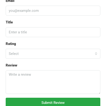
Email
Title
Rating
Select
Review
Submit Review