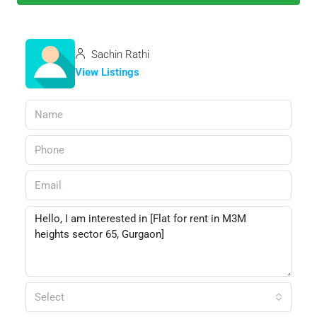
Sachin Rathi
View Listings
Select