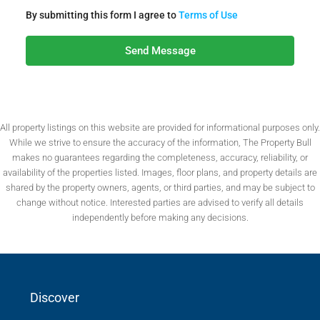
By submitting this form I agree to
Terms of Use
Send Message
All property listings on this website are provided for informational purposes only.
While we strive to ensure the accuracy of the information, The Property Bull
makes no guarantees regarding the completeness, accuracy, reliability, or
availability of the properties listed. Images, floor plans, and property details are
shared by the property owners, agents, or third parties, and may be subject to
change without notice. Interested parties are advised to verify all details
independently before making any decisions.
Discover