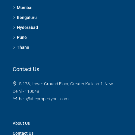
Mumbai
Bengaluru
Hyderabad
Pune
Thane
Contact Us
S-173, Lower Ground Floor, Greater Kailash-1, New
Delhi - 110048
help@thepropertybull.com
About Us
Contact Us