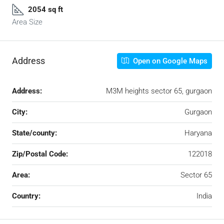
2054 sq ft
Area Size
Address
Open on Google Maps
Address:
M3M heights sector 65, gurgaon
City:
Gurgaon
State/county:
Haryana
Zip/Postal Code:
122018
Area:
Sector 65
Country:
India