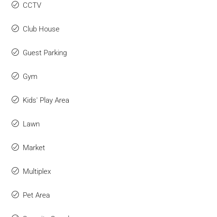
CCTV
Club House
Guest Parking
Gym
Kids' Play Area
Lawn
Market
Multiplex
Pet Area