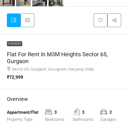
FOR RENT
Flat For Rent In M3M Heights Sector 65,
Gurgaon
Sector 65, Gurgaon, Gurugram, Haryana, India
₹72,999
Overview
Appartment/Flat
3
3
2
Property Type
Bedrooms
Bathrooms
Garages