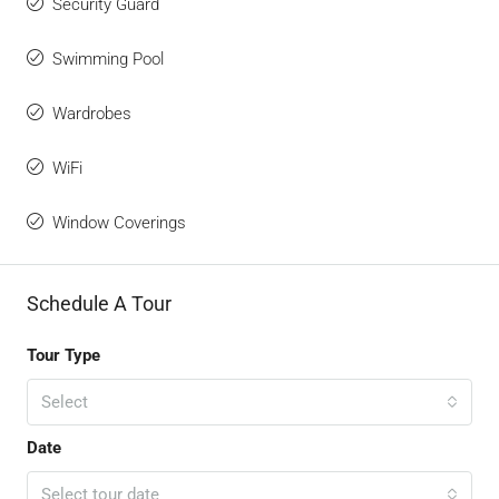
Security Guard
Swimming Pool
Wardrobes
WiFi
Window Coverings
Schedule A Tour
Tour Type
Select
Date
Select tour date