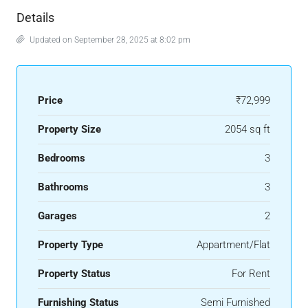
Details
Updated on September 28, 2025 at 8:02 pm
Price
₹72,999
Property Size
2054 sq ft
Bedrooms
3
Bathrooms
3
Garages
2
Property Type
Appartment/Flat
Property Status
For Rent
Furnishing Status
Semi Furnished