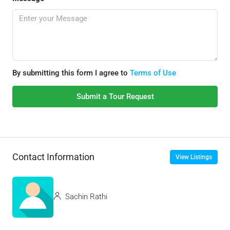
By submitting this form I agree to
Terms of Use
Submit a Tour Request
Contact Information
View Listings
Sachin Rathi