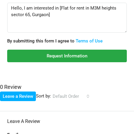
By submitting this form I agree to
Terms of Use
Request Information
0 Review
Sort by:
Leave a Review
Default Order
Leave A Review