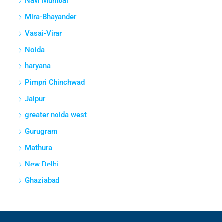
Navi Mumbai
Mira-Bhayander
Vasai-Virar
Noida
haryana
Pimpri Chinchwad
Jaipur
greater noida west
Gurugram
Mathura
New Delhi
Ghaziabad