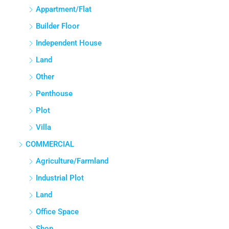
APPARTMENT/FLAT
Appartment/Flat
Builder Floor
Independent House
Land
Other
Penthouse
Plot
Villa
COMMERCIAL
Agriculture/Farmland
Industrial Plot
Land
Office Space
Shop