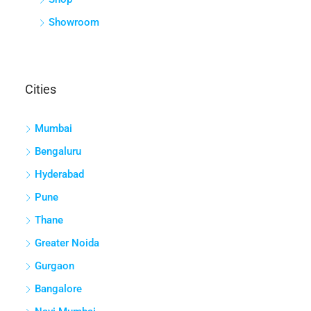
Showroom
Cities
Mumbai
Bengaluru
Hyderabad
Pune
Thane
Greater Noida
Gurgaon
Bangalore