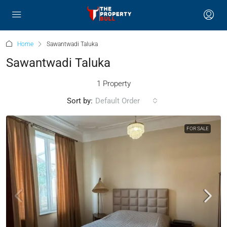
Home
Sawantwadi Taluka
Sawantwadi Taluka
1 Property
Sort by:
Default Order
FOR SALE