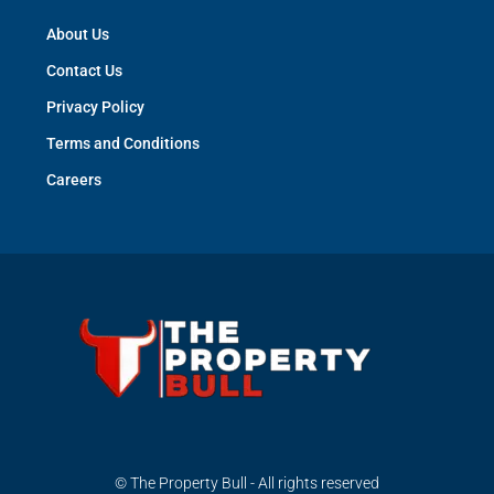
About Us
Contact Us
Privacy Policy
Terms and Conditions
Careers
© The Property Bull - All rights reserved