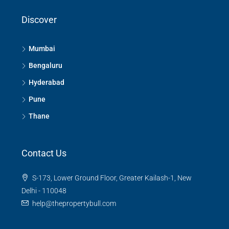
Discover
Mumbai
Bengaluru
Hyderabad
Pune
Thane
Contact Us
S-173, Lower Ground Floor, Greater Kailash-1, New
Delhi - 110048
help@thepropertybull.com