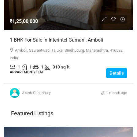
₹1,25,00,000
1 BHK For Sale In Interintel Gurnani, Amboli
Amboli, Sawantwadi Taluka, Sindhudurg, Maharashtra, 416532,
India
1
1
1
310
sq ft
APPARTMENT/FLAT
Details
Akash Chaudhary
1 month ago
Featured Listings