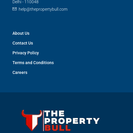
Delhi - 110048
help@thepropertybull.com
About Us
Contact Us
Privacy Policy
Terms and Conditions
Careers