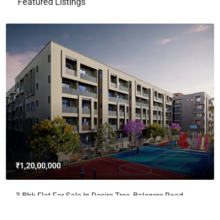
Featured Listings
₹1,20,00,000
3 Bhk Flat For Sale In Desire Tree, Balegere Road,
Panathur, Bangalore