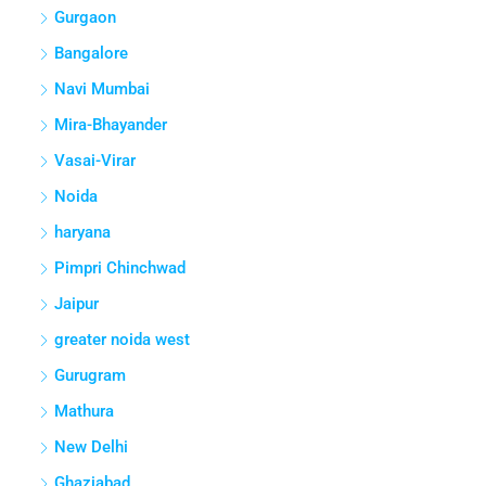
Gurgaon
Bangalore
Navi Mumbai
Mira-Bhayander
Vasai-Virar
Noida
haryana
Pimpri Chinchwad
Jaipur
greater noida west
Gurugram
Mathura
New Delhi
Ghaziabad