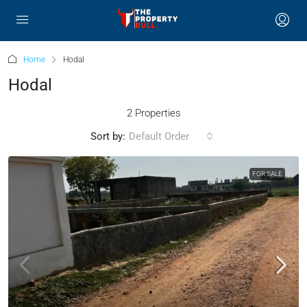
Home
Hodal
Hodal
2 Properties
Sort by:
Default Order
FOR SALE