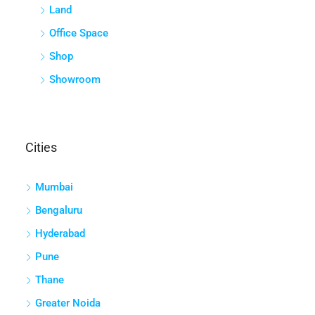
Land
Office Space
Shop
Showroom
Cities
Mumbai
Bengaluru
Hyderabad
Pune
Thane
Greater Noida