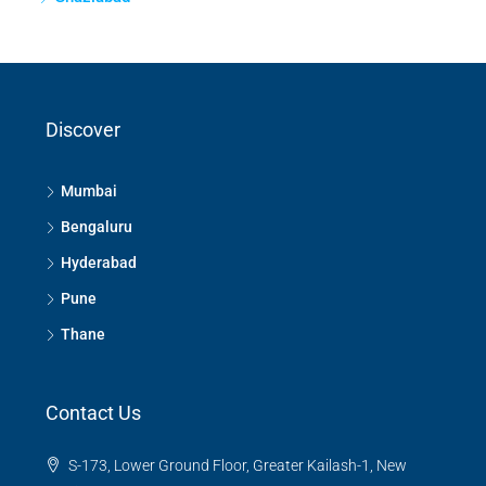
Discover
Mumbai
Bengaluru
Hyderabad
Pune
Thane
Contact Us
S-173, Lower Ground Floor, Greater Kailash-1, New