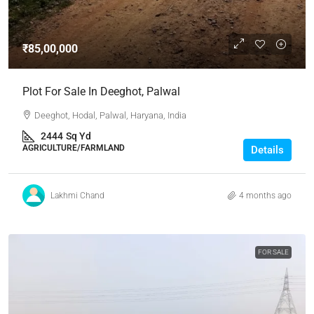
₹85,00,000
Plot For Sale In Deeghot, Palwal
Deeghot, Hodal, Palwal, Haryana, India
2444
Sq Yd
AGRICULTURE/FARMLAND
Details
Lakhmi Chand
4 months ago
FOR SALE