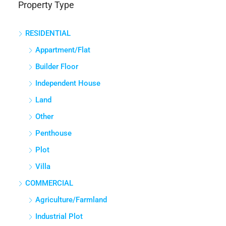
Property Type
Panathur, Bengaluru East City Corporation, Bengaluru, Bangalore
East, Bengaluru Urban, Karnataka, India
RESIDENTIAL
3
3
1380
Sq Ft
APPARTMENT/FLAT
Appartment/Flat
Builder Floor
Independent House
Land
Other
Penthouse
Plot
Villa
COMMERCIAL
Agriculture/Farmland
Industrial Plot