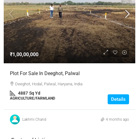
₹1,00,00,000
Plot For Sale In Deeghot, Palwal
Deeghot, Hodal, Palwal, Haryana, India
4887
Sq Yd
AGRICULTURE/FARMLAND
Details
Lakhmi Chand
4 months ago