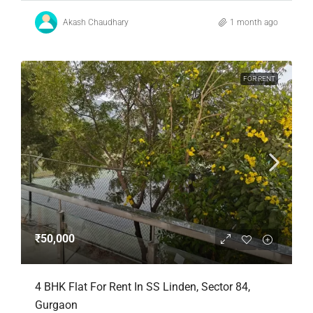
Akash Chaudhary
1 month ago
FOR RENT
₹50,000
4 BHK Flat For Rent In SS Linden, Sector 84,
Gurgaon