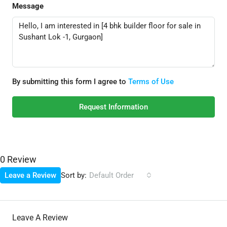
Message
By submitting this form I agree to
Terms of Use
Request Information
0 Review
Sort by:
Leave a Review
Default Order
Leave A Review