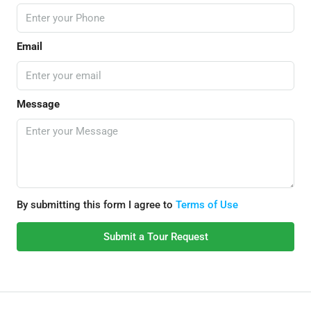
Email
Message
By submitting this form I agree to
Terms of Use
Submit a Tour Request