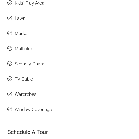
Kids' Play Area
Lawn
Market
Multiplex
Security Guard
TV Cable
Wardrobes
Window Coverings
Schedule A Tour