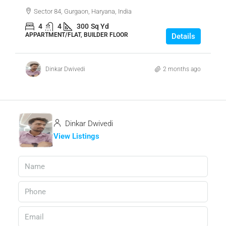
Sector 84, Gurgaon, Haryana, India
4
4
300
Sq Yd
APPARTMENT/FLAT, BUILDER FLOOR
Details
Dinkar Dwivedi
2 months ago
Dinkar Dwivedi
View Listings