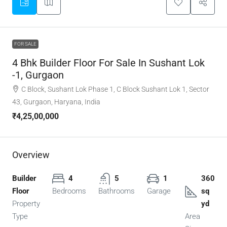
FOR SALE
4 Bhk Builder Floor For Sale In Sushant Lok
-1, Gurgaon
C Block, Sushant Lok Phase 1, C Block Sushant Lok 1, Sector
43, Gurgaon, Haryana, India
₹4,25,00,000
Overview
Builder
4
5
1
360
Floor
Bedrooms
Bathrooms
Garage
sq
Property
yd
Type
Area