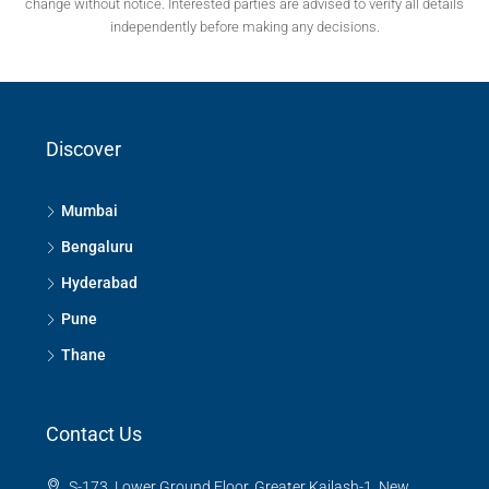
change without notice. Interested parties are advised to verify all details
independently before making any decisions.
Discover
Mumbai
Bengaluru
Hyderabad
Pune
Thane
Contact Us
S-173, Lower Ground Floor, Greater Kailash-1, New