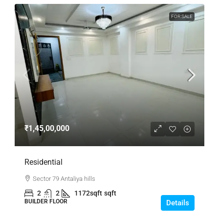
FOR SALE
₹1,45,00,000
Residential
Sector 79 Antaliya hills
2
2
1172sqft
sqft
BUILDER FLOOR
Details