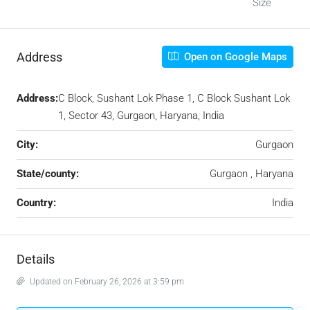
Size
Address
Open on Google Maps
Address:
C Block, Sushant Lok Phase 1, C Block Sushant Lok
1, Sector 43, Gurgaon, Haryana, India
City:
Gurgaon
State/county:
Gurgaon , Haryana
Country:
India
Details
Updated on February 26, 2026 at 3:59 pm