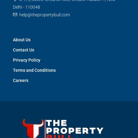
Delhi - 110048
help@thepropertybull.com
About Us
Contact Us
Privacy Policy
Terms and Conditions
Careers