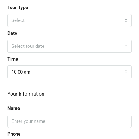
Tour Type
Select
Date
Select tour date
Time
10:00 am
Your Information
Name
Phone