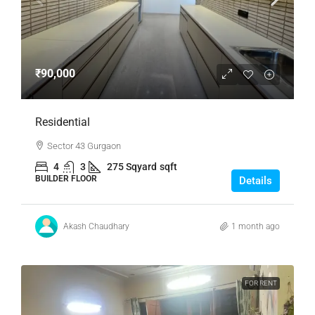
₹90,000
Residential
Sector 43 Gurgaon
4
3
275 Sqyard
sqft
BUILDER FLOOR
Details
Akash Chaudhary
1 month ago
FOR RENT