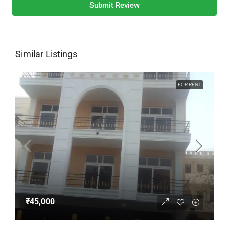
Submit Review
Similar Listings
FOR RENT
₹45,000