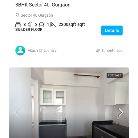
3BHK Sector 40, Gurgaon
Sector 40 Gurgaon
3
3
1
2200sqft
sqft
BUILDER FLOOR
Details
Akash Chaudhary
1 month ago
FOR SALE