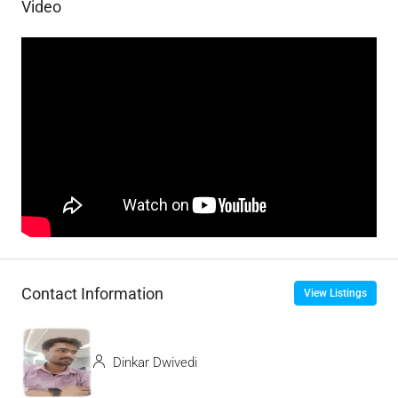
Video
Contact Information
View Listings
Dinkar Dwivedi