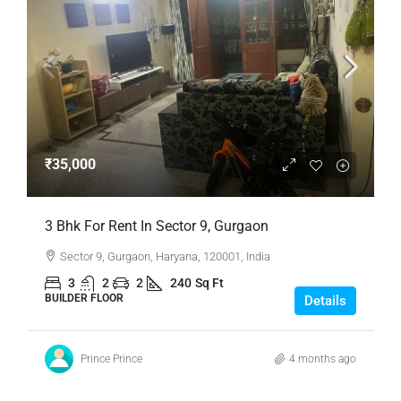
₹35,000
3 Bhk For Rent In Sector 9, Gurgaon
Sector 9, Gurgaon, Haryana, 120001, India
3
2
2
240
Sq Ft
BUILDER FLOOR
Details
Prince Prince
4 months ago