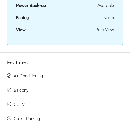
Power Back-up
Available
Facing
North
View
Park View
Features
Air Conditioning
Balcony
CCTV
Guest Parking