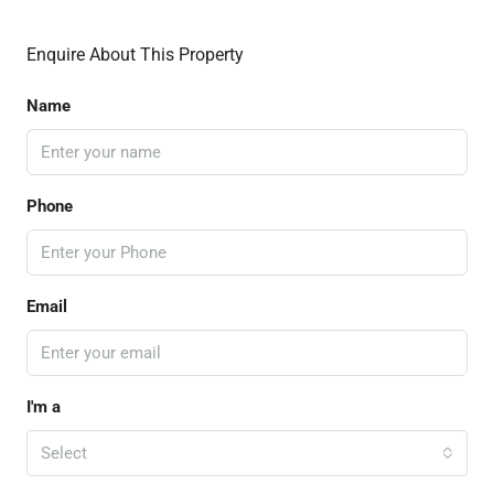
Enquire About This Property
Name
Phone
Email
I'm a
Select