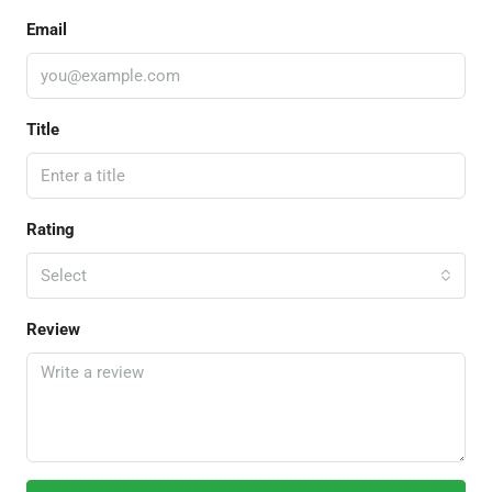
Email
Title
Rating
Select
Review