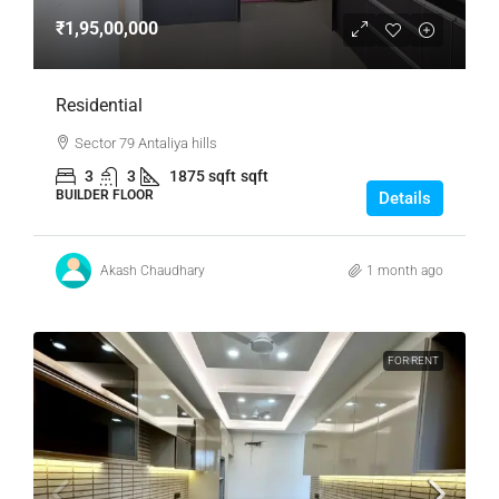
₹1,95,00,000
Residential
Sector 79 Antaliya hills
3
3
1875 sqft
sqft
BUILDER FLOOR
Details
Akash Chaudhary
1 month ago
FOR RENT