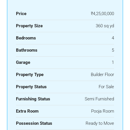
Price
₹4,25,00,000
Property Size
360 sq yd
Bedrooms
4
Bathrooms
5
Garage
1
Property Type
Builder Floor
Property Status
For Sale
Furnishing Status
Semi Furnished
Extra Room
Pooja Room
Possession Status
Ready to Move