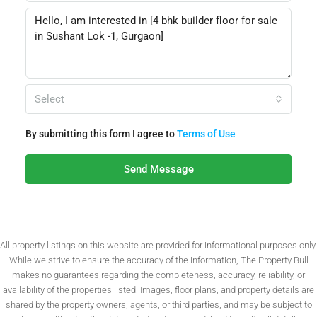
Select
By submitting this form I agree to
Terms of Use
Send Message
All property listings on this website are provided for informational purposes only.
While we strive to ensure the accuracy of the information, The Property Bull
makes no guarantees regarding the completeness, accuracy, reliability, or
availability of the properties listed. Images, floor plans, and property details are
shared by the property owners, agents, or third parties, and may be subject to