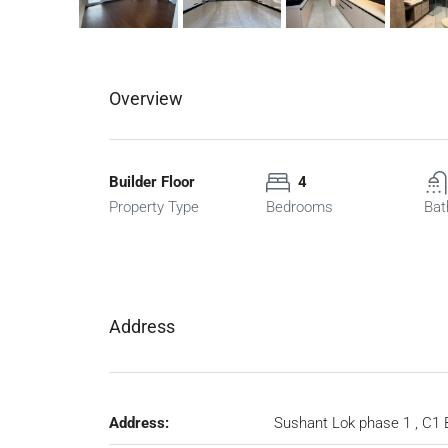
Overview
Builder Floor
4
Property Type
Bedrooms
Bat
Address
Address:
Sushant Lok phase 1 , C1 