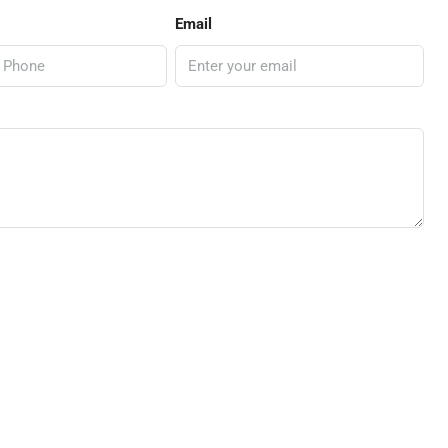
Email