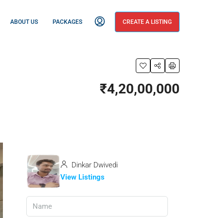
ABOUT US
PACKAGES
CREATE A LISTING
₹4,20,00,000
Dinkar Dwivedi
View Listings