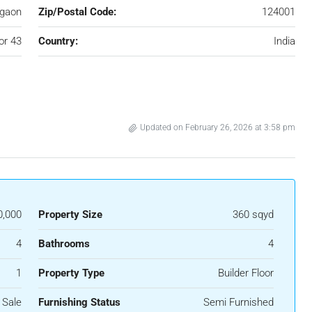
gaon
Zip/Postal Code:
124001
or 43
Country:
India
Updated on February 26, 2026 at 3:58 pm
0,000
Property Size
360 sqyd
4
Bathrooms
4
1
Property Type
Builder Floor
 Sale
Furnishing Status
Semi Furnished