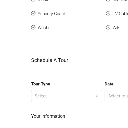
Security Guard
TV Cabl
Washer
WiFi
Schedule A Tour
Tour Type
Date
Select
Select tou
Your Information