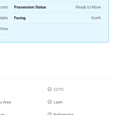
Room
Possession Status
Ready to Move
lable
Facing
North
 View
CCTV
ay Area
Lawn
ave
Refrigerator