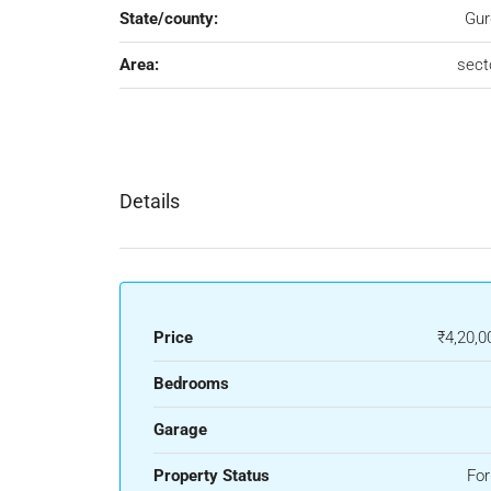
State/county:
Gur
Area:
sect
Details
Price
₹4,20,0
Bedrooms
Garage
Property Status
For