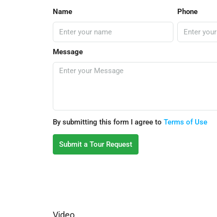
Name
Phone
Message
By submitting this form I agree to
Terms of Use
Submit a Tour Request
Video