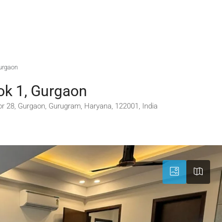
Gurgaon
ok 1, Gurgaon
or 28, Gurgaon, Gurugram, Haryana, 122001, India