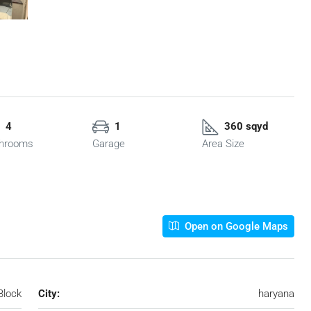
4
1
360 sqyd
hrooms
Garage
Area Size
Open on Google Maps
Block
City:
haryana