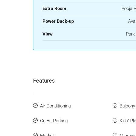
Extra Room
Pooja 
Power Back-up
Avai
View
Park
Features
Air Conditioning
Balcony
Guest Parking
Kids' Pl
Market
Microw