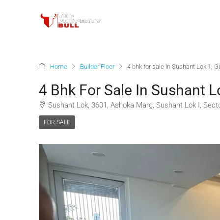
Home
Builder Floor
4 bhk for sale in Sushant Lok 1, 
4 Bhk For Sale In Sushant L
Sushant Lok, 3601, Ashoka Marg, Sushant Lok I, Sect
FOR SALE