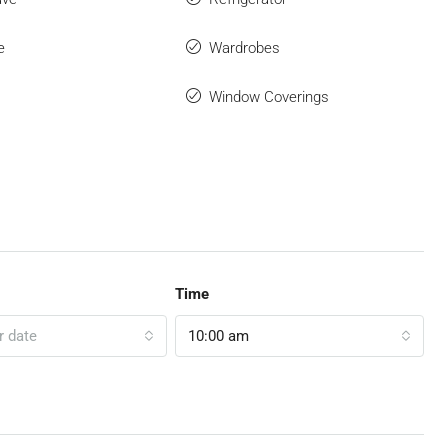
e
Wardrobes
Window Coverings
Time
r date
10:00 am