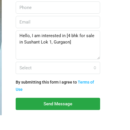
Select
By submitting this form I agree to
Terms of
Use
Send Message