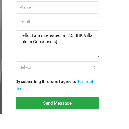
Select
By submitting this form I agree to
Terms of
Use
Send Message