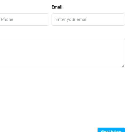
Email
View Listings