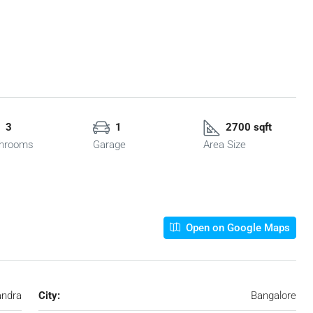
3
1
2700 sqft
hrooms
Garage
Area Size
Open on Google Maps
ndra
City:
Bangalore