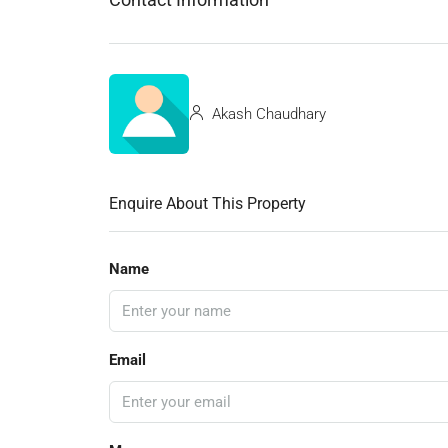
Akash Chaudhary
Enquire About This Property
Name
Email