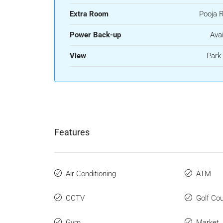
Extra Room
Pooja 
Power Back-up
Avai
View
Park
Features
Air Conditioning
ATM
CCTV
Golf Co
Gym
Market