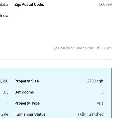
ataka
Zip/Postal Code:
560099
India
Updated on June 25, 2026 at 3:08 pm
0,000
Property Size
2700 sqft
3.5
Bathrooms
3
1
Property Type
Villa
 Sale
Furnishing Status
Fully Furnished