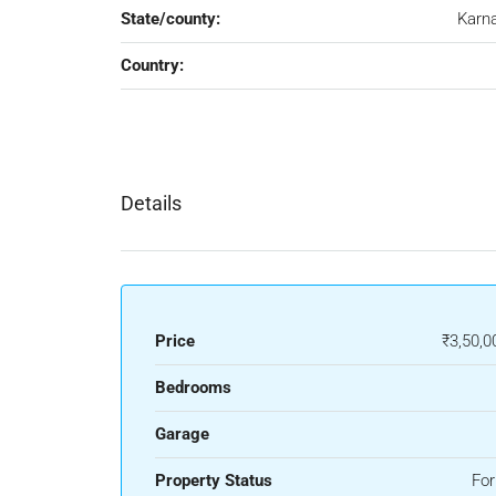
State/county:
Karn
Country:
Details
Price
₹3,50,0
Bedrooms
Garage
Property Status
For