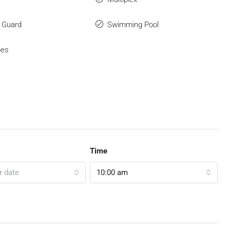
y Guard
Swimming Pool
bes
Time
r date
10:00 am