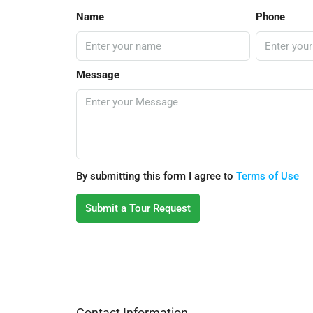
Name
Phone
Message
By submitting this form I agree to
Terms of Use
Submit a Tour Request
Contact Information