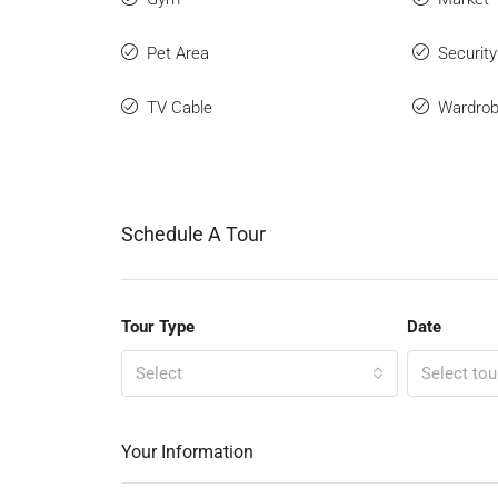
Pet Area
Securit
TV Cable
Wardro
Schedule A Tour
Tour Type
Date
Select
Select tou
Your Information