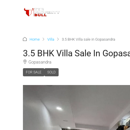
Home
Villa
3.5 BHK Villa sale in Gopasandra
3.5 BHK Villa Sale In Gopas
Gopasandra
FOR SALE
SOLD