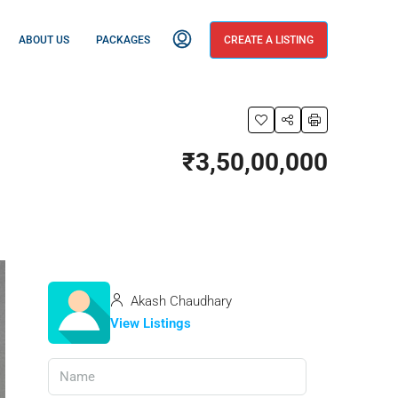
ABOUT US
PACKAGES
CREATE A LISTING
₹3,50,00,000
Akash Chaudhary
View Listings