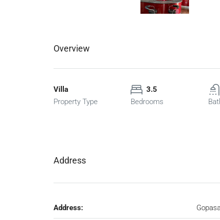
Overview
Villa
3.5
Property Type
Bedrooms
Bat
Address
Address:
Gopasa