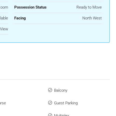
Room
Possession Status
Ready to Move
lable
Facing
North West
 View
Balcony
urse
Guest Parking
Multiplex