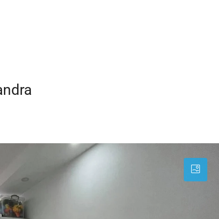
andra