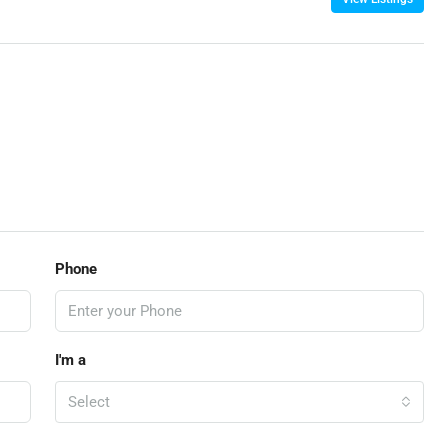
Phone
I'm a
Select