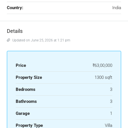
Country:
India
Details
Updated on June 25, 2026 at 1:21 pm
Price
₹63,00,000
Property Size
1300 sqft
Bedrooms
3
Bathrooms
3
Garage
1
Property Type
Villa