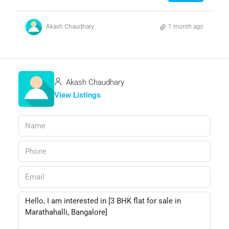
Akash Chaudhary
1 month ago
Akash Chaudhary
View Listings