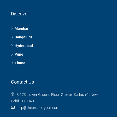
Discover
Mumbai
Bengaluru
Hyderabad
Pune
Thane
Contact Us
S-173, Lower Ground Floor, Greater Kailash-1, New
Delhi - 110048
help@thepropertybull.com