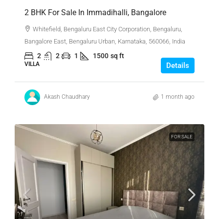
2 BHK For Sale In Immadihalli, Bangalore
Whitefield, Bengaluru East City Corporation, Bengaluru,
Bangalore East, Bengaluru Urban, Karnataka, 560066, India
2
2
1
1500
sq ft
VILLA
Details
Akash Chaudhary
1 month ago
FOR SALE