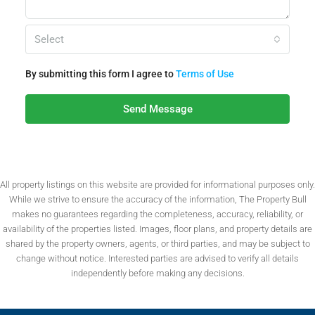
Select
By submitting this form I agree to
Terms of Use
Send Message
All property listings on this website are provided for informational purposes only.
While we strive to ensure the accuracy of the information, The Property Bull
makes no guarantees regarding the completeness, accuracy, reliability, or
availability of the properties listed. Images, floor plans, and property details are
shared by the property owners, agents, or third parties, and may be subject to
change without notice. Interested parties are advised to verify all details
independently before making any decisions.