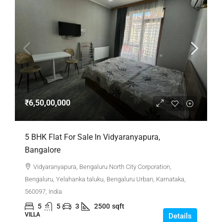
₹6,50,00,000
5 BHK Flat For Sale In Vidyaranyapura,
Bangalore
Vidyaranyapura, Bengaluru North City Corporation,
Bengaluru, Yelahanka taluku, Bengaluru Urban, Karnataka,
560097, India
5
5
3
2500
sqft
VILLA
Details