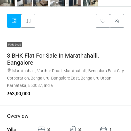
FOR SALE
3 BHK Flat For Sale In Marathahalli,
Bangalore
Marathahalli, Varthur Road, Marathahalli, Bengaluru East City
Corporation, Bengaluru, Bangalore East, Bengaluru Urban,
Karnataka, 560037, India
₹63,00,000
Overview
Villa
3
3
1