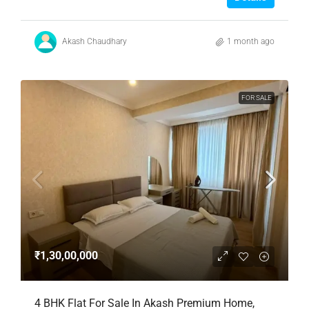
Akash Chaudhary
1 month ago
FOR SALE
₹1,30,00,000
4 BHK Flat For Sale In Akash Premium Home,