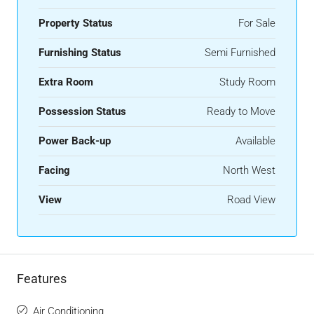
Property Status
For Sale
Furnishing Status
Semi Furnished
Extra Room
Study Room
Possession Status
Ready to Move
Power Back-up
Available
Facing
North West
View
Road View
Features
Air Conditioning