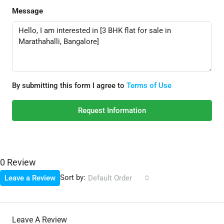
Message
By submitting this form I agree to
Terms of Use
Request Information
0 Review
Sort by:
Leave a Review
Default Order
Leave A Review