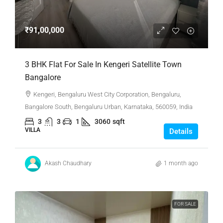
₹91,00,000
3 BHK Flat For Sale In Kengeri Satellite Town
Bangalore
Kengeri, Bengaluru West City Corporation, Bengaluru,
Bangalore South, Bengaluru Urban, Karnataka, 560059, India
3
3
1
3060
sqft
VILLA
Details
Akash Chaudhary
1 month ago
FOR SALE