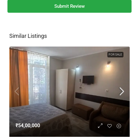
Submit Review
Similar Listings
FOR SALE
₹54,00,000