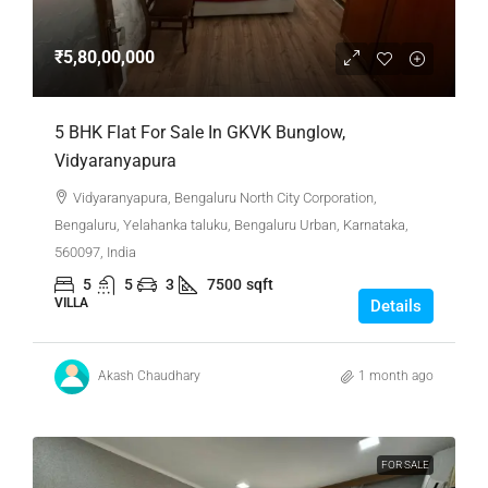
₹5,80,00,000
5 BHK Flat For Sale In GKVK Bunglow,
Vidyaranyapura
Vidyaranyapura, Bengaluru North City Corporation,
Bengaluru, Yelahanka taluku, Bengaluru Urban, Karnataka,
560097, India
5
5
3
7500
sqft
VILLA
Details
Akash Chaudhary
1 month ago
FOR SALE