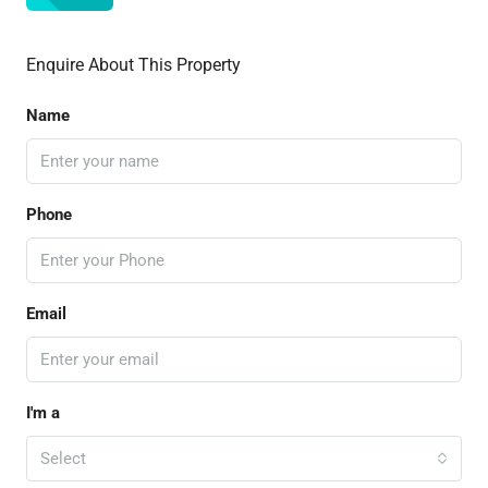
Enquire About This Property
Name
Phone
Email
I'm a
Select