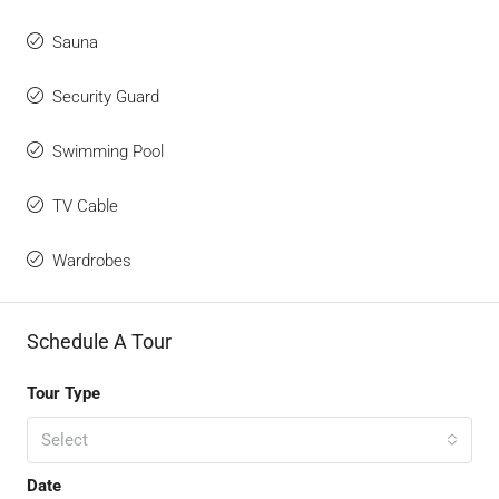
Sauna
Security Guard
Swimming Pool
TV Cable
Wardrobes
Schedule A Tour
Tour Type
Select
Date