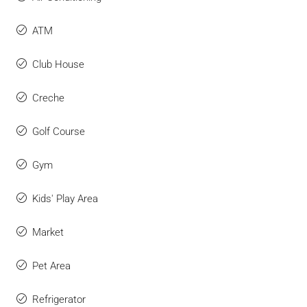
ATM
Club House
Creche
Golf Course
Gym
Kids' Play Area
Market
Pet Area
Refrigerator