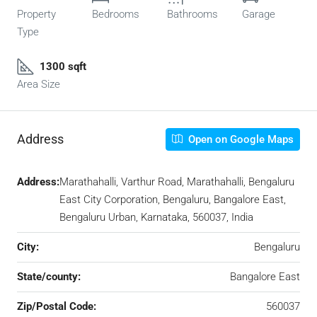
Property
Bedrooms
Bathrooms
Garage
Type
1300 sqft
Area Size
Address
Open on Google Maps
Address:
Marathahalli, Varthur Road, Marathahalli, Bengaluru
East City Corporation, Bengaluru, Bangalore East,
Bengaluru Urban, Karnataka, 560037, India
City:
Bengaluru
State/county:
Bangalore East
Zip/Postal Code:
560037