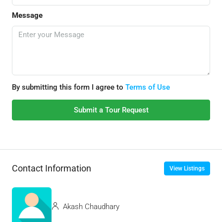
Message
By submitting this form I agree to
Terms of Use
Submit a Tour Request
Contact Information
View Listings
Akash Chaudhary