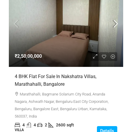
₹2,50,00,000
4 BHK Flat For Sale In Nakshatra Villas,
Marathahalli, Bangalore
Marathahalli, Bagmane Solarium City Road, Ananda
Nagara, Ashwath Nagar, Bengaluru East City Corporation,
Bengaluru, Bangalore East, Bengaluru Urban, Karnataka,
560037, India
4
4
2
2600
sqft
VILLA
Details