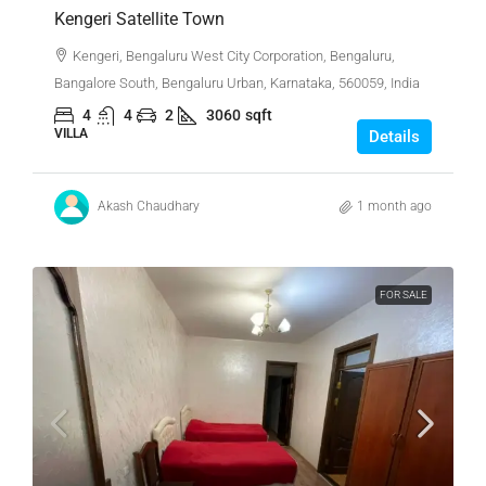
Kengeri Satellite Town
Kengeri, Bengaluru West City Corporation, Bengaluru,
Bangalore South, Bengaluru Urban, Karnataka, 560059, India
4
4
2
3060
sqft
VILLA
Details
Akash Chaudhary
1 month ago
FOR SALE