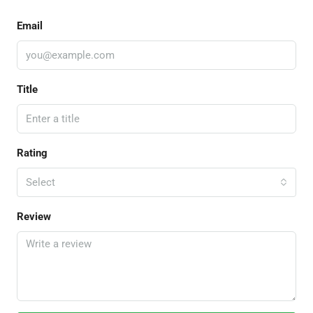
Email
Title
Rating
Select
Review