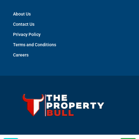
About Us
Contact Us
Privacy Policy
Terms and Conditions
Careers