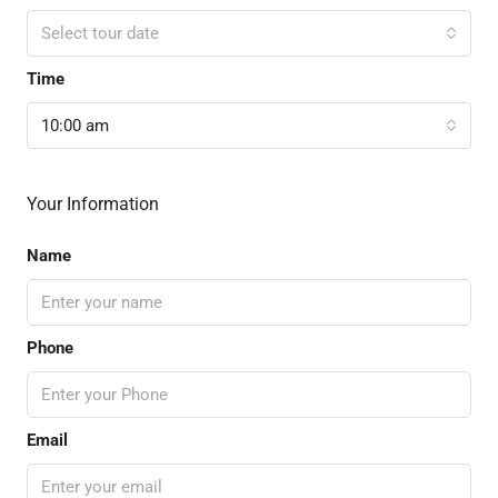
Select tour date
Time
10:00 am
Your Information
Name
Phone
Email