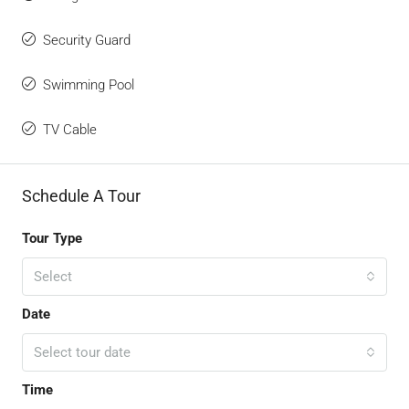
Security Guard
Swimming Pool
TV Cable
Schedule A Tour
Tour Type
Select
Date
Select tour date
Time