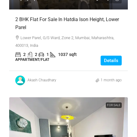
2 BHK Flat For Sale In Hatdia Ison Height, Lower
Parel
Lower Parel, G/S Ward, Zone 2, Mumbai, Maharashtra,
400013, India
2
2
1
1037
sqft
APPARTMENT/FLAT
Details
Akash Chaudhary
1 month ago
FOR SALE