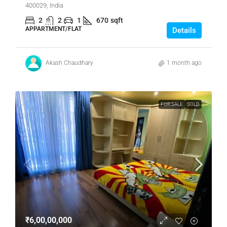
400029, India
2
2
1
670
sqft
APPARTMENT/FLAT
Details
Akash Chaudhary
1 month ago
FOR SALE
SOLD
₹6,00,00,000