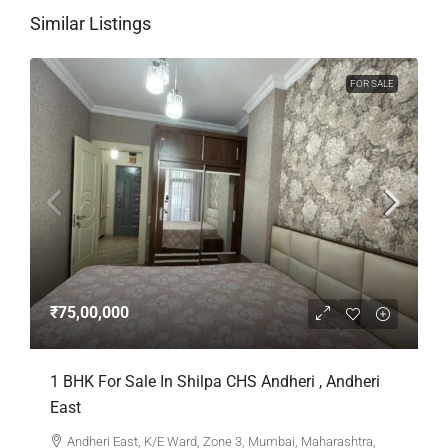
Similar Listings
FOR SALE
₹75,00,000
1 BHK For Sale In Shilpa CHS Andheri , Andheri
East
Andheri East, K/E Ward, Zone 3, Mumbai, Maharashtra,