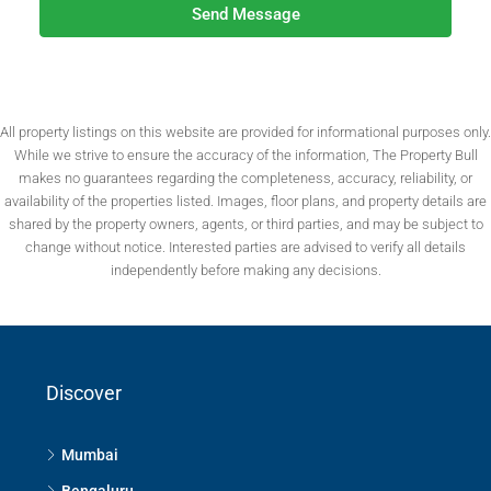
Send Message
All property listings on this website are provided for informational purposes only.
While we strive to ensure the accuracy of the information, The Property Bull
makes no guarantees regarding the completeness, accuracy, reliability, or
availability of the properties listed. Images, floor plans, and property details are
shared by the property owners, agents, or third parties, and may be subject to
change without notice. Interested parties are advised to verify all details
independently before making any decisions.
Discover
Mumbai
Bengaluru