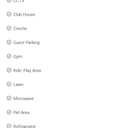
CCTV
Club House
Creche
Guest Parking
Gym
Kids' Play Area
Lawn
Microwave
Pet Area
Refrigerator