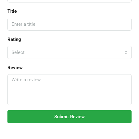
Title
Rating
Select
Review
Submit Review