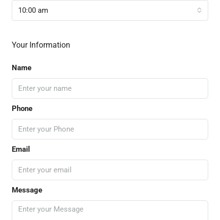
10:00 am
Your Information
Name
Phone
Email
Message