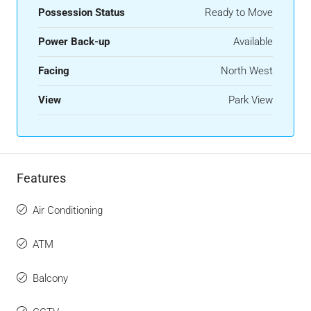
Possession Status
Ready to Move
Power Back-up
Available
Facing
North West
View
Park View
Features
Air Conditioning
ATM
Balcony