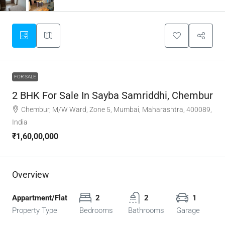
FOR SALE
2 BHK For Sale In Sayba Samriddhi, Chembur
Chembur, M/W Ward, Zone 5, Mumbai, Maharashtra, 400089,
India
₹1,60,00,000
Overview
Appartment/Flat
2
2
1
Property Type
Bedrooms
Bathrooms
Garage