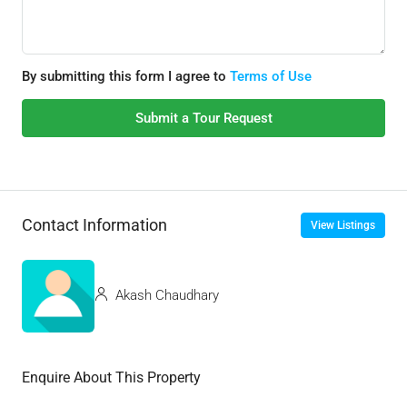
By submitting this form I agree to
Terms of Use
Submit a Tour Request
Contact Information
View Listings
Akash Chaudhary
Enquire About This Property