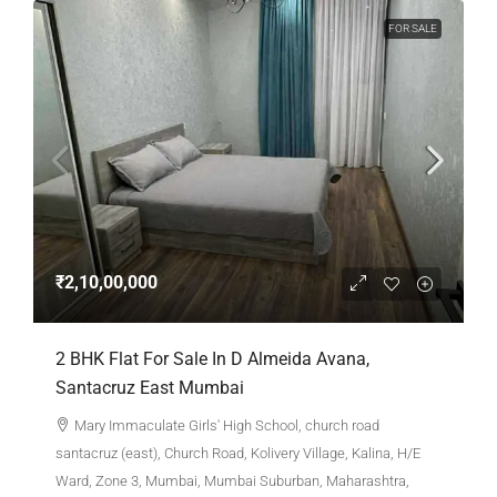
FOR SALE
₹2,10,00,000
2 BHK Flat For Sale In D Almeida Avana,
Santacruz East Mumbai
Mary Immaculate Girls' High School, church road
santacruz (east), Church Road, Kolivery Village, Kalina, H/E
Ward, Zone 3, Mumbai, Mumbai Suburban, Maharashtra,