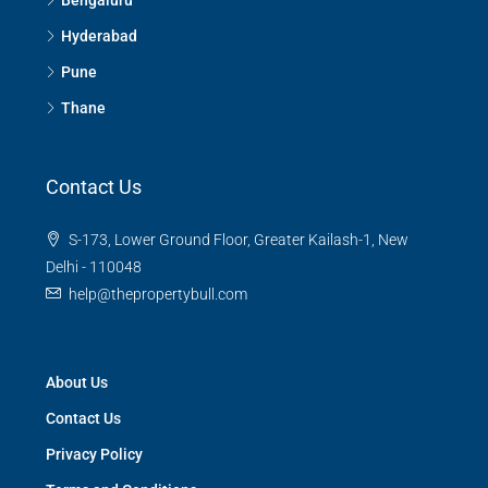
Hyderabad
Pune
Thane
Contact Us
S-173, Lower Ground Floor, Greater Kailash-1, New
Delhi - 110048
help@thepropertybull.com
About Us
Contact Us
Privacy Policy