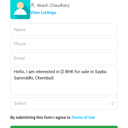
Akash Chaudhary
View Listings
Select
By submitting this form I agree to
Terms of Use