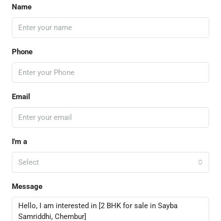
Name
Phone
Email
I'm a
Select
Message