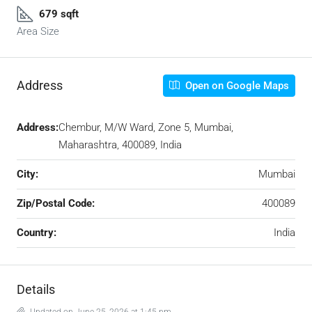
679 sqft
Area Size
Address
Open on Google Maps
Address:
Chembur, M/W Ward, Zone 5, Mumbai,
Maharashtra, 400089, India
City:
Mumbai
Zip/Postal Code:
400089
Country:
India
Details
Updated on June 25, 2026 at 1:45 pm