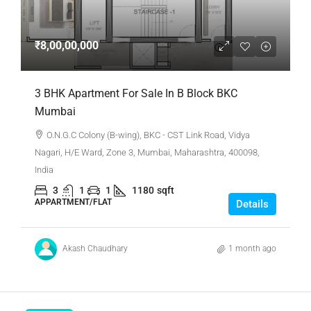
₹8,00,00,000
3 BHK Apartment For Sale In B Block BKC
Mumbai
O.N.G.C Colony (B-wing), BKC - CST Link Road, Vidya
Nagari, H/E Ward, Zone 3, Mumbai, Maharashtra, 400098,
India
3
1
1
1180
sqft
APPARTMENT/FLAT
Details
Akash Chaudhary
1 month ago