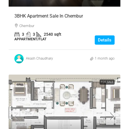
3BHK Apartment Sale In Chembur
Chembur
3
3
2540
sqft
APPARTMENT/FLAT
Details
Akash Chaudhary
1 month ago
FOR SALE