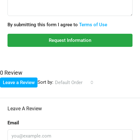
By submitting this form I agree to
Terms of Use
Request Information
0 Review
Sort by:
Leave a Review
Default Order
Leave A Review
Email