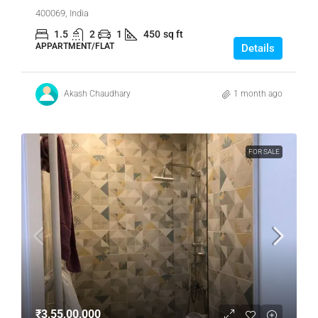
400069, India
1.5
2
1
450
sq ft
APPARTMENT/FLAT
Details
Akash Chaudhary
1 month ago
FOR SALE
₹3,55,00,000