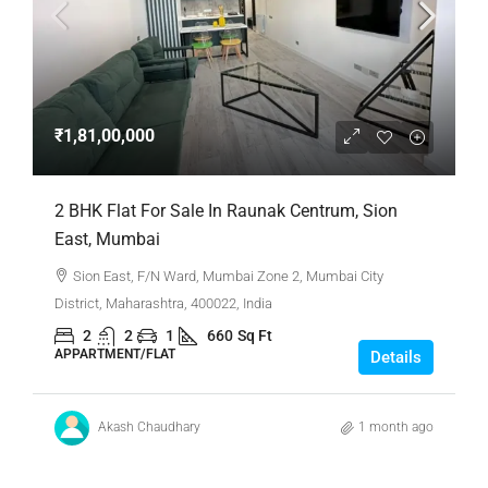
₹1,81,00,000
2 BHK Flat For Sale In Raunak Centrum, Sion
East, Mumbai
Sion East, F/N Ward, Mumbai Zone 2, Mumbai City
District, Maharashtra, 400022, India
2
2
1
660
Sq Ft
APPARTMENT/FLAT
Details
Akash Chaudhary
1 month ago