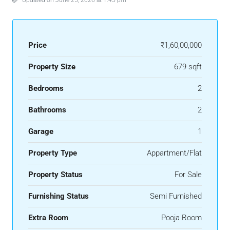
Price
₹1,60,00,000
Property Size
679 sqft
Bedrooms
2
Bathrooms
2
Garage
1
Property Type
Appartment/Flat
Property Status
For Sale
Furnishing Status
Semi Furnished
Extra Room
Pooja Room