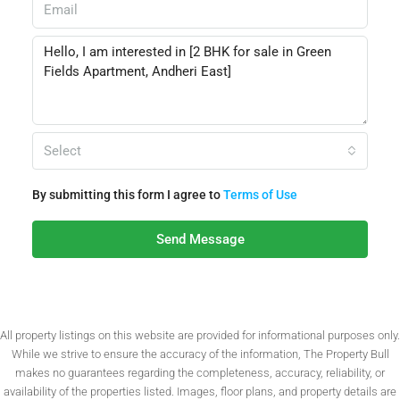
Select
By submitting this form I agree to
Terms of Use
Send Message
All property listings on this website are provided for informational purposes only.
While we strive to ensure the accuracy of the information, The Property Bull
makes no guarantees regarding the completeness, accuracy, reliability, or
availability of the properties listed. Images, floor plans, and property details are