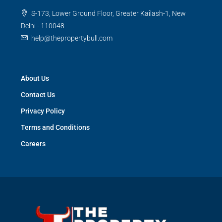
S-173, Lower Ground Floor, Greater Kailash-1, New
Delhi - 110048
help@thepropertybull.com
About Us
Contact Us
Privacy Policy
Terms and Conditions
Careers