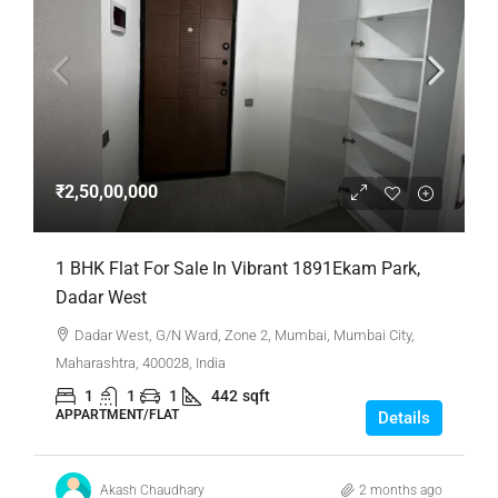
₹2,50,00,000
1 BHK Flat For Sale In Vibrant 1891Ekam Park,
Dadar West
Dadar West, G/N Ward, Zone 2, Mumbai, Mumbai City,
Maharashtra, 400028, India
1
1
1
442
sqft
APPARTMENT/FLAT
Details
Akash Chaudhary
2 months ago