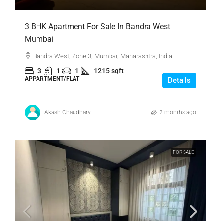
3 BHK Apartment For Sale In Bandra West
Mumbai
Bandra West, Zone 3, Mumbai, Maharashtra, India
3
1
1
1215
sqft
APPARTMENT/FLAT
Details
Akash Chaudhary
2 months ago
FOR SALE