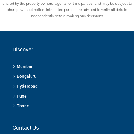
shared by the property owners, agents, or third parties, and may be subject to
change without notice. Interested parties are advised to verify all details
independently before making any decisions.
Discover
Mumbai
Bengaluru
Hyderabad
Pune
Thane
Contact Us