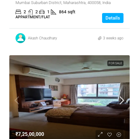
Mumbai Suburban District, Maharashtra, 400058, India
2
2
1
864
sqft
APPARTMENT/FLAT
Details
Akash Chaudhary
3 weeks ago
FOR SALE
₹7,25,00,000