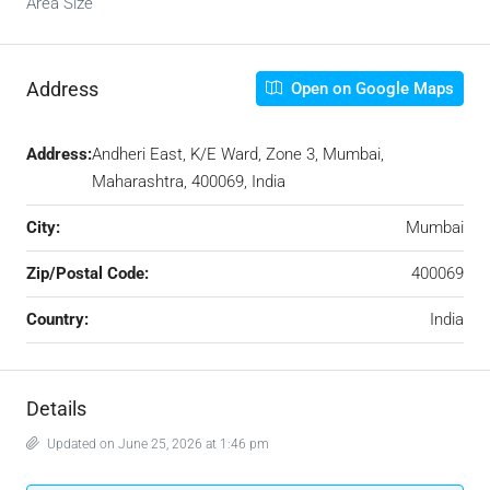
Area Size
Address
Open on Google Maps
Address:
Andheri East, K/E Ward, Zone 3, Mumbai,
Maharashtra, 400069, India
City:
Mumbai
Zip/Postal Code:
400069
Country:
India
Details
Updated on June 25, 2026 at 1:46 pm