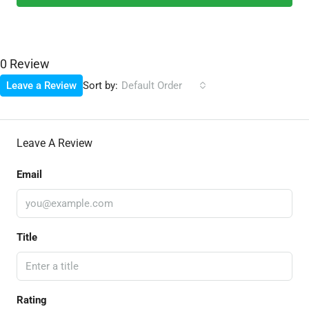
0 Review
Sort by:
Leave a Review
Default Order
Leave A Review
Email
Title
Rating