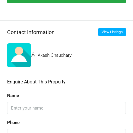
Contact Information
View Listings
Akash Chaudhary
Enquire About This Property
Name
Phone