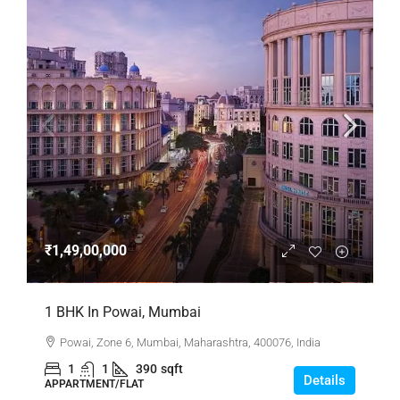
₹1,49,00,000
1 BHK In Powai, Mumbai
Powai, Zone 6, Mumbai, Maharashtra, 400076, India
1
1
390
sqft
Details
APPARTMENT/FLAT