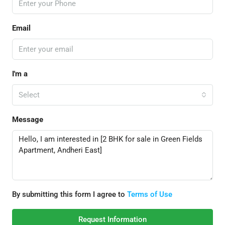
Email
I'm a
Select
Message
By submitting this form I agree to
Terms of Use
Request Information