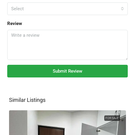
Select
Review
Submit Review
Similar Listings
FOR SALE