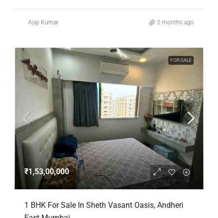
Ajay Kumar
2 months ago
FOR SALE
₹1,53,00,000
1 BHK For Sale In Sheth Vasant Oasis, Andheri
East Mumbai