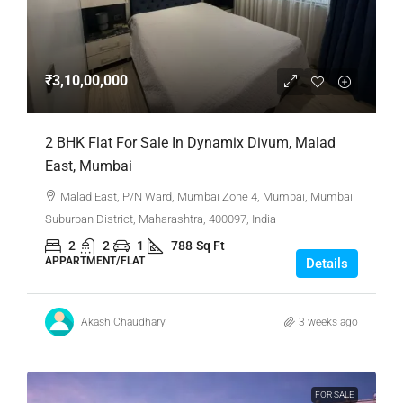
₹3,10,00,000
2 BHK Flat For Sale In Dynamix Divum, Malad
East, Mumbai
Malad East, P/N Ward, Mumbai Zone 4, Mumbai, Mumbai
Suburban District, Maharashtra, 400097, India
2
2
1
788
Sq Ft
APPARTMENT/FLAT
Details
Akash Chaudhary
3 weeks ago
FOR SALE