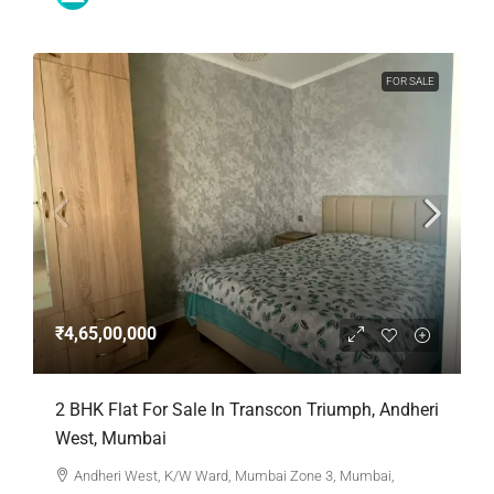
FOR SALE
₹4,65,00,000
2 BHK Flat For Sale In Transcon Triumph, Andheri
West, Mumbai
Andheri West, K/W Ward, Mumbai Zone 3, Mumbai,