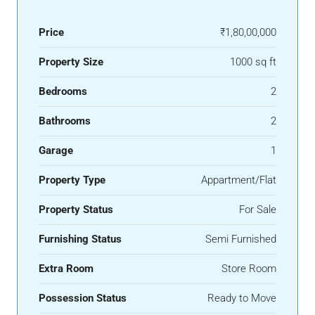
Price
₹1,80,00,000
Property Size
1000 sq ft
Bedrooms
2
Bathrooms
2
Garage
1
Property Type
Appartment/Flat
Property Status
For Sale
Furnishing Status
Semi Furnished
Extra Room
Store Room
Possession Status
Ready to Move