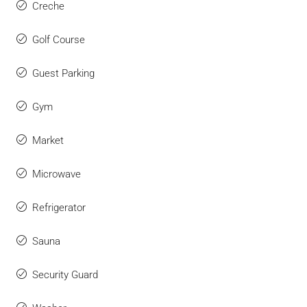
Creche
Golf Course
Guest Parking
Gym
Market
Microwave
Refrigerator
Sauna
Security Guard