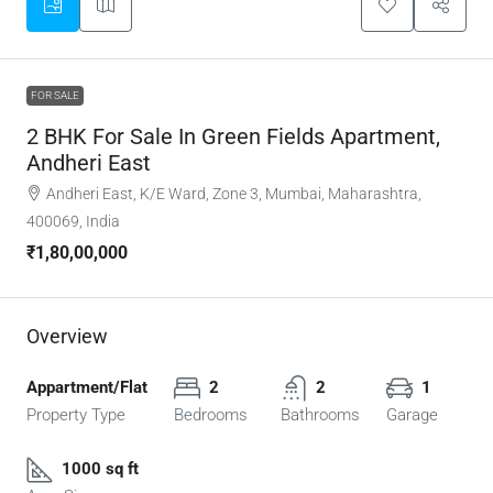
FOR SALE
2 BHK For Sale In Green Fields Apartment,
Andheri East
Andheri East, K/E Ward, Zone 3, Mumbai, Maharashtra,
400069, India
₹1,80,00,000
Overview
Appartment/Flat
2
2
1
Property Type
Bedrooms
Bathrooms
Garage
1000 sq ft