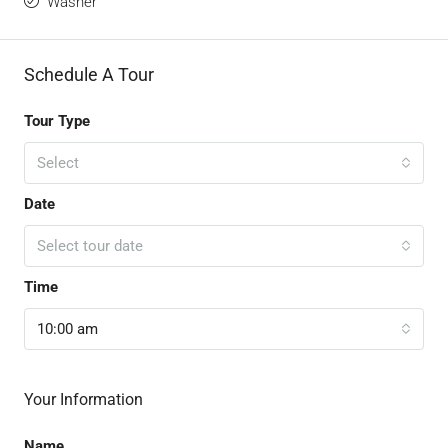
Washer
Schedule A Tour
Tour Type
Select
Date
Select tour date
Time
10:00 am
Your Information
Name