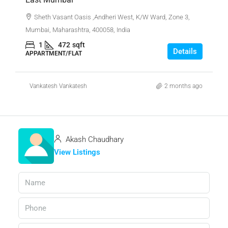
Sheth Vasant Oasis ,Andheri West, K/W Ward, Zone 3,
Mumbai, Maharashtra, 400058, India
1
472
sqft
Details
APPARTMENT/FLAT
Vankatesh Vankatesh
2 months ago
Akash Chaudhary
View Listings