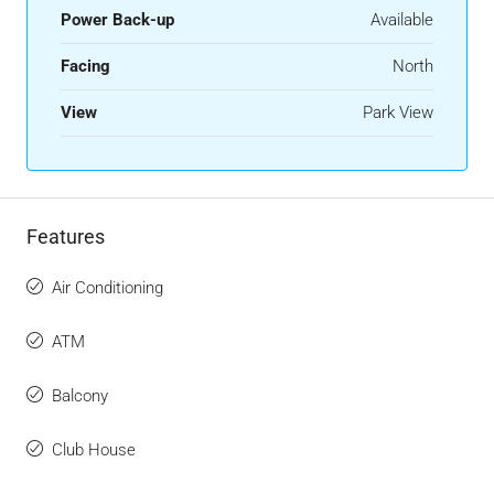
Power Back-up
Available
Facing
North
View
Park View
Features
Air Conditioning
ATM
Balcony
Club House