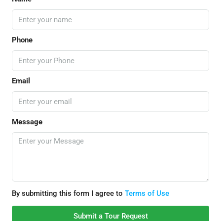
Phone
Email
Message
By submitting this form I agree to
Terms of Use
Submit a Tour Request