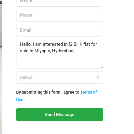
Select
By submitting this form I agree to
Terms of
Use
Send Message