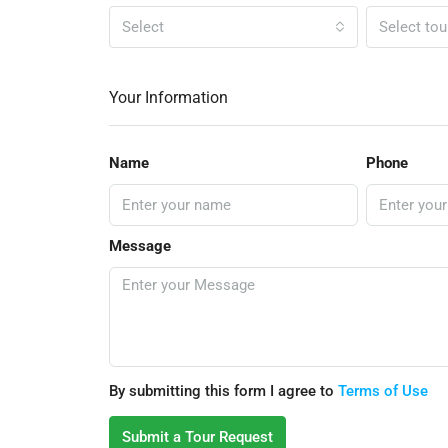
Select
Select tou
Your Information
Name
Phone
Message
By submitting this form I agree to
Terms of Use
Submit a Tour Request