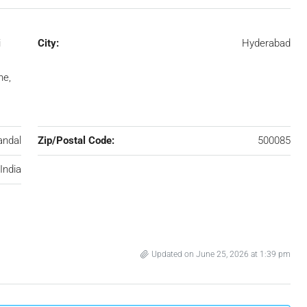
i
City:
Hyderabad
ne,
andal
Zip/Postal Code:
500085
India
Updated on June 25, 2026 at 1:39 pm