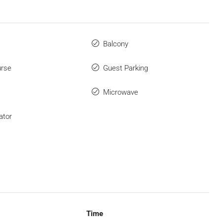
Balcony
urse
Guest Parking
Microwave
ator
Time