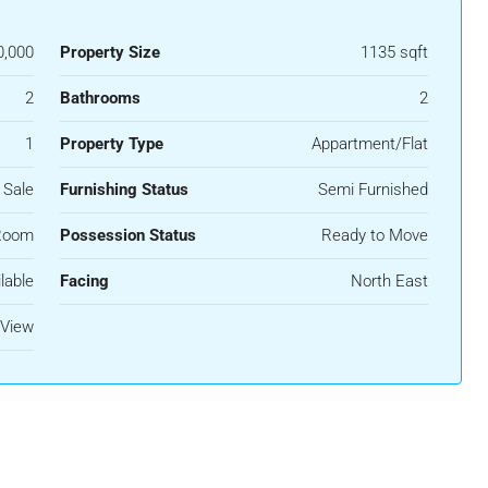
0,000
Property Size
1135 sqft
2
Bathrooms
2
1
Property Type
Appartment/Flat
 Sale
Furnishing Status
Semi Furnished
Room
Possession Status
Ready to Move
lable
Facing
North East
View