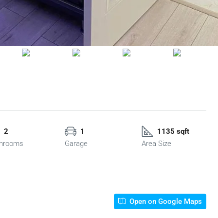
2
1
1135 sqft
hrooms
Garage
Area Size
Open on Google Maps