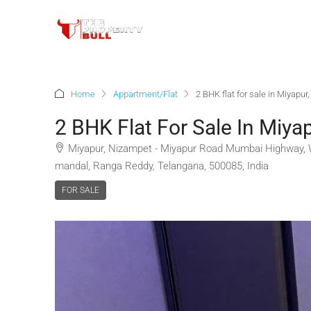
Home
Appartment/Flat
2 BHK flat for sale in Miyapu
2 BHK Flat For Sale In Miya
Miyapur, Nizampet - Miyapur Road Mumbai Highway, W
mandal, Ranga Reddy, Telangana, 500085, India
FOR SALE