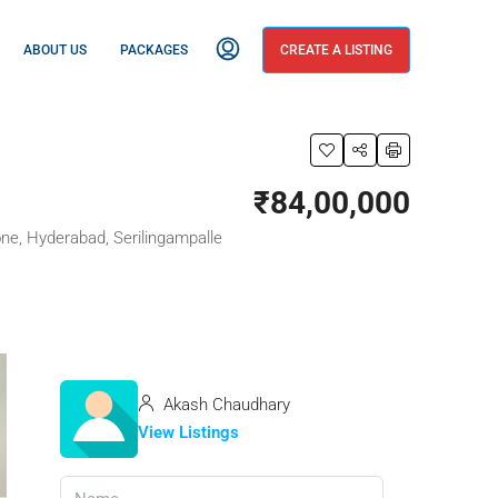
ABOUT US
PACKAGES
CREATE A LISTING
₹84,00,000
e, Hyderabad, Serilingampalle
Akash Chaudhary
View Listings