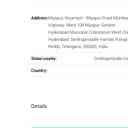
Address:
Miyapur, Nizampet - Miyapur Road Mumba
Highway, Ward 108 Miyapur, Greater
Hyderabad Municipal Corporation West Zo
Hyderabad, Serilingampalle mandal, Ranga
Reddy, Telangana, 500085, India
State/county:
Serilingampalle m
Country:
Details