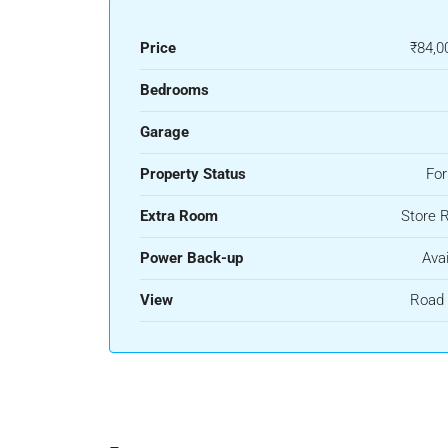
Price
₹84,0
Bedrooms
Garage
Property Status
For
Extra Room
Store 
Power Back-up
Avai
View
Road 