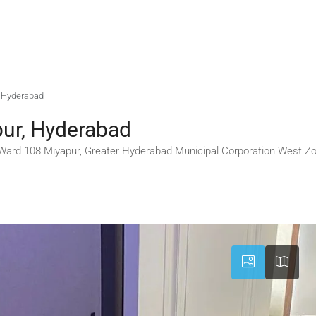
r, Hyderabad
pur, Hyderabad
ard 108 Miyapur, Greater Hyderabad Municipal Corporation West Zon