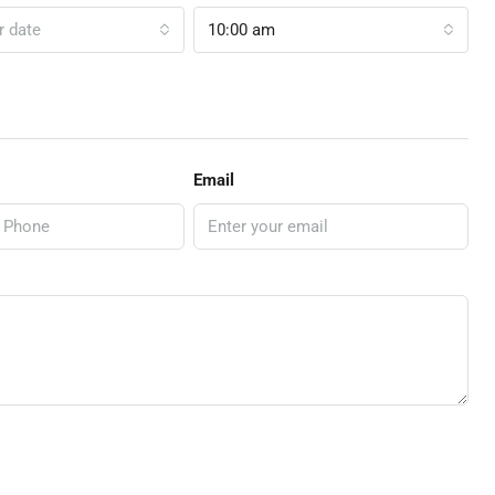
r date
10:00 am
Email