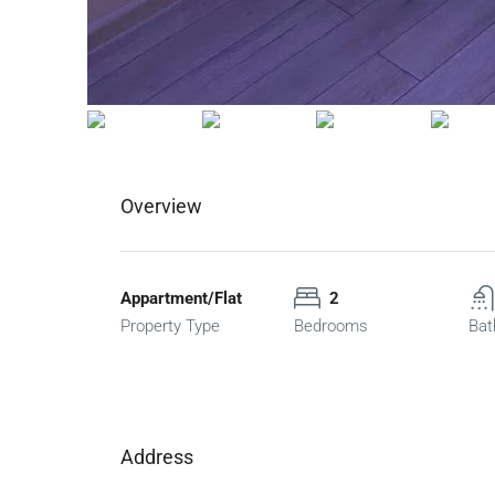
Overview
Appartment/Flat
2
Property Type
Bedrooms
Bat
Address