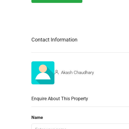
Contact Information
Akash Chaudhary
Enquire About This Property
Name