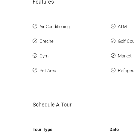
Features
Air Conditioning
ATM
Creche
Golf Co
Gym
Market
Pet Area
Refriger
Schedule A Tour
Tour Type
Date