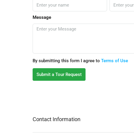
Message
By submitting this form I agree to
Terms of Use
Submit a Tour Request
Contact Information