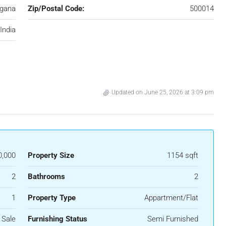
ngana
Zip/Postal Code:
500014
India
Updated on June 25, 2026 at 3:09 pm
0,000
Property Size
1154 sqft
2
Bathrooms
2
1
Property Type
Appartment/Flat
 Sale
Furnishing Status
Semi Furnished