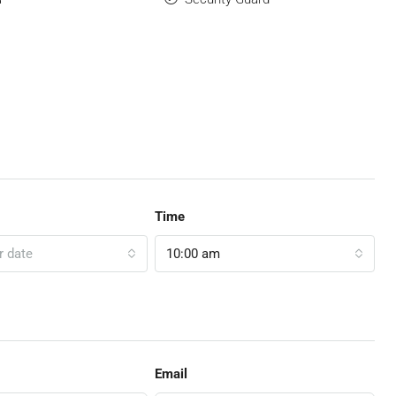
Time
r date
10:00 am
Email