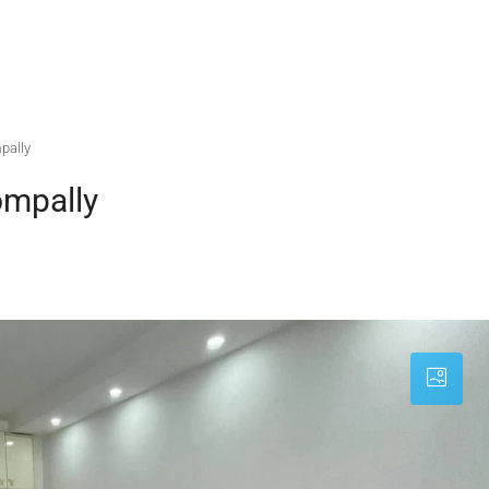
pally
ompally