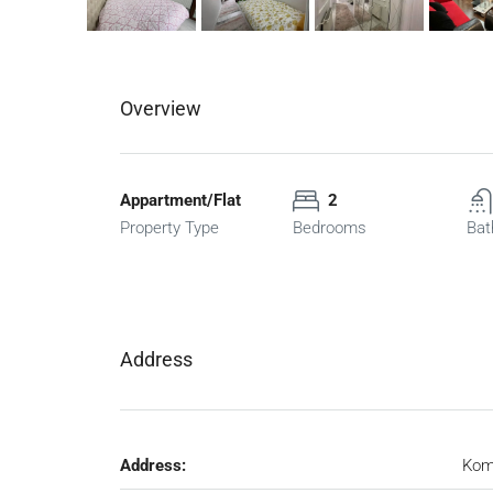
Overview
Appartment/Flat
2
Property Type
Bedrooms
Bat
Address
Address:
Kom