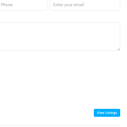
View Listings