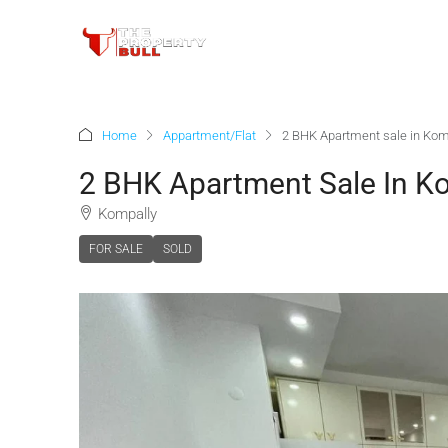
Home
Appartment/Flat
2 BHK Apartment sale in Kom
2 BHK Apartment Sale In K
Kompally
FOR SALE
SOLD