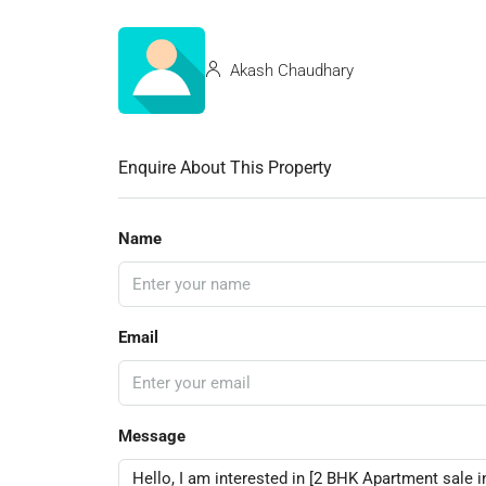
Akash Chaudhary
Enquire About This Property
Name
Email
Message