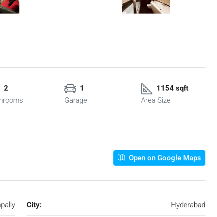
2
1
1154 sqft
hrooms
Garage
Area Size
Open on Google Maps
pally
City:
Hyderabad