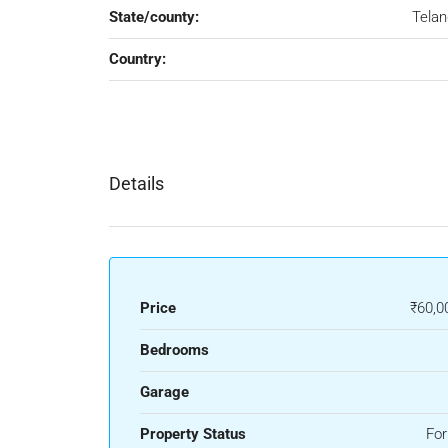
State/county:
Tela
Country:
Details
Price
₹60,0
Bedrooms
Garage
Property Status
For