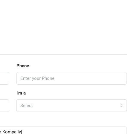
Phone
I'm a
Select