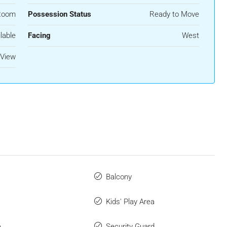
Room
Possession Status
Ready to Move
lable
Facing
West
View
Balcony
Kids' Play Area
a
Security Guard