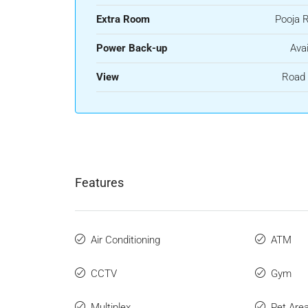
Extra Room
Pooja 
Power Back-up
Avai
View
Road 
Features
Air Conditioning
ATM
CCTV
Gym
Multiplex
Pet Are