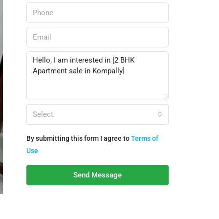
Select
By submitting this form I agree to
Terms of
Use
Send Message