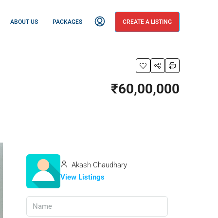
ABOUT US
PACKAGES
CREATE A LISTING
₹60,00,000
Akash Chaudhary
View Listings