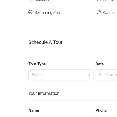
Swimming Pool
Washer
Schedule A Tour
Tour Type
Date
Select
Select tou
Your Information
Name
Phone