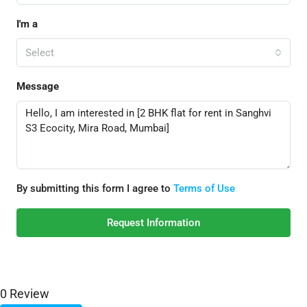
I'm a
Select
Message
By submitting this form I agree to
Terms of Use
Request Information
0 Review