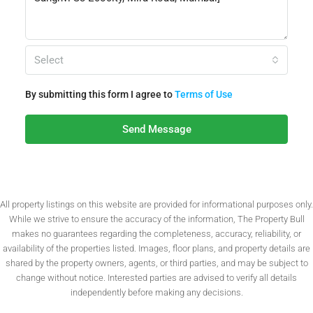
Select
By submitting this form I agree to
Terms of Use
Send Message
All property listings on this website are provided for informational purposes only.
While we strive to ensure the accuracy of the information, The Property Bull
makes no guarantees regarding the completeness, accuracy, reliability, or
availability of the properties listed. Images, floor plans, and property details are
shared by the property owners, agents, or third parties, and may be subject to
change without notice. Interested parties are advised to verify all details
independently before making any decisions.