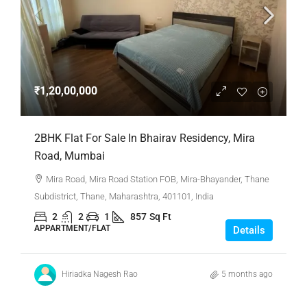
₹1,20,00,000
2BHK Flat For Sale In Bhairav Residency, Mira
Road, Mumbai
Mira Road, Mira Road Station FOB, Mira-Bhayander, Thane
Subdistrict, Thane, Maharashtra, 401101, India
2
2
1
857
Sq Ft
APPARTMENT/FLAT
Details
Hiriadka Nagesh Rao
5 months ago