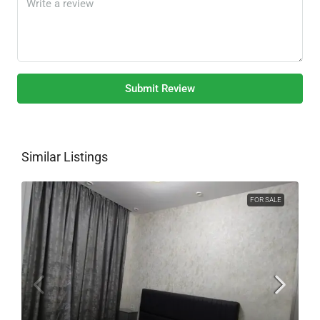
Submit Review
Similar Listings
FOR SALE