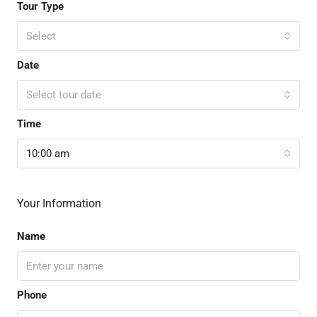
Tour Type
Select
Date
Select tour date
Time
10:00 am
Your Information
Name
Phone