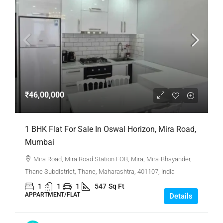
₹46,00,000
1 BHK Flat For Sale In Oswal Horizon, Mira Road,
Mumbai
Mira Road, Mira Road Station FOB, Mira, Mira-Bhayander,
Thane Subdistrict, Thane, Maharashtra, 401107, India
1
1
1
547
Sq Ft
APPARTMENT/FLAT
Details