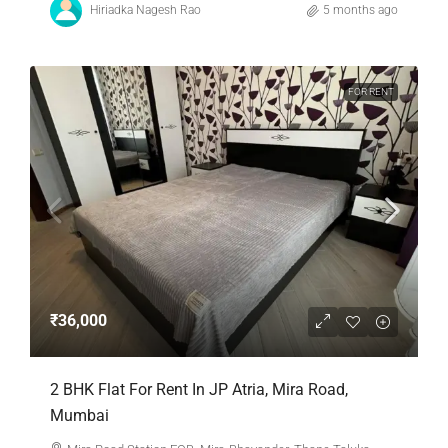
Hiriadka Nagesh Rao
5 months ago
FOR RENT
₹36,000
2 BHK Flat For Rent In JP Atria, Mira Road,
Mumbai