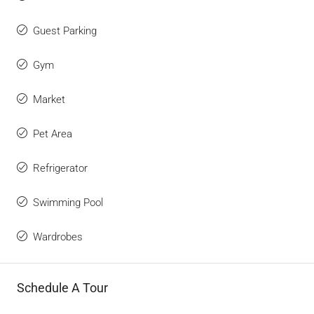
Guest Parking
Gym
Market
Pet Area
Refrigerator
Swimming Pool
Wardrobes
Schedule A Tour