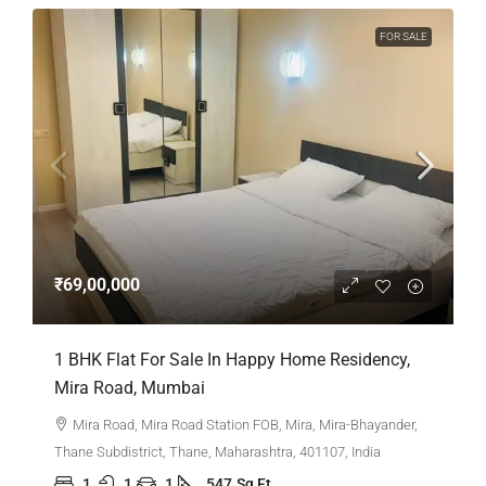
FOR SALE
₹69,00,000
1 BHK Flat For Sale In Happy Home Residency,
Mira Road, Mumbai
Mira Road, Mira Road Station FOB, Mira, Mira-Bhayander,
Thane Subdistrict, Thane, Maharashtra, 401107, India
1
1
1
547
Sq Ft