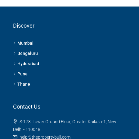
Discover
Mumbai
Bengaluru
Hyderabad
Pune
Thane
Contact Us
S-173, Lower Ground Floor, Greater Kailash-1, New
Delhi - 110048
help@thepropertybull.com