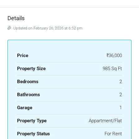
Details
Updated on February 26, 2026 at 6:52 pm
Price
₹36,000
Property Size
985 Sq Ft
Bedrooms
2
Bathrooms
2
Garage
1
Property Type
Appartment/Flat
Property Status
For Rent