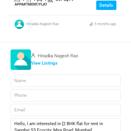
APPARTMENT/FLAT
Details
Hiriadka Nagesh Rao
5 months ago
Hiriadka Nagesh Rao
View Listings