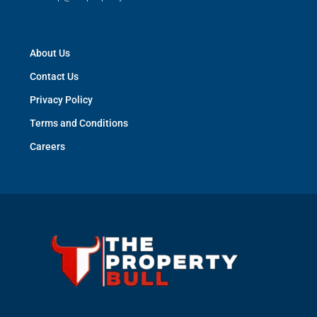
About Us
Contact Us
Privacy Policy
Terms and Conditions
Careers