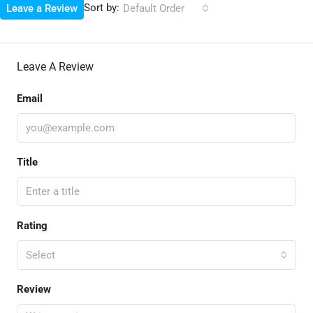
Sort by:
Leave a Review
Default Order
Leave A Review
Email
Title
Rating
Select
Review