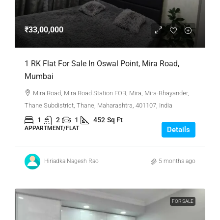
₹33,00,000
1 RK Flat For Sale In Oswal Point, Mira Road,
Mumbai
Mira Road, Mira Road Station FOB, Mira, Mira-Bhayander,
Thane Subdistrict, Thane, Maharashtra, 401107, India
1
2
1
452
Sq Ft
APPARTMENT/FLAT
Details
Hiriadka Nagesh Rao
5 months ago
FOR SALE