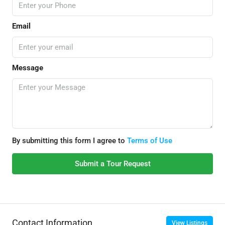
Email
Message
By submitting this form I agree to
Terms of Use
Submit a Tour Request
Contact Information
View Listings