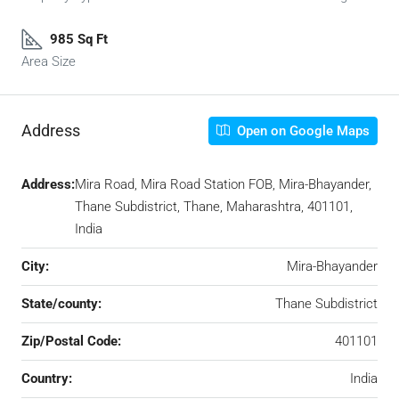
985 Sq Ft
Area Size
Address
Open on Google Maps
Address:
Mira Road, Mira Road Station FOB, Mira-Bhayander,
Thane Subdistrict, Thane, Maharashtra, 401101,
India
City:
Mira-Bhayander
State/county:
Thane Subdistrict
Zip/Postal Code:
401101
Country:
India