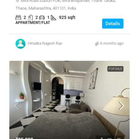
Mira Road Station FOB, Mira-Bhayander, Thane Taluka,
Thane, Maharashtra, 401101, India
2
2
1
925
sqft
APPARTMENT/FLAT
Details
Hiriadka Nagesh Rao
6 months ago
FOR SALE