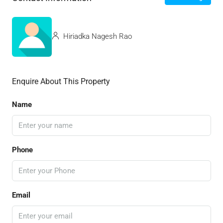
Hiriadka Nagesh Rao
Enquire About This Property
Name
Phone
Email