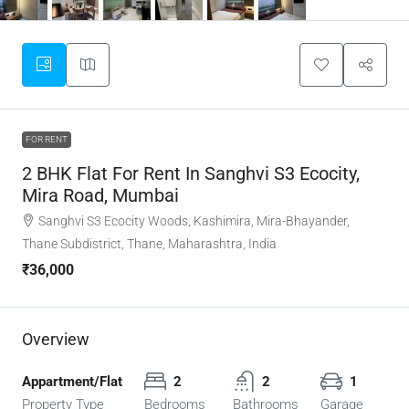
FOR RENT
2 BHK Flat For Rent In Sanghvi S3 Ecocity,
Mira Road, Mumbai
Sanghvi S3 Ecocity Woods, Kashimira, Mira-Bhayander,
Thane Subdistrict, Thane, Maharashtra, India
₹36,000
Overview
Appartment/Flat
2
2
1
Property Type
Bedrooms
Bathrooms
Garage