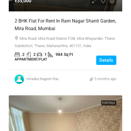
₹35,000
2 BHK Flat For Rent In Ram Nagar Shanti Garden,
Mira Road, Mumbai
Mira Road, Mira Road Station FOB, Mira-Bhayander, Thane
Subdistrict, Thane, Maharashtra, 401101, India
2
2
1
984
Sq Ft
APPARTMENT/FLAT
Details
Hiriadka Nagesh Rao
5 months ago
FOR SALE