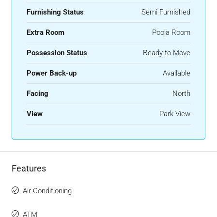
Furnishing Status
Semi Furnished
Extra Room
Pooja Room
Possession Status
Ready to Move
Power Back-up
Available
Facing
North
View
Park View
Features
Air Conditioning
ATM