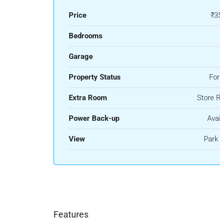
Price
₹3
Bedrooms
Garage
Property Status
For
Extra Room
Store 
Power Back-up
Avai
View
Park
Features