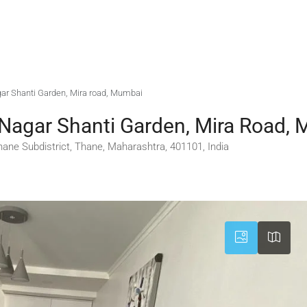
agar Shanti Garden, Mira road, Mumbai
 Nagar Shanti Garden, Mira Road,
ane Subdistrict, Thane, Maharashtra, 401101, India