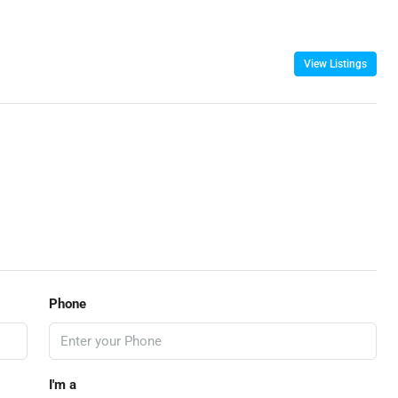
View Listings
Phone
I'm a