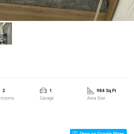
2
1
984 Sq Ft
hrooms
Garage
Area Size
Open on Google Maps