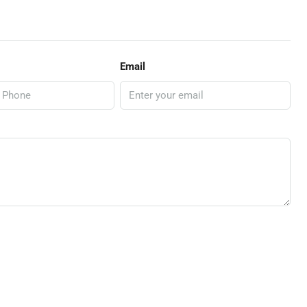
Email