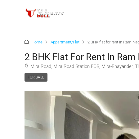
Home
Appartment/Flat
2 BHK flat for rent in Ram N
2 BHK Flat For Rent In Ram
Mira Road, Mira Road Station FOB, Mira-Bhayander, Th
FOR SALE