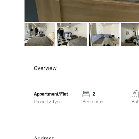
Overview
Appartment/Flat
2
Property Type
Bedrooms
Bat
Address