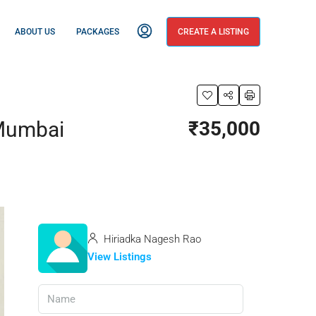
ABOUT US
PACKAGES
CREATE A LISTING
 Mumbai
₹35,000
Hiriadka Nagesh Rao
View Listings