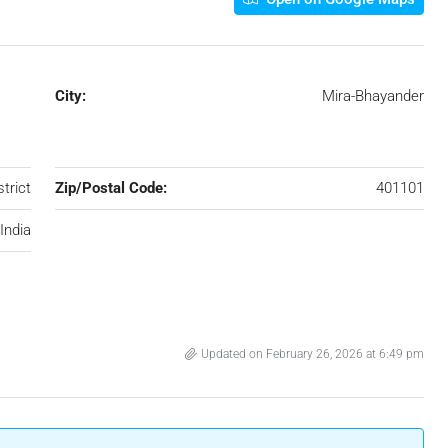
City:
Mira-Bhayander
trict
Zip/Postal Code:
401101
India
Updated on February 26, 2026 at 6:49 pm