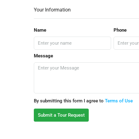
Your Information
Name
Phone
Message
By submitting this form I agree to
Terms of Use
Submit a Tour Request