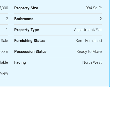
5,000
Property Size
984 Sq Ft
2
Bathrooms
2
1
Property Type
Appartment/Flat
 Sale
Furnishing Status
Semi Furnished
Room
Possession Status
Ready to Move
lable
Facing
North West
 View