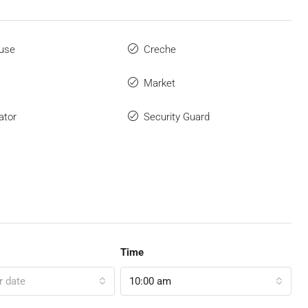
use
Creche
Market
ator
Security Guard
Time
r date
10:00 am