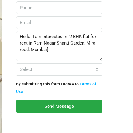
Select
By submitting this form I agree to
Terms of
Use
Send Message