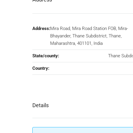
Address:
Mira Road, Mira Road Station FOB, Mira-
Bhayander, Thane Subdistrict, Thane,
Maharashtra, 401101, India
State/county:
Thane Subdis
Country:
Details