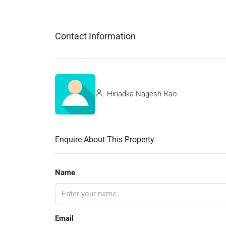
Contact Information
Hiriadka Nagesh Rao
Enquire About This Property
Name
Email