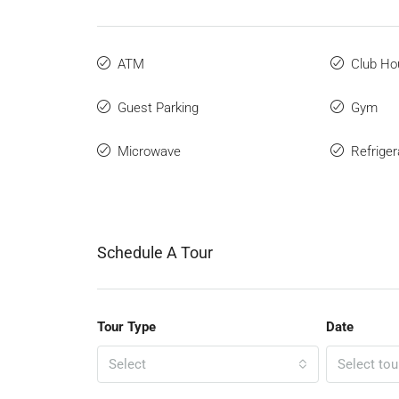
ATM
Club Ho
Guest Parking
Gym
Microwave
Refriger
Schedule A Tour
Tour Type
Date
Select
Select tou