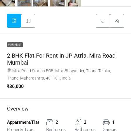
FOR RENT
2 BHK Flat For Rent In JP Atria, Mira Road,
Mumbai
Mira Road Station FOB, Mira-Bhayander, Thane Taluka,
Thane, Maharashtra, 401101, India
₹36,000
Overview
Appartment/Flat
2
2
1
Property Type
Bedrooms
Bathrooms
Garage