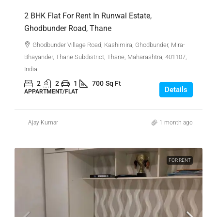
2 BHK Flat For Rent In Runwal Estate,
Ghodbunder Road, Thane
Ghodbunder Village Road, Kashimira, Ghodbunder, Mira-
Bhayander, Thane Subdistrict, Thane, Maharashtra, 401107,
India
2
2
1
700
Sq Ft
Details
APPARTMENT/FLAT
Ajay Kumar
1 month ago
FOR RENT