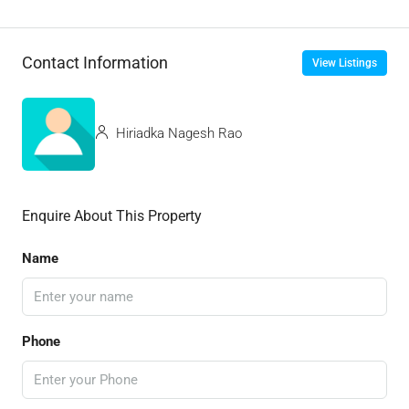
Contact Information
View Listings
Hiriadka Nagesh Rao
Enquire About This Property
Name
Phone