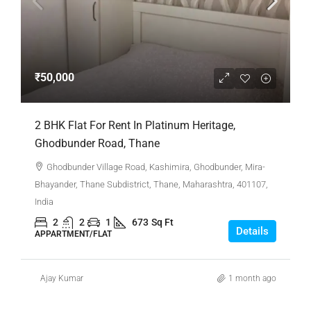
₹50,000
2 BHK Flat For Rent In Platinum Heritage,
Ghodbunder Road, Thane
Ghodbunder Village Road, Kashimira, Ghodbunder, Mira-
Bhayander, Thane Subdistrict, Thane, Maharashtra, 401107,
India
2
2
1
673
Sq Ft
Details
APPARTMENT/FLAT
Ajay Kumar
1 month ago