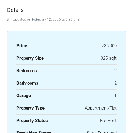
Details
Updated on February 12, 2026 at 5:35 pm
Price
₹36,000
Property Size
925 sqft
Bedrooms
2
Bathrooms
2
Garage
1
Property Type
Appartment/Flat
Property Status
For Rent
Furnishing Status
Semi Furnished