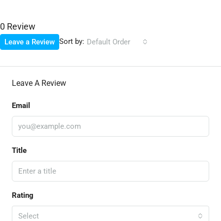
0 Review
Sort by:
Leave a Review
Default Order
Leave A Review
Email
Title
Rating
Select