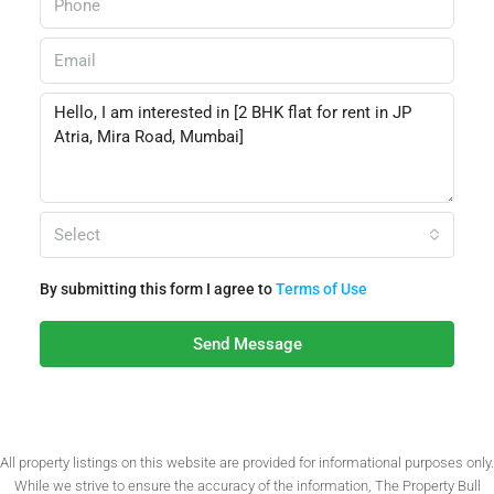
Select
By submitting this form I agree to
Terms of Use
Send Message
All property listings on this website are provided for informational purposes only.
While we strive to ensure the accuracy of the information, The Property Bull