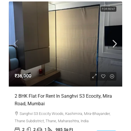
FOR RENT
₹36,000
2 BHK Flat For Rent In Sanghvi S3 Ecocity, Mira
Road, Mumbai
Sanghvi S3 Ecocity Woods, Kashimira, Mira-Bhayander,
Thane Subdistrict, Thane, Maharashtra, India
2
2
1
985
Sq Ft