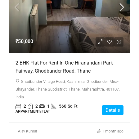
₹50,000
2 BHK Flat For Rent In One Hiranandani Park
Fairway, Ghodbunder Road, Thane
Ghodbunder Village Road, Kashimira, Ghodbunder, Mira-
Bhayander, Thane Subdistrict, Thane, Maharashtra, 401107,
India
2
2
1
560
Sq Ft
Details
APPARTMENT/FLAT
Ajay Kumar
1 month ago