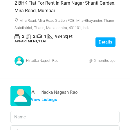
2 BHK Flat For Rent In Ram Nagar Shanti Garden,
Mira Road, Mumbai
Mira Road, Mira Road Station FOB, Mira-Bhayander, Thane
Subdistrict, Thane, Maharashtra, 401101, India
2
2
1
984
Sq Ft
APPARTMENT/FLAT
Details
Hiriadka Nagesh Rao
5 months ago
Hiriadka Nagesh Rao
View Listings