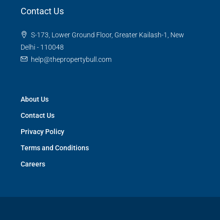
Contact Us
S-173, Lower Ground Floor, Greater Kailash-1, New
Delhi - 110048
help@thepropertybull.com
About Us
Contact Us
Privacy Policy
Terms and Conditions
Careers