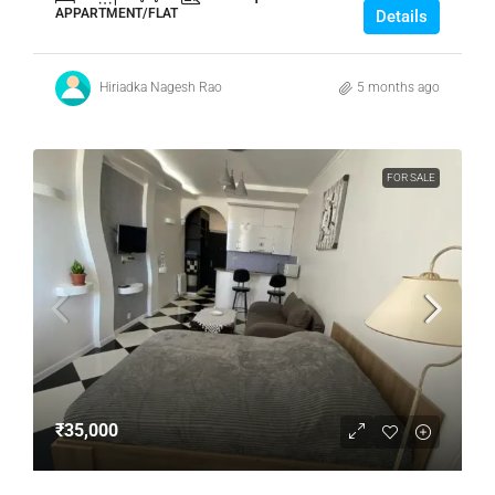
APPARTMENT/FLAT
Details
Hiriadka Nagesh Rao
5 months ago
FOR SALE
₹35,000