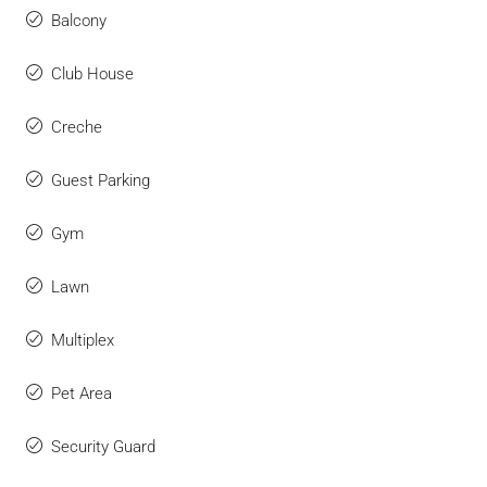
Balcony
Club House
Creche
Guest Parking
Gym
Lawn
Multiplex
Pet Area
Security Guard