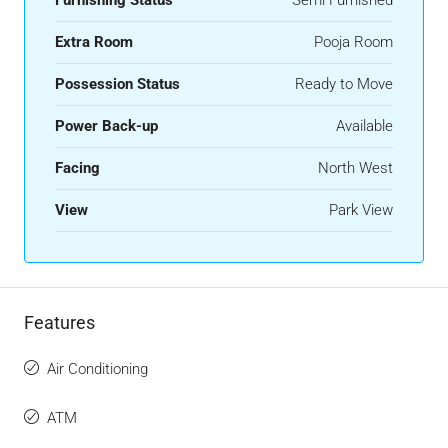
Extra Room
Pooja Room
Possession Status
Ready to Move
Power Back-up
Available
Facing
North West
View
Park View
Features
Air Conditioning
ATM