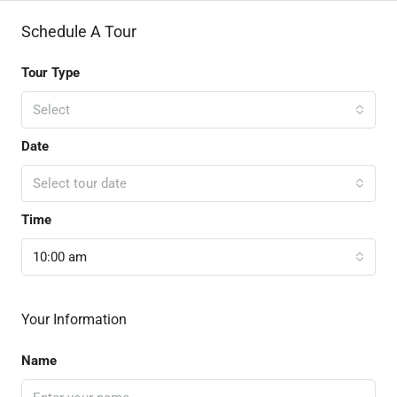
Schedule A Tour
Tour Type
Select
Date
Select tour date
Time
10:00 am
Your Information
Name