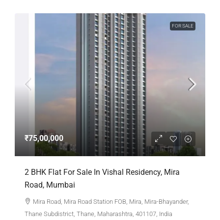
FOR SALE
₹75,00,000
2 BHK Flat For Sale In Vishal Residency, Mira
Road, Mumbai
Mira Road, Mira Road Station FOB, Mira, Mira-Bhayander,
Thane Subdistrict, Thane, Maharashtra, 401107, India