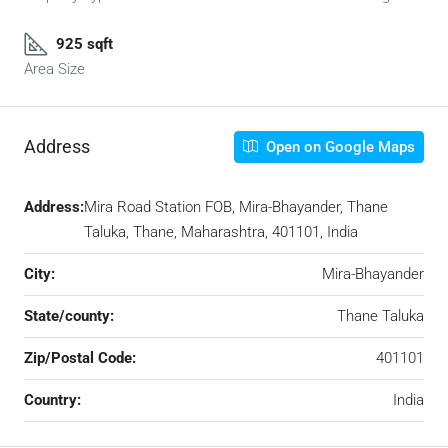
925 sqft
Area Size
Address
Open on Google Maps
Address:
Mira Road Station FOB, Mira-Bhayander, Thane
Taluka, Thane, Maharashtra, 401101, India
City:
Mira-Bhayander
State/county:
Thane Taluka
Zip/Postal Code:
401101
Country:
India