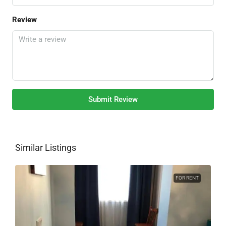
Review
Submit Review
Similar Listings
FOR RENT