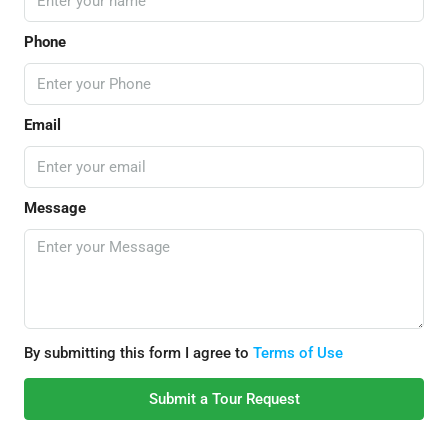
Phone
Email
Message
By submitting this form I agree to
Terms of Use
Submit a Tour Request