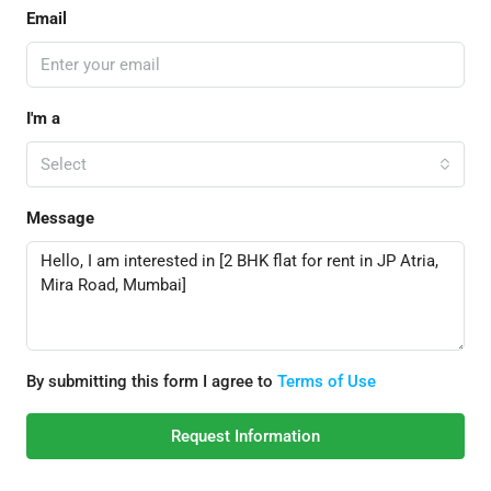
Email
I'm a
Select
Message
By submitting this form I agree to
Terms of Use
Request Information