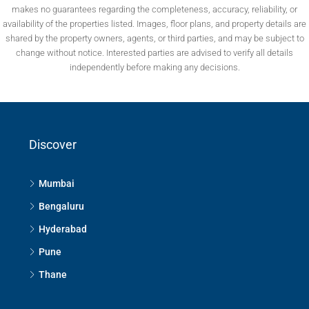
makes no guarantees regarding the completeness, accuracy, reliability, or
availability of the properties listed. Images, floor plans, and property details are
shared by the property owners, agents, or third parties, and may be subject to
change without notice. Interested parties are advised to verify all details
independently before making any decisions.
Discover
Mumbai
Bengaluru
Hyderabad
Pune
Thane