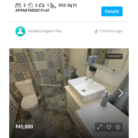
2
2
1
953
Sq Ft
APPARTMENT/FLAT
Details
Hiriadka Nagesh Rao
5 months ago
FOR RENT
₹45,000