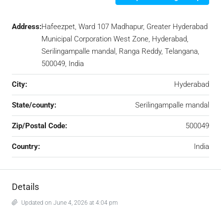
Address:
Hafeezpet, Ward 107 Madhapur, Greater Hyderabad
Municipal Corporation West Zone, Hyderabad,
Serilingampalle mandal, Ranga Reddy, Telangana,
500049, India
City:
Hyderabad
State/county:
Serilingampalle mandal
Zip/Postal Code:
500049
Country:
India
Details
Updated on June 4, 2026 at 4:04 pm