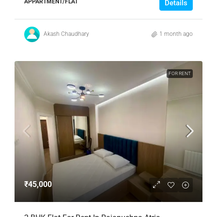
APPARTMENT/FLAT
Details
Akash Chaudhary
1 month ago
FOR RENT
₹45,000