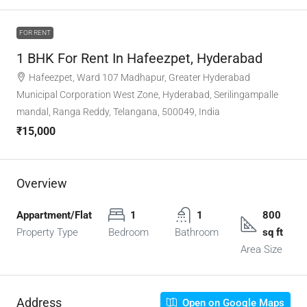
FOR RENT
1 BHK For Rent In Hafeezpet, Hyderabad
Hafeezpet, Ward 107 Madhapur, Greater Hyderabad
Municipal Corporation West Zone, Hyderabad, Serilingampalle
mandal, Ranga Reddy, Telangana, 500049, India
₹15,000
Overview
Appartment/Flat
1
1
800
Property Type
Bedroom
Bathroom
sq ft
Area Size
Address
Open on Google Maps