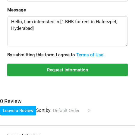
Message
By submitting this form I agree to
Terms of Use
Request Information
0 Review
Sort by:
Leave a Review
Default Order