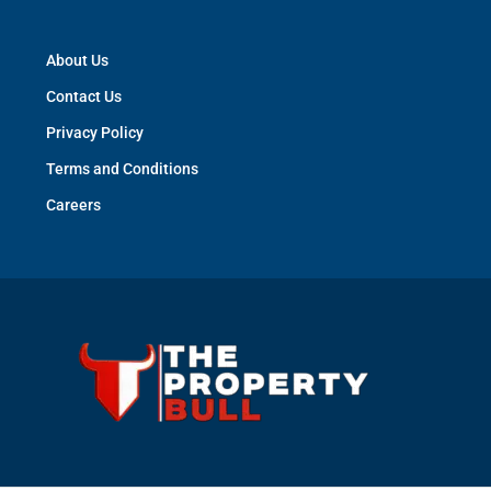
About Us
Contact Us
Privacy Policy
Terms and Conditions
Careers