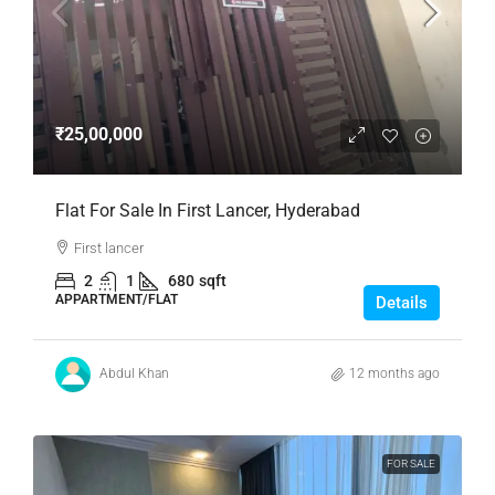
₹25,00,000
Flat For Sale In First Lancer, Hyderabad
First lancer
2
1
680
sqft
APPARTMENT/FLAT
Details
Abdul Khan
12 months ago
FOR SALE