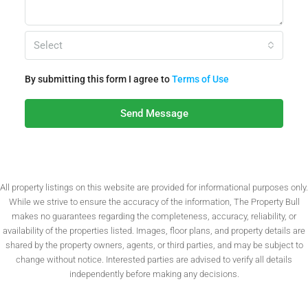
Select
By submitting this form I agree to
Terms of Use
Send Message
All property listings on this website are provided for informational purposes only.
While we strive to ensure the accuracy of the information, The Property Bull
makes no guarantees regarding the completeness, accuracy, reliability, or
availability of the properties listed. Images, floor plans, and property details are
shared by the property owners, agents, or third parties, and may be subject to
change without notice. Interested parties are advised to verify all details
independently before making any decisions.