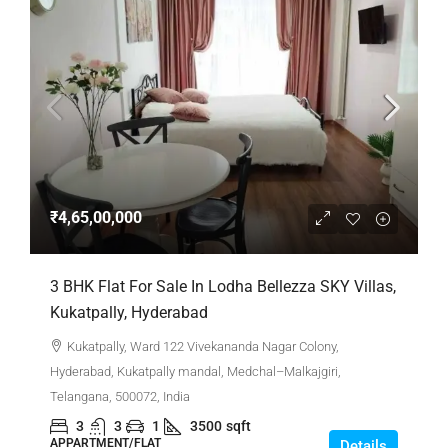
₹4,65,00,000
3 BHK Flat For Sale In Lodha Bellezza SKY Villas,
Kukatpally, Hyderabad
Kukatpally, Ward 122 Vivekananda Nagar Colony,
Hyderabad, Kukatpally mandal, Medchal–Malkajgiri,
Telangana, 500072, India
3
3
1
3500
sqft
APPARTMENT/FLAT
Details