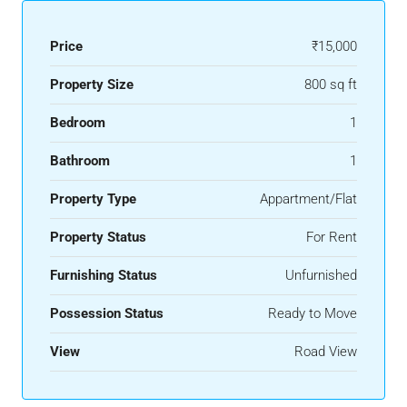
Price
₹15,000
Property Size
800 sq ft
Bedroom
1
Bathroom
1
Property Type
Appartment/Flat
Property Status
For Rent
Furnishing Status
Unfurnished
Possession Status
Ready to Move
View
Road View