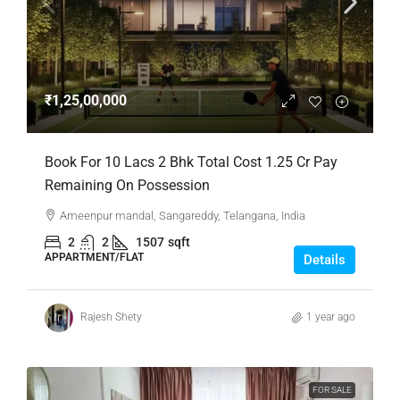
₹1,25,00,000
Book For 10 Lacs 2 Bhk Total Cost 1.25 Cr Pay
Remaining On Possession
Ameenpur mandal, Sangareddy, Telangana, India
2
2
1507
sqft
APPARTMENT/FLAT
Details
Rajesh Shety
1 year ago
FOR SALE