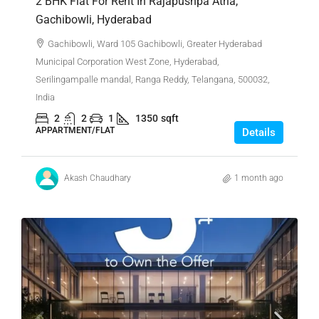
2 BHK Flat For Rent In Rajapushpa Atria,
Gachibowli, Hyderabad
Gachibowli, Ward 105 Gachibowli, Greater Hyderabad
Municipal Corporation West Zone, Hyderabad,
Serilingampalle mandal, Ranga Reddy, Telangana, 500032,
India
2
2
1
1350
sqft
APPARTMENT/FLAT
Details
Akash Chaudhary
1 month ago