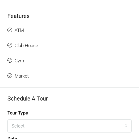
Features
ATM
Club House
Gym
Market
Schedule A Tour
Tour Type
Select
Date