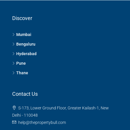
Discover
Mumbai
Bengaluru
Hyderabad
Pune
Thane
Contact Us
S-173, Lower Ground Floor, Greater Kailash-1, New
Delhi - 110048
help@thepropertybull.com