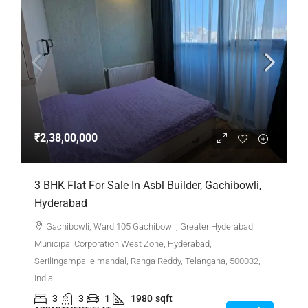
₹2,38,00,000
3 BHK Flat For Sale In Asbl Builder, Gachibowli,
Hyderabad
Gachibowli, Ward 105 Gachibowli, Greater Hyderabad
Municipal Corporation West Zone, Hyderabad,
Serilingampalle mandal, Ranga Reddy, Telangana, 500032,
India
3
3
1
1980
sqft