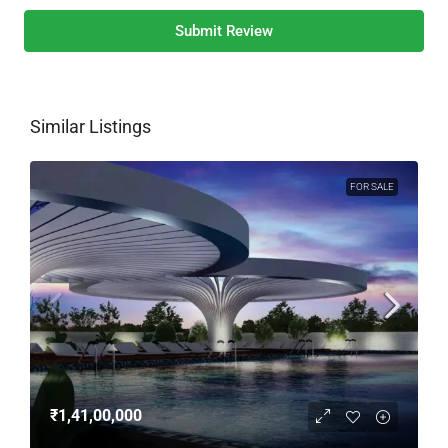
Submit Review
Similar Listings
FOR SALE
₹1,41,00,000