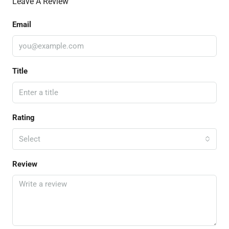
Leave A Review
Email
Title
Rating
Select
Review