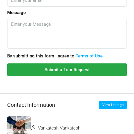
Message
By submitting this form I agree to
Terms of Use
Submit a Tour Request
Contact Information
View Listings
Vankatesh Vankatesh