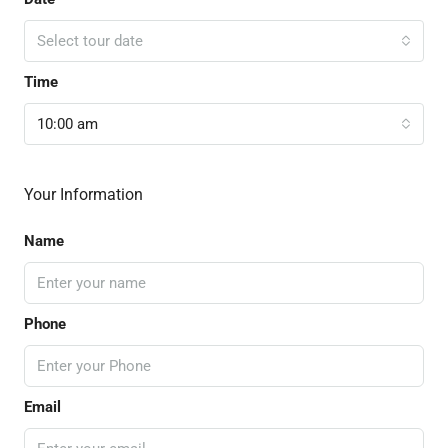
Select tour date
Time
10:00 am
Your Information
Name
Phone
Email