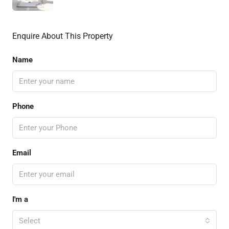
Enquire About This Property
Name
Phone
Email
I'm a
Select