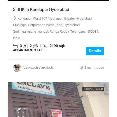
3 BHK In Kondapur Hyderabad
Kondapur, Ward 107 Madhapur, Greater Hyderabad
Municipal Corporation West Zone, Hyderabad,
Serilingampalle mandal, Ranga Reddy, Telangana, 500084,
India
3
2
1
2190
sqft
APPARTMENT/FLAT
Details
Vankatesh Vankatesh
2 months ago
FOR SALE
SOLD