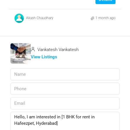
Akash Chaudhary
1 month ago
Vankatesh Vankatesh
View Listings