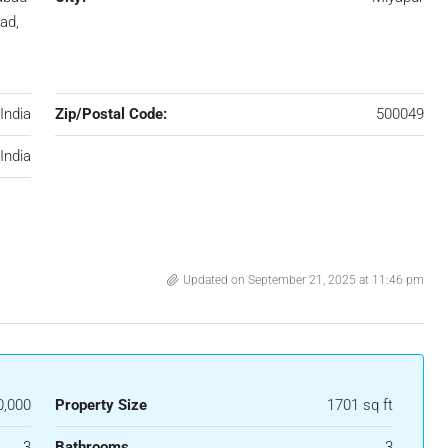
ad,
India
Zip/Postal Code:
500049
India
Updated on September 21, 2025 at 11:46 pm
0,000
Property Size
1701 sq ft
3
Bathrooms
3