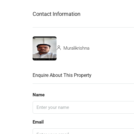
Contact Information
Muralikrishna
Enquire About This Property
Name
Email