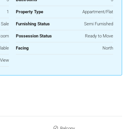
1
Property Type
Appartment/Flat
 Sale
Furnishing Status
Semi Furnished
Room
Possession Status
Ready to Move
lable
Facing
North
View
Balcony