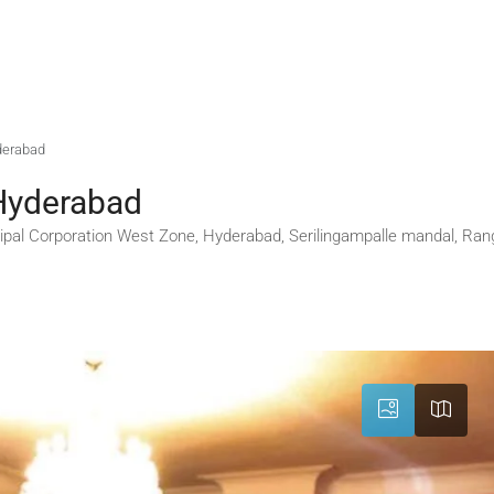
yderabad
 Hyderabad
pal Corporation West Zone, Hyderabad, Serilingampalle mandal, Ran