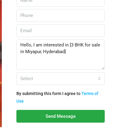
Select
By submitting this form I agree to
Terms of
Use
Send Message