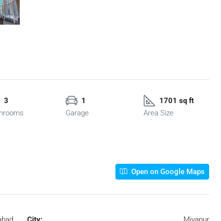
3
1
1701 sq ft
hrooms
Garage
Area Size
Open on Google Maps
abad
City:
Miyapur