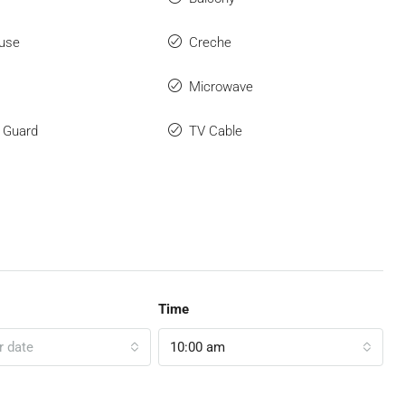
use
Creche
Microwave
y Guard
TV Cable
Time
r date
10:00 am