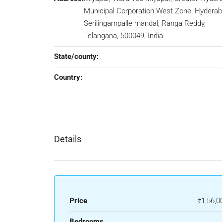
Municipal Corporation West Zone, Hyderab
Serilingampalle mandal, Ranga Reddy,
Telangana, 500049, India
State/county:
Country:
Details
Price
₹1,56,0
Bedrooms