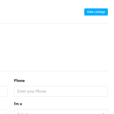
View Listings
Phone
I'm a