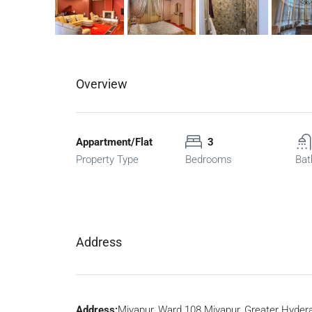
Overview
Appartment/Flat
3
Property Type
Bedrooms
Bat
Address
Address:
Miyapur, Ward 108 Miyapur, Greater Hyder