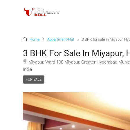
Home
Appartment/Flat
3 BHK for sale in Miyapur, H
3 BHK For Sale In Miyapur,
Miyapur, Ward 108 Miyapur, Greater Hyderabad Munici
India
FOR SALE