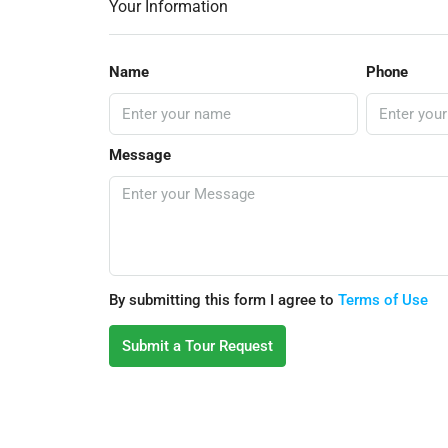
Your Information
Name
Phone
Message
By submitting this form I agree to
Terms of Use
Submit a Tour Request