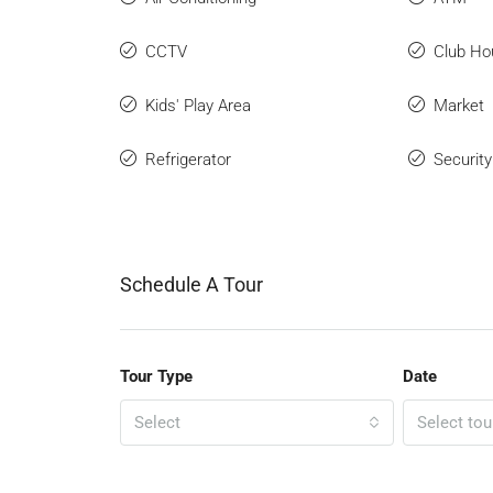
CCTV
Club Ho
Kids' Play Area
Market
Refrigerator
Securit
Schedule A Tour
Tour Type
Date
Select
Select tou