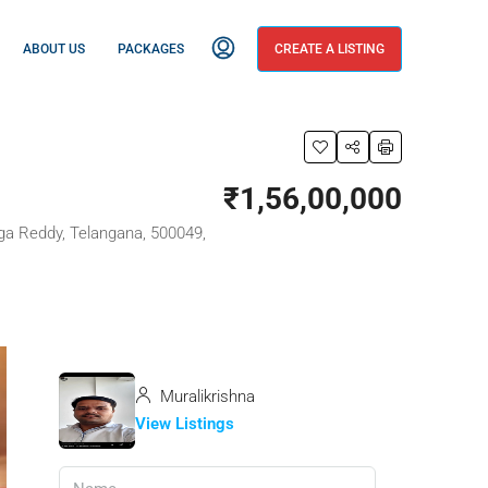
ABOUT US
PACKAGES
CREATE A LISTING
₹1,56,00,000
ga Reddy, Telangana, 500049,
Muralikrishna
View Listings