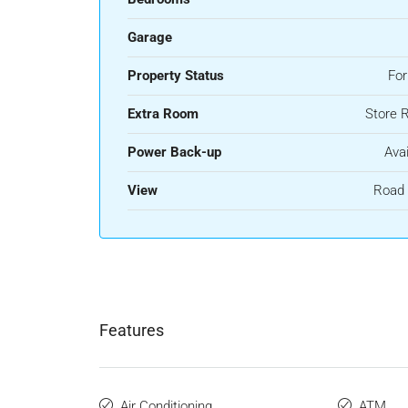
Garage
Property Status
For
Extra Room
Store 
Power Back-up
Avai
View
Road 
Features
Air Conditioning
ATM