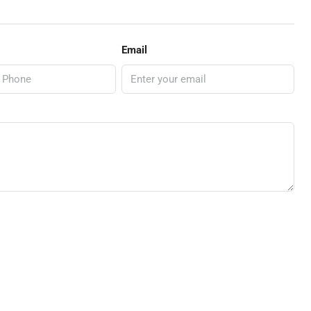
Email