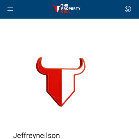
Jeffreyneilson