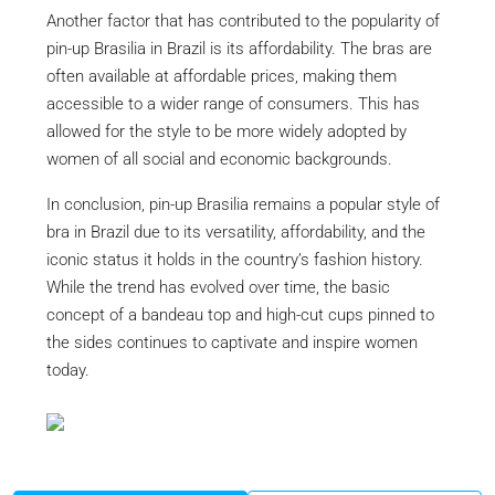
Another factor that has contributed to the popularity of
pin-up Brasilia in Brazil is its affordability. The bras are
often available at affordable prices, making them
accessible to a wider range of consumers. This has
allowed for the style to be more widely adopted by
women of all social and economic backgrounds.
In conclusion, pin-up Brasilia remains a popular style of
bra in Brazil due to its versatility, affordability, and the
iconic status it holds in the country’s fashion history.
While the trend has evolved over time, the basic
concept of a bandeau top and high-cut cups pinned to
the sides continues to captivate and inspire women
today.