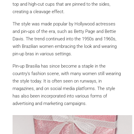
top and high-cut cups that are pinned to the sides,
creating a cleavage effect.
The style was made popular by Hollywood actresses
and pin-ups of the era, such as Betty Page and Bettie
Davis. The trend continued into the 1950s and 1960s,
with Brazilian women embracing the look and wearing
pin-up bras in various settings.
Pin-up Brasilia has since become a staple in the
country’s fashion scene, with many women still wearing
the style today. It is often seen on runways, in
magazines, and on social media platforms. The style
has also been incorporated into various forms of
advertising and marketing campaigns.