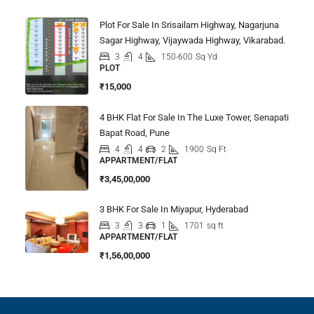
Plot For Sale In Srisailam Highway, Nagarjuna
Sagar Highway, Vijaywada Highway, Vikarabad.
3
4
150-600
Sq Yd
PLOT
₹15,000
4 BHK Flat For Sale In The Luxe Tower, Senapati
Bapat Road, Pune
4
4
2
1900
Sq Ft
APPARTMENT/FLAT
₹3,45,00,000
3 BHK For Sale In Miyapur, Hyderabad
3
3
1
1701
sq ft
APPARTMENT/FLAT
₹1,56,00,000