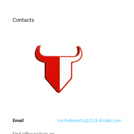
Contacts
Email
michellewatts@23.8.dnsabr.com
Find jeffreyneilson on: