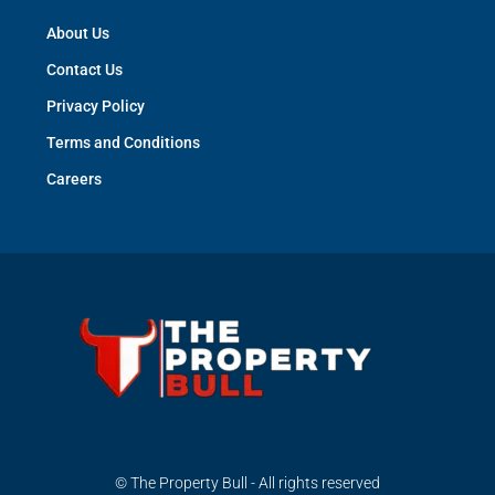
About Us
Contact Us
Privacy Policy
Terms and Conditions
Careers
© The Property Bull - All rights reserved