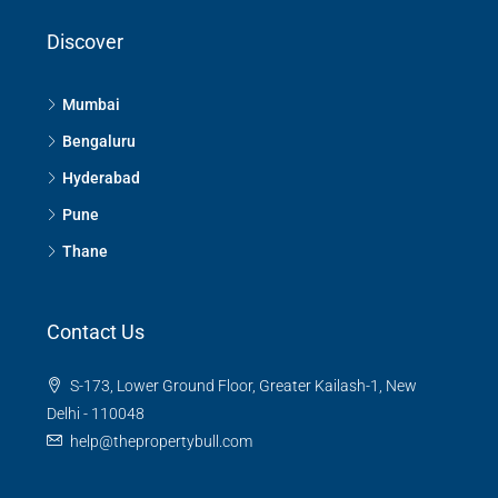
Discover
Mumbai
Bengaluru
Hyderabad
Pune
Thane
Contact Us
S-173, Lower Ground Floor, Greater Kailash-1, New
Delhi - 110048
help@thepropertybull.com