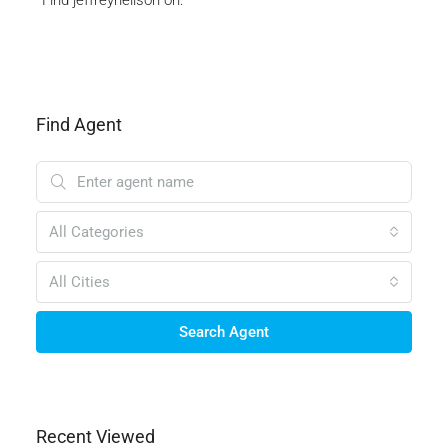
Find Agent
All Categories
All Cities
Search Agent
Recent Viewed