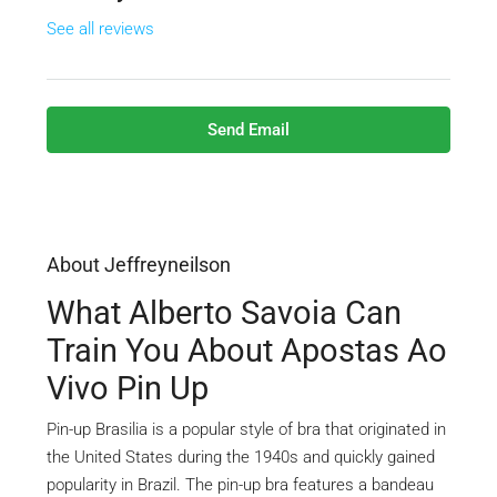
See all reviews
Send Email
About Jeffreyneilson
What Alberto Savoia Can
Train You About Apostas Ao
Vivo Pin Up
Pin-up Brasilia is a popular style of bra that originated in
the United States during the 1940s and quickly gained
popularity in Brazil. The pin-up bra features a bandeau