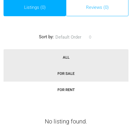
Listings (0)
Reviews (0)
Sort by:
Default Order
ALL
FOR SALE
FOR RENT
No listing found.