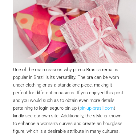
One of the main reasons why pin-up Brasilia remains
popular in Brazil is its versatility. The bra can be worn
under clothing or as a standalone piece, making it
perfect for different occasions. If you enjoyed this post
and you would such as to obtain even more details
pertaining to login seguro pin up (
pin-up-brasil.com
)
kindly see our own site. Additionally, the style is known
to enhance a woman’s curves and create an hourglass
figure, which is a desirable attribute in many cultures.