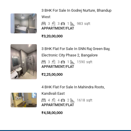
3 BHK For Sale In Godrej Nurture, Bhandup
West
3
3
1
983
sqft
APPARTMENT/FLAT
₹3,20,00,000
3 BHK Flat For Sale In SNN Raj Green Bay,
Electronic City Phase 2, Bangalore
3
3
1
1590
sqft
APPARTMENT/FLAT
₹2,25,00,000
4 BHK Flat For Sale In Mahindra Roots,
Kandivali East
4
4
2
1618
sqft
APPARTMENT/FLAT
₹4,58,00,000