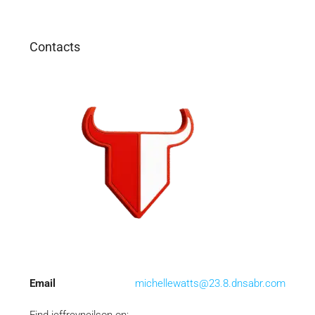
Contacts
Email
michellewatts@23.8.dnsabr.com
Find jeffreyneilson on: