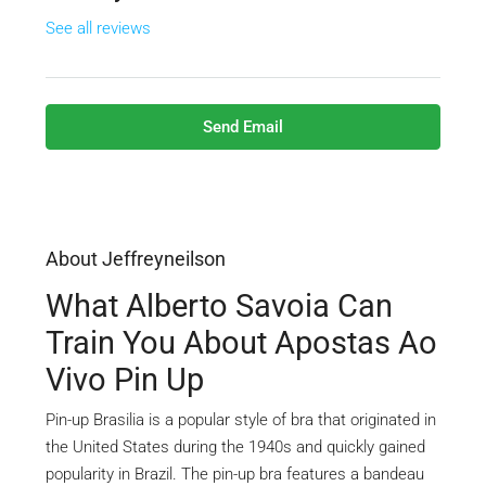
See all reviews
Send Email
About Jeffreyneilson
What Alberto Savoia Can
Train You About Apostas Ao
Vivo Pin Up
Pin-up Brasilia is a popular style of bra that originated in
the United States during the 1940s and quickly gained
popularity in Brazil. The pin-up bra features a bandeau