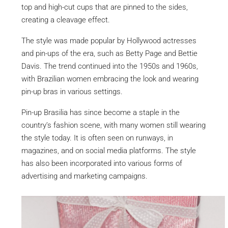
top and high-cut cups that are pinned to the sides,
creating a cleavage effect.
The style was made popular by Hollywood actresses
and pin-ups of the era, such as Betty Page and Bettie
Davis. The trend continued into the 1950s and 1960s,
with Brazilian women embracing the look and wearing
pin-up bras in various settings.
Pin-up Brasilia has since become a staple in the
country’s fashion scene, with many women still wearing
the style today. It is often seen on runways, in
magazines, and on social media platforms. The style
has also been incorporated into various forms of
advertising and marketing campaigns.