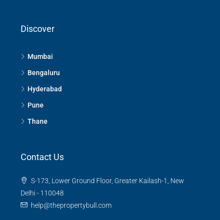
Discover
Mumbai
Bengaluru
Hyderabad
Pune
Thane
Contact Us
S-173, Lower Ground Floor, Greater Kailash-1, New
Delhi - 110048
help@thepropertybull.com