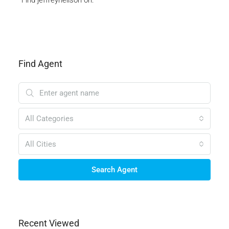
Find Agent
All Categories
All Cities
Search Agent
Recent Viewed