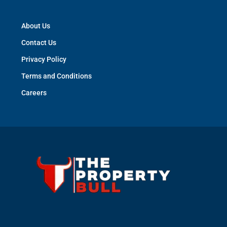
About Us
Contact Us
Privacy Policy
Terms and Conditions
Careers