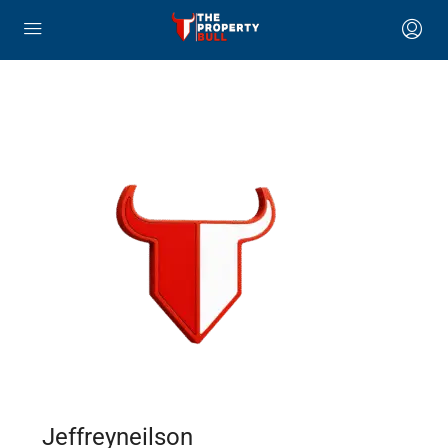
Jeffreyneilson