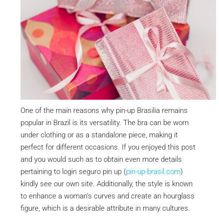
One of the main reasons why pin-up Brasilia remains
popular in Brazil is its versatility. The bra can be worn
under clothing or as a standalone piece, making it
perfect for different occasions. If you enjoyed this post
and you would such as to obtain even more details
pertaining to login seguro pin up (
pin-up-brasil.com
)
kindly see our own site. Additionally, the style is known
to enhance a woman’s curves and create an hourglass
figure, which is a desirable attribute in many cultures.