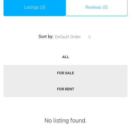
Listings (0)
Reviews (0)
Sort by:
Default Order
ALL
FOR SALE
FOR RENT
No listing found.