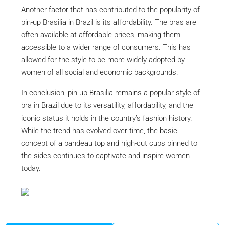
Another factor that has contributed to the popularity of
pin-up Brasilia in Brazil is its affordability. The bras are
often available at affordable prices, making them
accessible to a wider range of consumers. This has
allowed for the style to be more widely adopted by
women of all social and economic backgrounds.
In conclusion, pin-up Brasilia remains a popular style of
bra in Brazil due to its versatility, affordability, and the
iconic status it holds in the country’s fashion history.
While the trend has evolved over time, the basic
concept of a bandeau top and high-cut cups pinned to
the sides continues to captivate and inspire women
today.