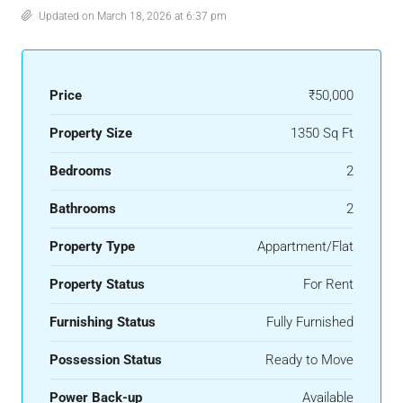
Updated on March 18, 2026 at 6:37 pm
Price
₹50,000
Property Size
1350 Sq Ft
Bedrooms
2
Bathrooms
2
Property Type
Appartment/Flat
Property Status
For Rent
Furnishing Status
Fully Furnished
Possession Status
Ready to Move
Power Back-up
Available