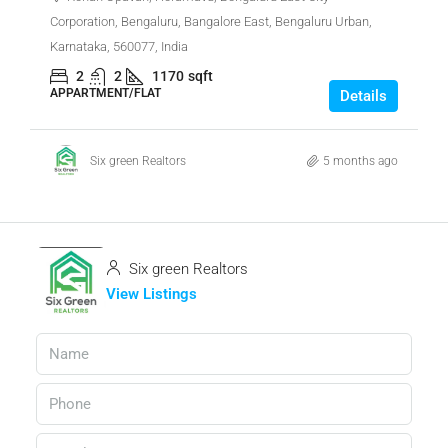
Corporation, Bengaluru, Bangalore East, Bengaluru Urban,
Karnataka, 560077, India
2
2
1170
sqft
APPARTMENT/FLAT
Details
Six green Realtors
5 months ago
Six green Realtors
View Listings