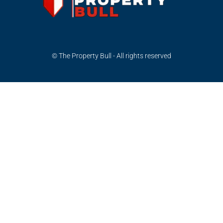
© The Property Bull - All rights reserved