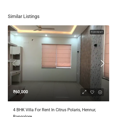
Similar Listings
FOR RENT
₹60,000
4 BHK Villa For Rent In Citrus Polaris, Hennur,
Bangalore