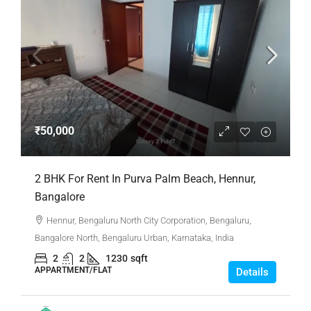
₹50,000
2 BHK For Rent In Purva Palm Beach, Hennur,
Bangalore
Hennur, Bengaluru North City Corporation, Bengaluru,
Bangalore North, Bengaluru Urban, Karnataka, India
2
2
1230
sqft
APPARTMENT/FLAT
Details