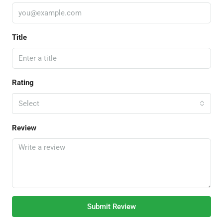
Title
Rating
Select
Review
Submit Review