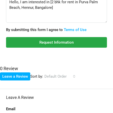
By submitting this form I agree to
Terms of Use
Request Information
0 Review
Sort by:
Leave a Review
Default Order
Leave A Review
Email