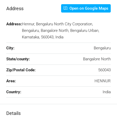
Address
Open on Google Maps
Address:
Hennur, Bengaluru North City Corporation,
Bengaluru, Bangalore North, Bengaluru Urban,
Karnataka, 560043, India
City:
Bengaluru
State/county:
Bangalore North
Zip/Postal Code:
560043
Area:
HENNUR
Country:
India
Details