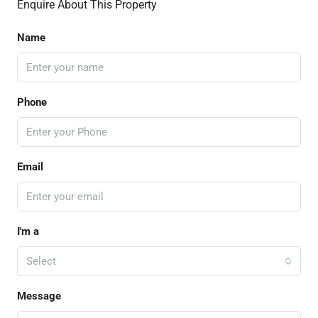
Enquire About This Property
Name
Phone
Email
I'm a
Select
Message