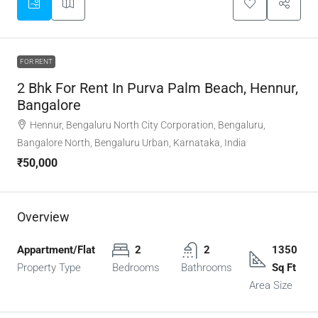
FOR RENT
2 Bhk For Rent In Purva Palm Beach, Hennur,
Bangalore
Hennur, Bengaluru North City Corporation, Bengaluru,
Bangalore North, Bengaluru Urban, Karnataka, India
₹50,000
Overview
Appartment/Flat
2
2
1350
Property Type
Bedrooms
Bathrooms
Sq Ft
Area Size