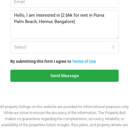
Select
By submitting this form I agree to
Terms of Use
Send Message
All property listings on this website are provided for informational purposes only.
While we strive to ensure the accuracy of the information, The Property Bull
makes no guarantees regarding the completeness, accuracy, reliability, or
availability of the properties listed. Images, floor plans, and property details are