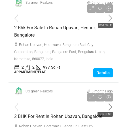
Six green Realtors
5 months ago
₹1,35,00,000
FOR SALE
2 Bhk For Sale In Rohan Upavan, Hennur,
Bangalore
Rohan Upavan, Horamavu, Bengaluru East City
Corporation, Bengaluru, Bangalore East, Bengaluru Urban,
Karnataka, 560077, India
2
2
997
Sq Ft
APPARTMENT/FLAT
Details
Six green Realtors
5 months ago
₹45,000
FOR RENT
2 BHK For Rent In Rohan Upavan, Bangalore
Rohan Upavan, Horamavu, Bengaluru East City