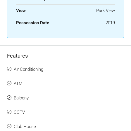
View
Park View
Possession Date
2019
Features
Air Conditioning
ATM
Balcony
CCTV
Club House