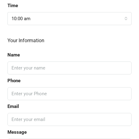
Time
10:00 am
Your Information
Name
Phone
Email
Message