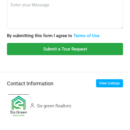
By submitting this form I agree to
Terms of Use
Submit a Tour Request
Contact Information
View Listings
Six green Realtors