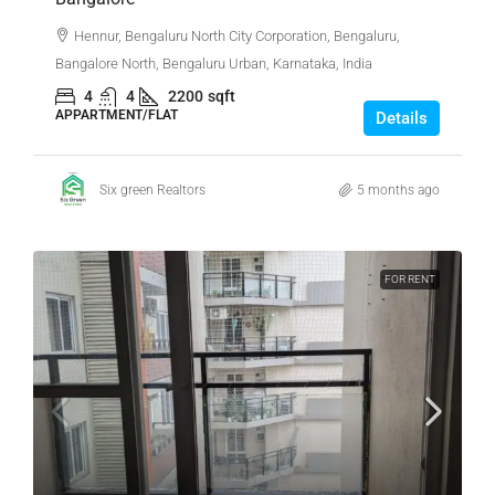
Hennur, Bengaluru North City Corporation, Bengaluru,
Bangalore North, Bengaluru Urban, Karnataka, India
4
4
2200
sqft
APPARTMENT/FLAT
Details
Six green Realtors
5 months ago
FOR RENT