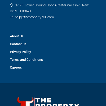
S-173, Lower Ground Floor, Greater Kailash-1, New
Delhi - 110048
help@thepropertybull.com
About Us
Contact Us
Privacy Policy
Terms and Conditions
Careers