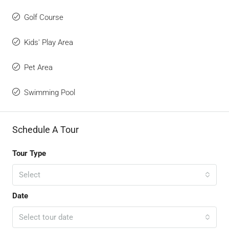
Golf Course
Kids' Play Area
Pet Area
Swimming Pool
Schedule A Tour
Tour Type
Select
Date
Select tour date