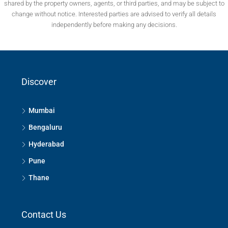
shared by the property owners, agents, or third parties, and may be subject to
change without notice. Interested parties are advised to verify all details
independently before making any decisions.
Discover
Mumbai
Bengaluru
Hyderabad
Pune
Thane
Contact Us