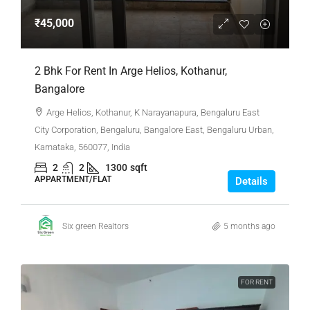
₹45,000
2 Bhk For Rent In Arge Helios, Kothanur,
Bangalore
Arge Helios, Kothanur, K Narayanapura, Bengaluru East
City Corporation, Bengaluru, Bangalore East, Bengaluru Urban,
Karnataka, 560077, India
2
2
1300
sqft
APPARTMENT/FLAT
Details
Six green Realtors
5 months ago
FOR RENT