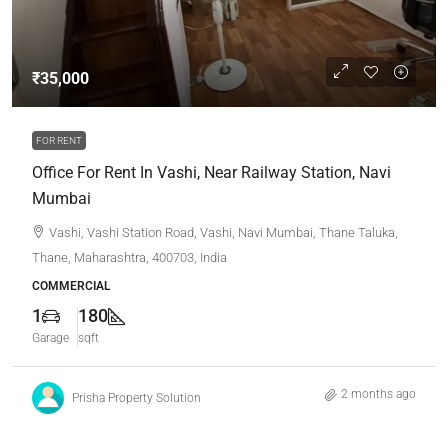
₹35,000
FOR RENT
Office For Rent In Vashi, Near Railway Station, Navi
Mumbai
Vashi, Vashi Station Road, Vashi, Navi Mumbai, Thane Taluka,
Thane, Maharashtra, 400703, India
COMMERCIAL
1
180
Garage
sqft
2 months ago
Prisha Property Solution