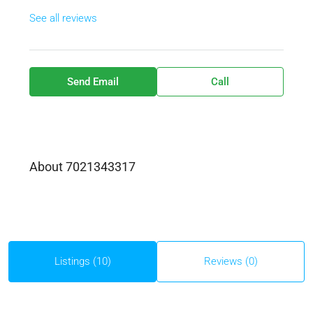
See all reviews
Send Email
Call
About 7021343317
Listings (10)
Reviews (0)