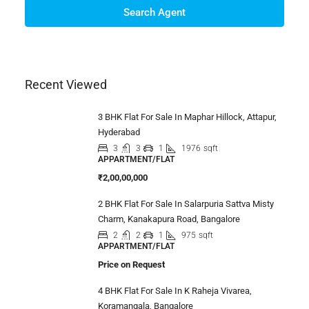
Search Agent
Recent Viewed
3 BHK Flat For Sale In Maphar Hillock, Attapur,
Hyderabad
3
3
1
1976
sqft
APPARTMENT/FLAT
₹2,00,00,000
2 BHK Flat For Sale In Salarpuria Sattva Misty
Charm, Kanakapura Road, Bangalore
2
2
1
975
sqft
APPARTMENT/FLAT
Price on Request
4 BHK Flat For Sale In K Raheja Vivarea,
Koramangala, Bangalore