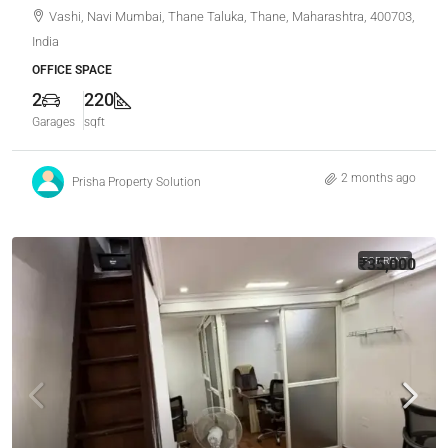
Vashi, Navi Mumbai, Thane Taluka, Thane, Maharashtra, 400703,
India
OFFICE SPACE
2
220
Garages
sqft
2 months ago
Prisha Property Solution
₹35,000
FOR RENT