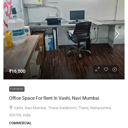
₹16,000
FOR RENT
Office Space For Rent In Vashi, Navi Mumbai
Vashi, Navi Mumbai, Thane Subdistrict, Thane, Maharashtra,
400703, India
COMMERCIAL