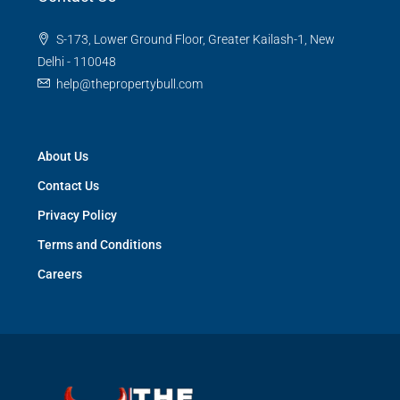
S-173, Lower Ground Floor, Greater Kailash-1, New
Delhi - 110048
help@thepropertybull.com
About Us
Contact Us
Privacy Policy
Terms and Conditions
Careers