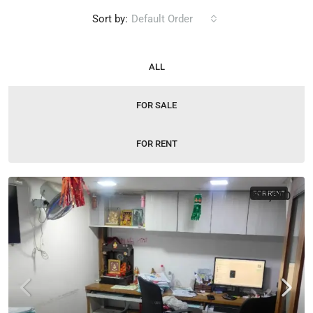
Sort by:
Default Order
ALL
FOR SALE
FOR RENT
₹37,000
FOR RENT