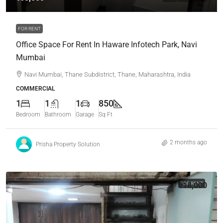
FOR RENT
Office Space For Rent In Haware Infotech Park, Navi
Mumbai
Navi Mumbai, Thane Subdistrict, Thane, Maharashtra, India
COMMERCIAL
1
1
1
850
Bedroom
Bathroom
Garage
Sq Ft
2 months ago
Prisha Property Solution
₹18,000
FOR RENT