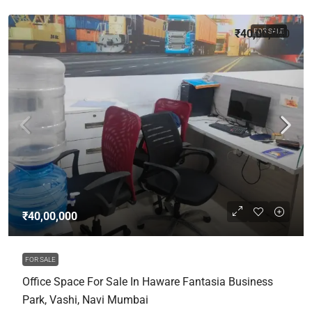
₹40,00,000
FOR SALE
₹40,00,000
FOR SALE
Office Space For Sale In Haware Fantasia Business
Park, Vashi, Navi Mumbai