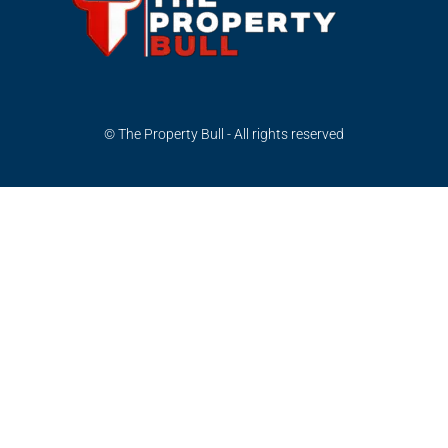
© The Property Bull - All rights reserved