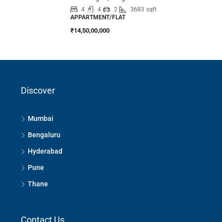
4
4
2
3683
sqft
APPARTMENT/FLAT
₹14,50,00,000
Discover
Mumbai
Bengaluru
Hyderabad
Pune
Thane
Contact Us