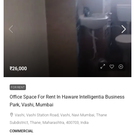
₹26,000
FOR RENT
Office Space For Rent In Haware Intelligentia Business
Park, Vashi, Mumbai
Vashi, Vashi Station Road, Vashi, Navi Mumbai, Thane
Subdistrict, Thane, Maharashtra, 400703, India
COMMERCIAL