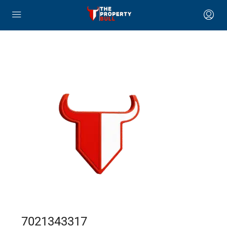
7021343317