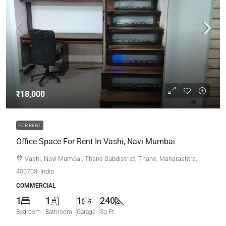
₹18,000
FOR RENT
Office Space For Rent In Vashi, Navi Mumbai
Vashi, Navi Mumbai, Thane Subdistrict, Thane, Maharashtra,
400703, India
COMMERCIAL
1
1
1
240
Bedroom
Bathroom
Garage
Sq Ft