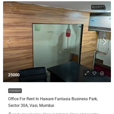
FOR RENT
25000
25000
FOR RENT
Office For Rent In Haware Fantasia Business Park,
Sector 30A, Vasi, Mumbai