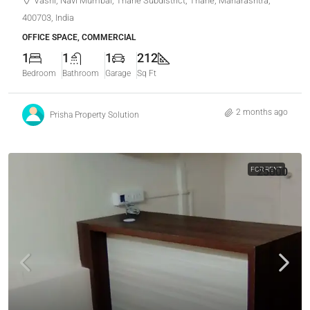
Vashi, Navi Mumbai, Thane Subdistrict, Thane, Maharashtra,
400703, India
OFFICE SPACE, COMMERCIAL
1
1
1
212
Bedroom
Bathroom
Garage
Sq Ft
2 months ago
Prisha Property Solution
FOR RENT
25000