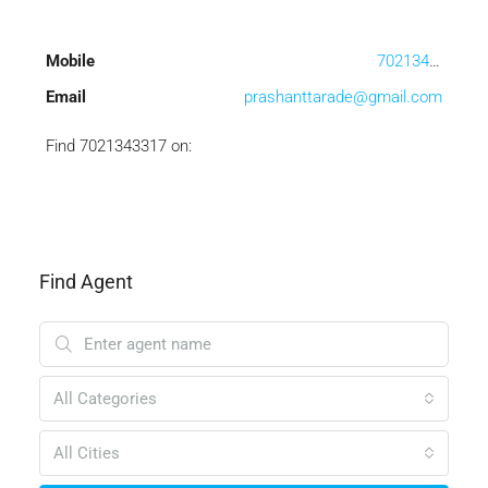
Mobile
7021343317
Email
prashanttarade@gmail.com
Find 7021343317 on:
Find Agent
All Categories
All Cities