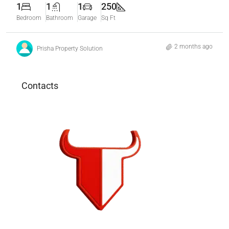
1
1
1
250
Bedroom
Bathroom
Garage
Sq Ft
2 months ago
Prisha Property Solution
Contacts