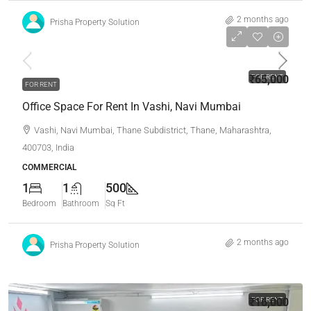
2 months ago
Prisha Property Solution
₹65,000
₹65,000
FOR RENT
FOR RENT
Office Space For Rent In Vashi, Navi Mumbai
Vashi, Navi Mumbai, Thane Subdistrict, Thane, Maharashtra,
400703, India
COMMERCIAL
1
1
500
Bedroom
Bathroom
Sq Ft
2 months ago
Prisha Property Solution
₹16,000
FOR RENT