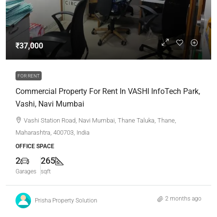
₹37,000
FOR RENT
Commercial Property For Rent In VASHI InfoTech Park,
Vashi, Navi Mumbai
Vashi Station Road, Navi Mumbai, Thane Taluka, Thane,
Maharashtra, 400703, India
OFFICE SPACE
2
265
Garages
sqft
2 months ago
Prisha Property Solution