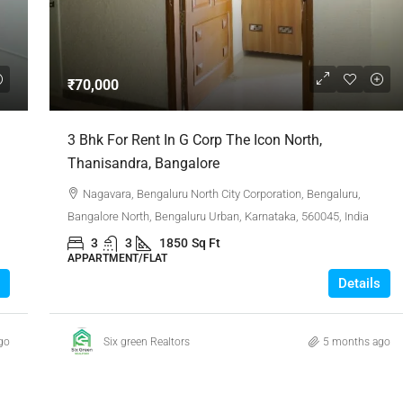
₹1,51,00,000
₹70,000
 Urban Park,
3bhk Flat For Sale In Amrutha Lake Vista
3 Bhk For Rent In G Corp The Icon North,
Kannamangala, Whitefield
Thanisandra, Bangalore
, Thanisandra,
Kannamangala Gate, Whitefield - Hoskote Road,
Nagavara, Bengaluru North City Corporation, Bengaluru,
ngaluru Urban,
Kannamangala, Konadasapura, Bangalore East,
Bangalore North, Bengaluru Urban, Karnataka, 560045, India
Bengaluru Urban, Karnataka, 560115, India
3
3
1850
Sq Ft
Sq Ft
3
3
1520
Sq Ft
APPARTMENT/FLAT
APPARTMENT/FLAT
Details
go
Six green Realtors
5 months ago