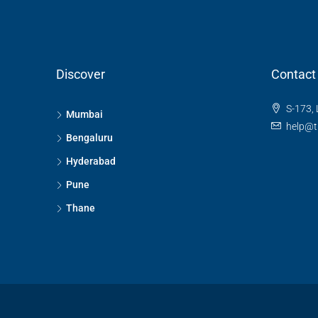
Discover
Contact
S-173, 
Mumbai
help@t
Bengaluru
Hyderabad
Pune
Thane