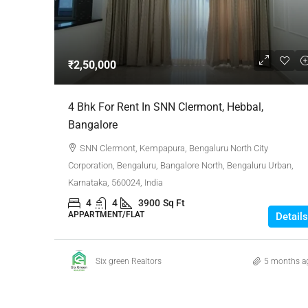
Negotiable
₹2,50,000
3 Bhk Flat For Sale In SB
4 Bhk For Rent In SNN Clermont, Hebbal,
Rachenahalli, Bangalore
Bangalore
SB Urban Park, Rachenahalli
SNN Clermont, Kempapura, Bengaluru North City
Bengaluru North, Bengaluru, Be
Corporation, Bengaluru, Bangalore North, Bengaluru Urban,
Karnataka, 560024, India
Karnataka, 560024, India
3
3
1
1605
4
4
3900
Sq Ft
RESIDENTIAL
APPARTMENT/FLAT
Details
Six green Realtors
5 months a