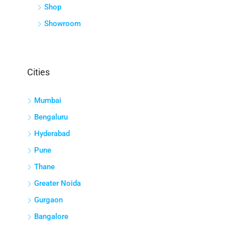
Shop
Showroom
Cities
Mumbai
Bengaluru
Hyderabad
Pune
Thane
Greater Noida
Gurgaon
Bangalore