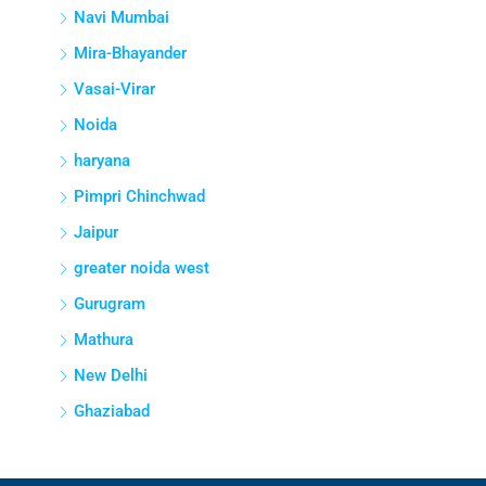
Navi Mumbai
Mira-Bhayander
Vasai-Virar
Noida
haryana
Pimpri Chinchwad
Jaipur
greater noida west
Gurugram
Mathura
New Delhi
Ghaziabad