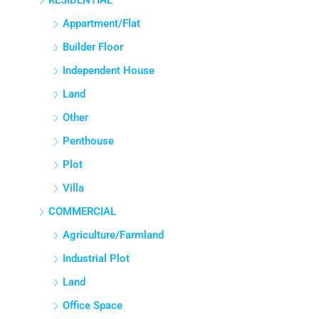
RESIDENTIAL
Appartment/Flat
Builder Floor
Independent House
Land
Other
Penthouse
Plot
Villa
COMMERCIAL
Agriculture/Farmland
Industrial Plot
Land
Office Space