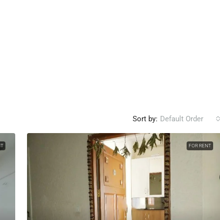
Sort by:
Default Order
NT
FOR RENT