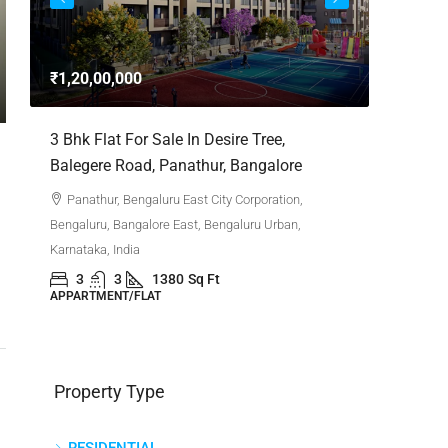
3bhk Fla
Whitefie
₹1,20,00,000
Whitefi
Bengaluru,
,
3 Bhk Flat For Sale In Desire Tree,
Karnataka,
Balegere Road, Panathur, Bangalore
3
APPARTM
Panathur, Bengaluru East City Corporation,
Bengaluru, Bangalore East, Bengaluru Urban,
Karnataka, India
3
3
1380
Sq Ft
APPARTMENT/FLAT
Property Type