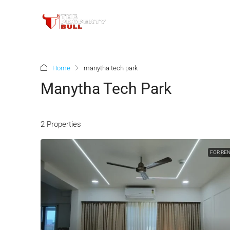
Home
manytha tech park
Manytha Tech Park
2 Properties
FOR RE