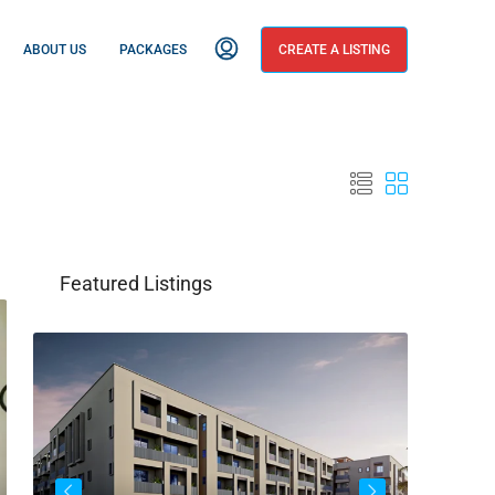
ABOUT US
PACKAGES
CREATE A LISTING
Featured Listings