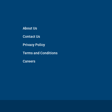
About Us
Contact Us
Privacy Policy
Terms and Conditions
Careers