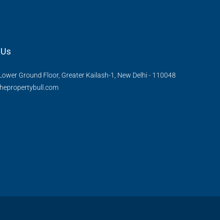
 Us
Lower Ground Floor, Greater Kailash-1, New Delhi - 110048
hepropertybull.com