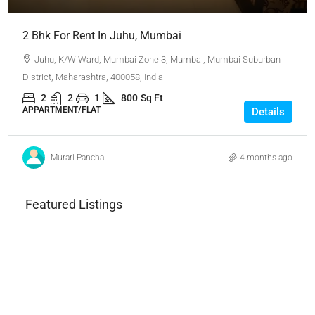
2 Bhk For Rent In Juhu, Mumbai
Juhu, K/W Ward, Mumbai Zone 3, Mumbai, Mumbai Suburban
District, Maharashtra, 400058, India
2
2
1
800
Sq Ft
APPARTMENT/FLAT
Details
Murari Panchal
4 months ago
Featured Listings