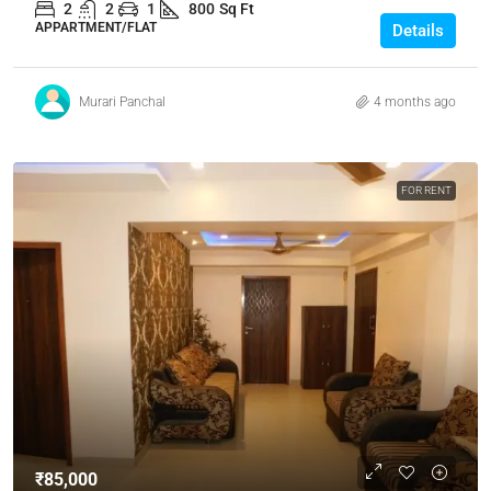
2
2
1
800
Sq Ft
APPARTMENT/FLAT
Details
Murari Panchal
4 months ago
FOR RENT
₹85,000