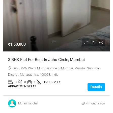
₹1,50,000
3 BHK Flat For Rent In Juhu Circle, Mumbai
Juhu, K/W Ward, Mumbai Zone 3, Mumbai, Mumbai Suburban
District, Maharashtra, 400058, India
3
3
1
1200
Sq Ft
APPARTMENT/FLAT
Details
Murari Panchal
4 months ago