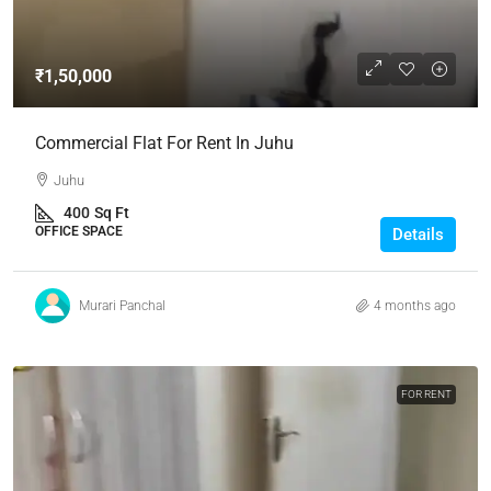
₹1,50,000
Commercial Flat For Rent In Juhu
Juhu
400
Sq Ft
OFFICE SPACE
Details
Murari Panchal
4 months ago
FOR RENT