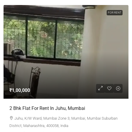
FOR RENT
₹1,00,000
2 Bhk Flat For Rent In Juhu, Mumbai
Juhu, K/W Ward, Mumbai Zone 3, Mumbai, Mumbai Suburban
District, Maharashtra, 400058, India