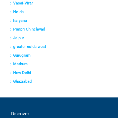
Vasai-Virar
Noida
haryana
Pimpri Chinchwad
Jaipur
greater noida west
Gurugram
Mathura
New Delhi
Ghaziabad
Discover