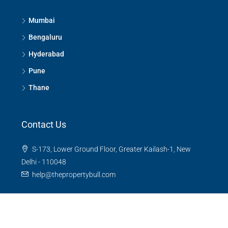
Mumbai
Bengaluru
Hyderabad
Pune
Thane
Contact Us
S-173, Lower Ground Floor, Greater Kailash-1, New
Delhi - 110048
help@thepropertybull.com
About Us