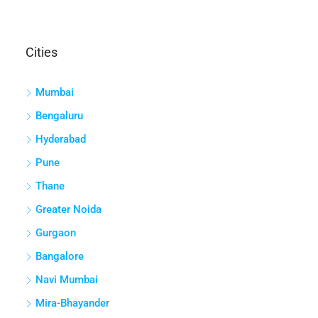
Cities
Mumbai
Bengaluru
Hyderabad
Pune
Thane
Greater Noida
Gurgaon
Bangalore
Navi Mumbai
Mira-Bhayander