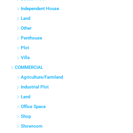
Independent House
Land
Other
Penthouse
Plot
Villa
COMMERCIAL
Agriculture/Farmland
Industrial Plot
Land
Office Space
Shop
Showroom