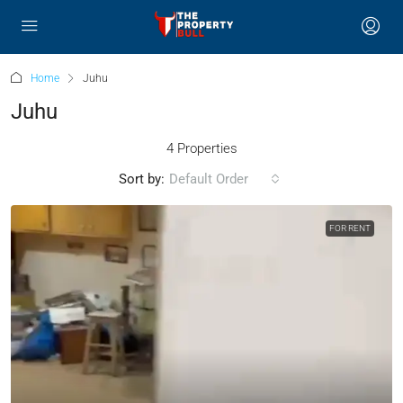
Home
Juhu
Juhu
4 Properties
Sort by:
Default Order
FOR RENT