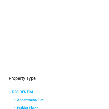
Property Type
RESIDENTIAL
Appartment/Flat
Builder Floor