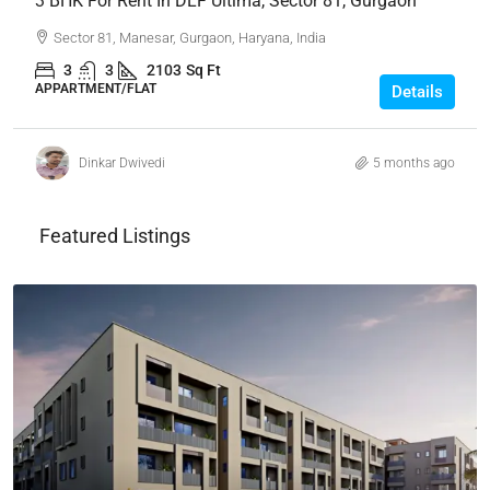
3 BHK For Rent In DLF Ultima, Sector 81, Gurgaon
Sector 81, Manesar, Gurgaon, Haryana, India
3
3
2103
Sq Ft
APPARTMENT/FLAT
Details
Dinkar Dwivedi
5 months ago
Featured Listings