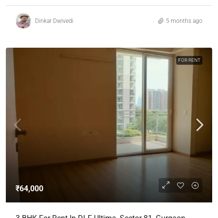
Dinkar Dwivedi
5 months ago
FOR RENT
₹64,000