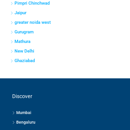
Pimpri Chinchwad
Jaipur
greater noida west
Gurugram
Mathura
New Delhi
Ghaziabad
Discover
Mumbai
Bengaluru