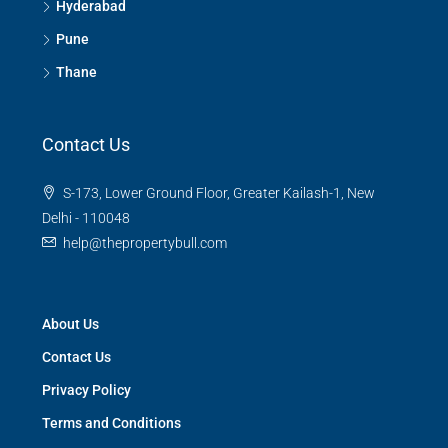
Hyderabad
Pune
Thane
Contact Us
S-173, Lower Ground Floor, Greater Kailash-1, New
Delhi - 110048
help@thepropertybull.com
About Us
Contact Us
Privacy Policy
Terms and Conditions