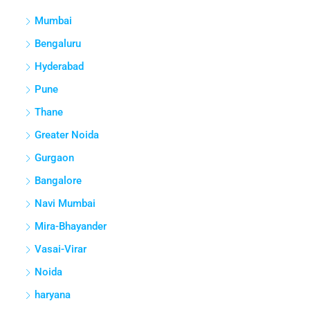
Mumbai
Bengaluru
Hyderabad
Pune
Thane
Greater Noida
Gurgaon
Bangalore
Navi Mumbai
Mira-Bhayander
Vasai-Virar
Noida
haryana