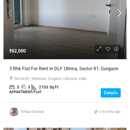
₹62,000
3 Bhk Flat For Rent In DLF Ultima, Sector 81, Gurgaon
Sector 81, Manesar, Gurgaon, Haryana, India
3
3
2103
Sq Ft
APPARTMENT/FLAT
Details
Dinkar Dwivedi
5 months ago