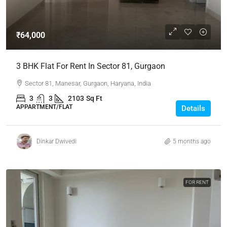
₹64,000
3 BHK Flat For Rent In Sector 81, Gurgaon
Sector 81, Manesar, Gurgaon, Haryana, India
3
3
2103
Sq Ft
APPARTMENT/FLAT
Details
Dinkar Dwivedi
5 months ago
FOR RENT