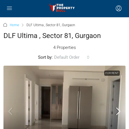
Home
DLF Ultima , Sector 81, Gurgaon
DLF Ultima , Sector 81, Gurgaon
4 Properties
Sort by:
Default Order
FOR RENT