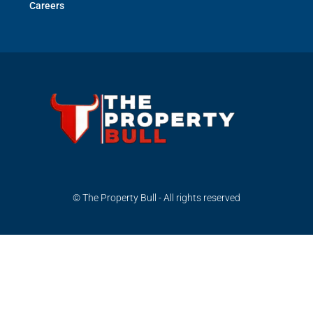
Careers
© The Property Bull - All rights reserved