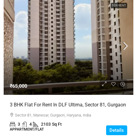
FOR RENT
₹65,000
3 BHK Flat For Rent In DLF Ultima, Sector 81, Gurgaon
Sector 81, Manesar, Gurgaon, Haryana, India
3
4
2103
Sq Ft
APPARTMENT/FLAT
Details