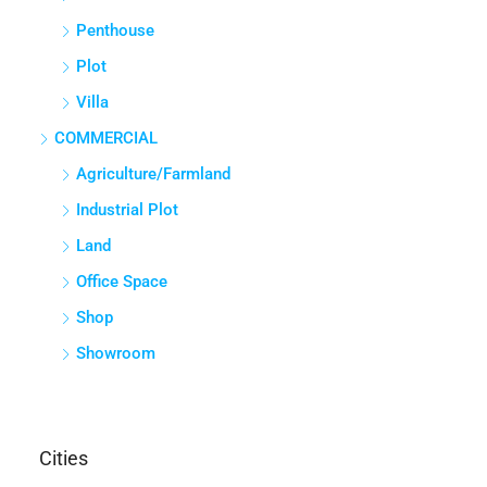
Penthouse
Plot
Villa
COMMERCIAL
Agriculture/Farmland
Industrial Plot
Land
Office Space
Shop
Showroom
Cities