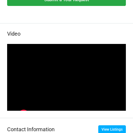
Video
Contact Information
View Listings