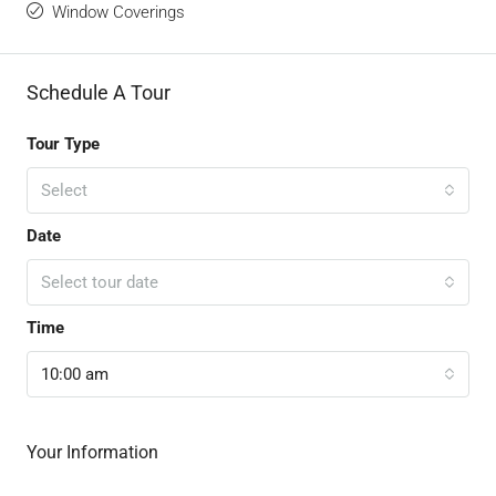
Window Coverings
Schedule A Tour
Tour Type
Select
Date
Select tour date
Time
10:00 am
Your Information