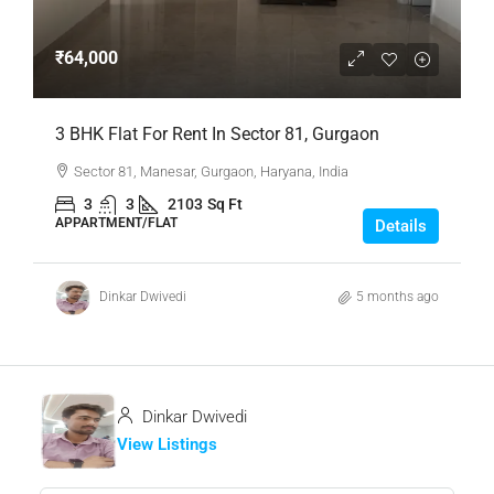
₹64,000
3 BHK Flat For Rent In Sector 81, Gurgaon
Sector 81, Manesar, Gurgaon, Haryana, India
3
3
2103
Sq Ft
APPARTMENT/FLAT
Details
Dinkar Dwivedi
5 months ago
Dinkar Dwivedi
View Listings