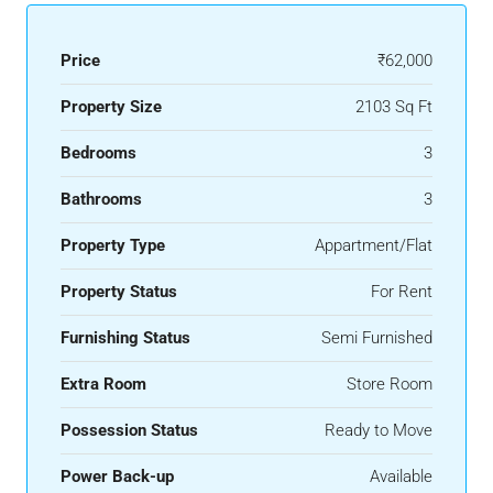
Price
₹62,000
Property Size
2103 Sq Ft
Bedrooms
3
Bathrooms
3
Property Type
Appartment/Flat
Property Status
For Rent
Furnishing Status
Semi Furnished
Extra Room
Store Room
Possession Status
Ready to Move
Power Back-up
Available