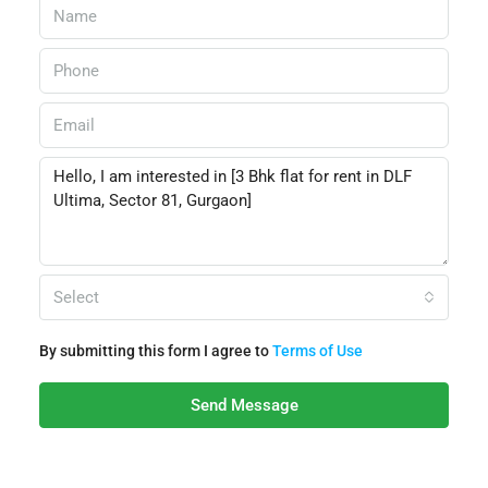
Select
By submitting this form I agree to
Terms of Use
Send Message