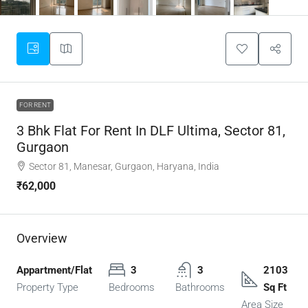
FOR RENT
3 Bhk Flat For Rent In DLF Ultima, Sector 81,
Gurgaon
Sector 81, Manesar, Gurgaon, Haryana, India
₹62,000
Overview
Appartment/Flat
3
3
2103
Property Type
Bedrooms
Bathrooms
Sq Ft
Area Size