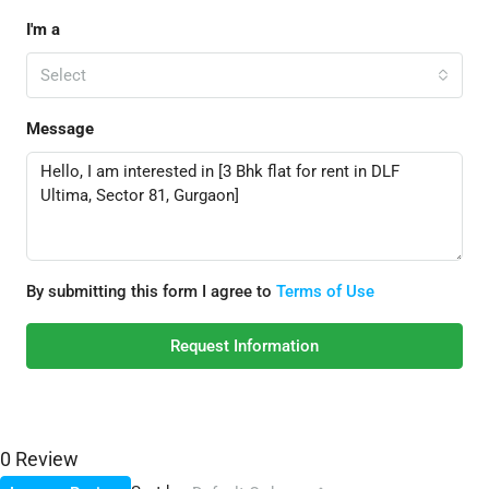
I'm a
Select
Message
By submitting this form I agree to
Terms of Use
Request Information
0 Review