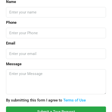
Name
Phone
Email
Message
By submitting this form I agree to
Terms of Use
Submit a Tour Request