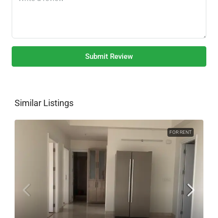
Submit Review
Similar Listings
FOR RENT