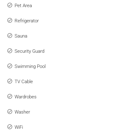
Pet Area
Refrigerator
Sauna
Security Guard
Swimming Pool
TV Cable
Wardrobes
Washer
WiFi