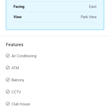
Facing
East
View
Park View
Features
Air Conditioning
ATM
Balcony
CCTV
Club House