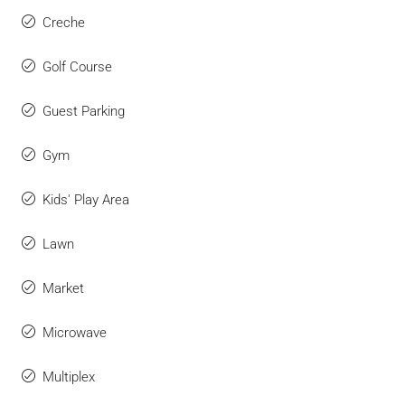
Creche
Golf Course
Guest Parking
Gym
Kids' Play Area
Lawn
Market
Microwave
Multiplex