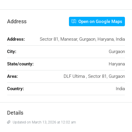
Address
Open on Google Maps
Address:
Sector 81, Manesar, Gurgaon, Haryana, India
City:
Gurgaon
State/county:
Haryana
Area:
DLF Ultima , Sector 81, Gurgaon
Country:
India
Details
Updated on March 13, 2026 at 12:02 am