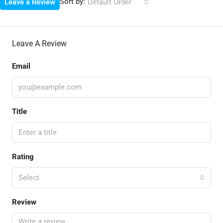
Sort by:
Leave a Review
Default Order
Leave A Review
Email
Title
Rating
Select
Review