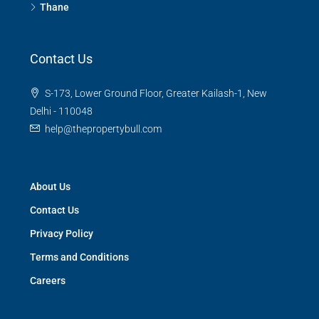
Thane
Contact Us
S-173, Lower Ground Floor, Greater Kailash-1, New
Delhi - 110048
help@thepropertybull.com
About Us
Contact Us
Privacy Policy
Terms and Conditions
Careers