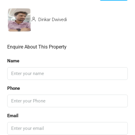
Dinkar Dwivedi
Enquire About This Property
Name
Phone
Email