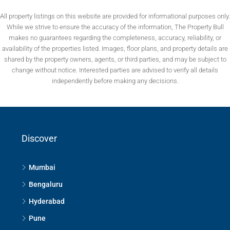
All property listings on this website are provided for informational purposes only.
While we strive to ensure the accuracy of the information, The Property Bull
makes no guarantees regarding the completeness, accuracy, reliability, or
availability of the properties listed. Images, floor plans, and property details are
shared by the property owners, agents, or third parties, and may be subject to
change without notice. Interested parties are advised to verify all details
independently before making any decisions.
Discover
Mumbai
Bengaluru
Hyderabad
Pune