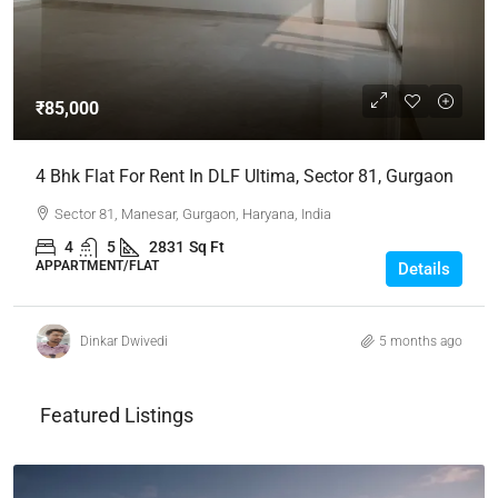
₹85,000
4 Bhk Flat For Rent In DLF Ultima, Sector 81, Gurgaon
Sector 81, Manesar, Gurgaon, Haryana, India
4
5
2831
Sq Ft
APPARTMENT/FLAT
Details
Dinkar Dwivedi
5 months ago
Featured Listings