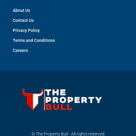
About Us
Contact Us
Privacy Policy
Terms and Conditions
Careers
© The Property Bull - All rights reserved