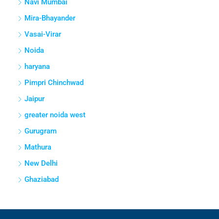
Navi Mumbai
Mira-Bhayander
Vasai-Virar
Noida
haryana
Pimpri Chinchwad
Jaipur
greater noida west
Gurugram
Mathura
New Delhi
Ghaziabad