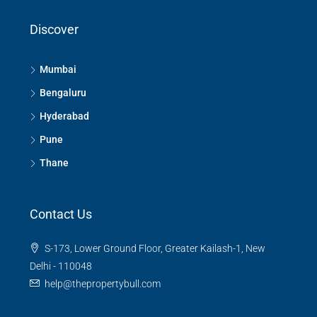
Discover
Mumbai
Bengaluru
Hyderabad
Pune
Thane
Contact Us
S-173, Lower Ground Floor, Greater Kailash-1, New
Delhi - 110048
help@thepropertybull.com