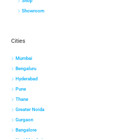
Shop
Showroom
Cities
Mumbai
Bengaluru
Hyderabad
Pune
Thane
Greater Noida
Gurgaon
Bangalore