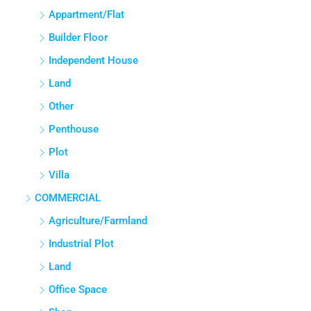
APPARTMENT/FLAT
Appartment/Flat
Builder Floor
Independent House
Land
Other
Penthouse
Plot
Villa
COMMERCIAL
Agriculture/Farmland
Industrial Plot
Land
Office Space