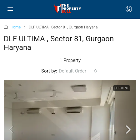
Home
DLF ULTIMA , Sector 81, Gurgaon Haryana
DLF ULTIMA , Sector 81, Gurgaon
Haryana
1 Property
Sort by:
Default Order
FOR RENT