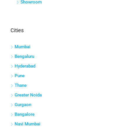
Showroom
Cities
Mumbai
Bengaluru
Hyderabad
Pune
Thane
Greater Noida
Gurgaon
Bangalore
Navi Mumbai