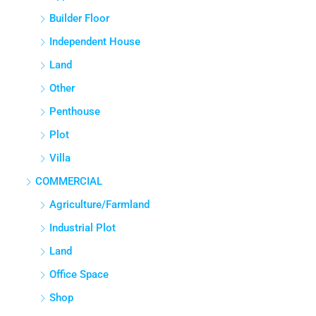
Builder Floor
Independent House
Land
Other
Penthouse
Plot
Villa
COMMERCIAL
Agriculture/Farmland
Industrial Plot
Land
Office Space
Shop