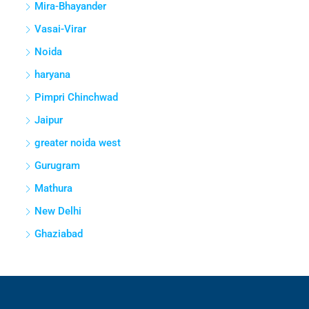
Mira-Bhayander
Vasai-Virar
Noida
haryana
Pimpri Chinchwad
Jaipur
greater noida west
Gurugram
Mathura
New Delhi
Ghaziabad