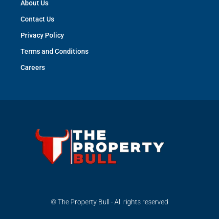
About Us
Contact Us
Privacy Policy
Terms and Conditions
Careers
© The Property Bull - All rights reserved