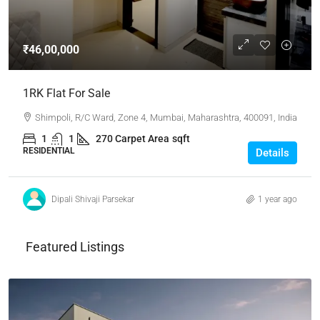
₹46,00,000
1RK Flat For Sale
Shimpoli, R/C Ward, Zone 4, Mumbai, Maharashtra, 400091, India
1
1
270 Carpet Area
sqft
RESIDENTIAL
Details
Dipali Shivaji Parsekar
1 year ago
Featured Listings