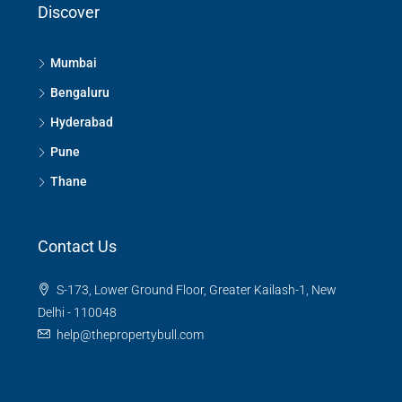
Discover
Mumbai
Bengaluru
Hyderabad
Pune
Thane
Contact Us
S-173, Lower Ground Floor, Greater Kailash-1, New
Delhi - 110048
help@thepropertybull.com