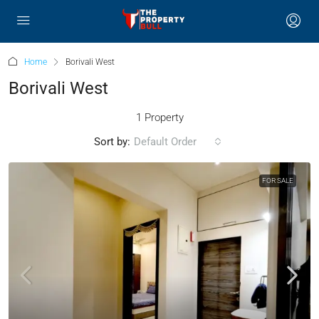
Home
Borivali West
Borivali West
1 Property
Sort by:
Default Order
FOR SALE