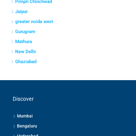
Pimpri Chinchwad
Jaipur
greater noida west
Gurugram
Mathura
New Delhi
Ghaziabad
Discover
Mumbai
Bengaluru