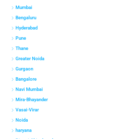
Mumbai
Bengaluru
Hyderabad
Pune
Thane
Greater Noida
Gurgaon
Bangalore
Navi Mumbai
Mira-Bhayander
Vasai-Virar
Noida
haryana