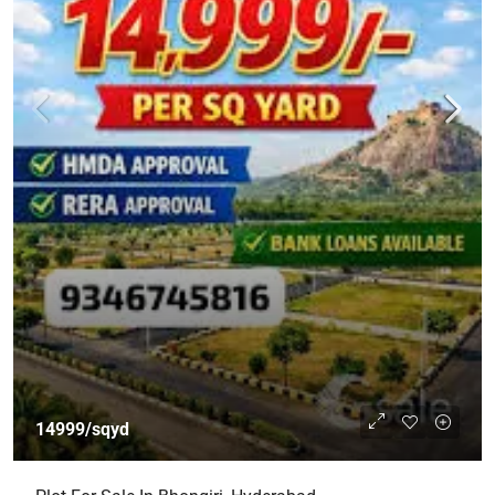
14999/sqyd