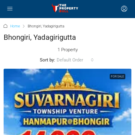
Home
Bhongiri, Yadagirigutta
Bhongiri, Yadagirigutta
1 Property
Sort by:
Default Order
FOR SALE