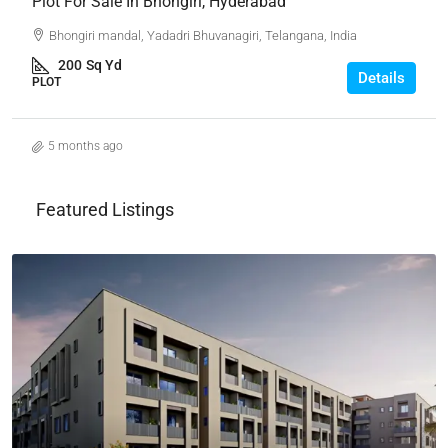
Plot For Sale In Bhongiri, Hyderabad
Bhongiri mandal, Yadadri Bhuvanagiri, Telangana, India
200
Sq Yd
Details
PLOT
5 months ago
Featured Listings