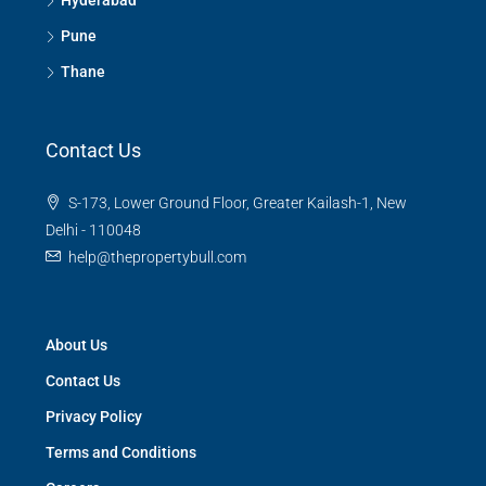
Hyderabad
Pune
Thane
Contact Us
S-173, Lower Ground Floor, Greater Kailash-1, New
Delhi - 110048
help@thepropertybull.com
About Us
Contact Us
Privacy Policy
Terms and Conditions