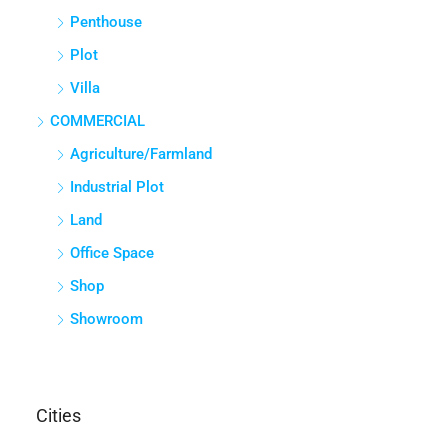
Penthouse
Plot
Villa
COMMERCIAL
Agriculture/Farmland
Industrial Plot
Land
Office Space
Shop
Showroom
Cities