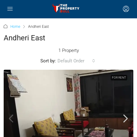
Home
Andheri East
Andheri East
1 Property
Sort by:
Default Order
FOR RENT