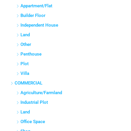
APPARTMENT/FLAT
Appartment/Flat
Builder Floor
Independent House
Land
Other
Penthouse
Plot
Villa
COMMERCIAL
Agriculture/Farmland
Industrial Plot
Land
Office Space