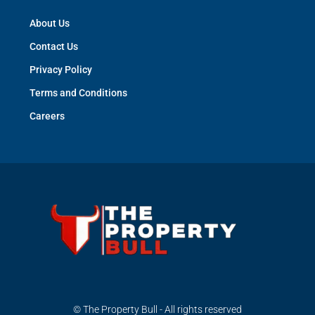
About Us
Contact Us
Privacy Policy
Terms and Conditions
Careers
© The Property Bull - All rights reserved