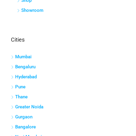
Shop
Showroom
Cities
Mumbai
Bengaluru
Hyderabad
Pune
Thane
Greater Noida
Gurgaon
Bangalore