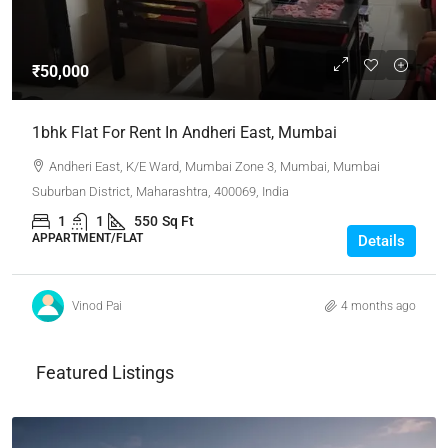
₹50,000
1bhk Flat For Rent In Andheri East, Mumbai
Andheri East, K/E Ward, Mumbai Zone 3, Mumbai, Mumbai
Suburban District, Maharashtra, 400069, India
1
1
550
Sq Ft
APPARTMENT/FLAT
Details
Vinod Pai
4 months ago
Featured Listings