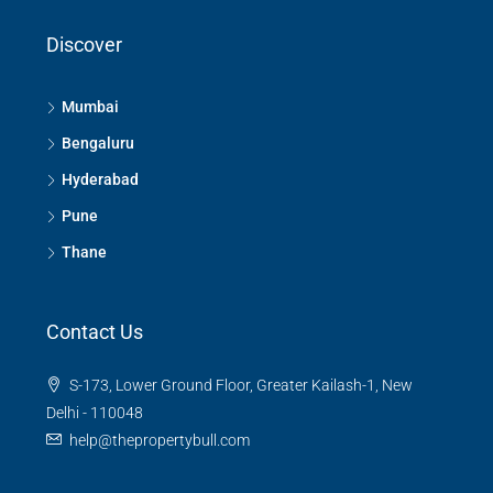
Discover
Mumbai
Bengaluru
Hyderabad
Pune
Thane
Contact Us
S-173, Lower Ground Floor, Greater Kailash-1, New
Delhi - 110048
help@thepropertybull.com