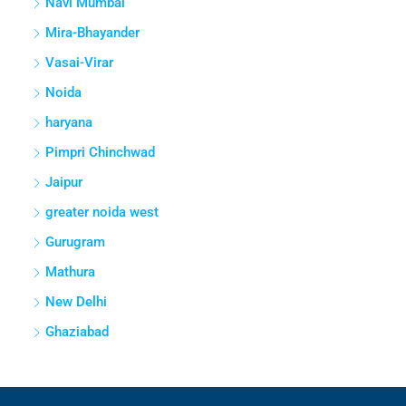
Navi Mumbai
Mira-Bhayander
Vasai-Virar
Noida
haryana
Pimpri Chinchwad
Jaipur
greater noida west
Gurugram
Mathura
New Delhi
Ghaziabad