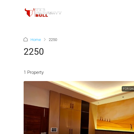
Home
2250
2250
1 Property
FOR SA