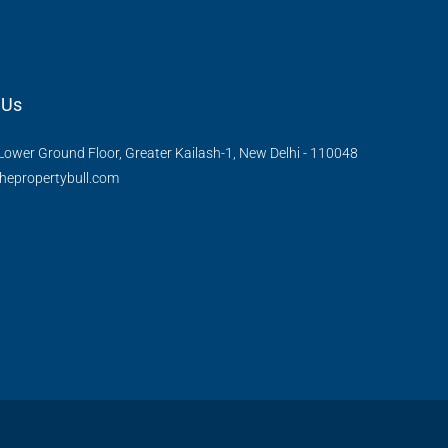
 Us
Lower Ground Floor, Greater Kailash-1, New Delhi - 110048
hepropertybull.com