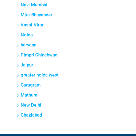
Navi Mumbai
Mira-Bhayander
Vasai-Virar
Noida
haryana
Pimpri Chinchwad
Jaipur
greater noida west
Gurugram
Mathura
New Delhi
Ghaziabad