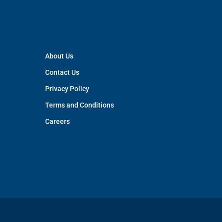
About Us
Contact Us
Privacy Policy
Terms and Conditions
Careers