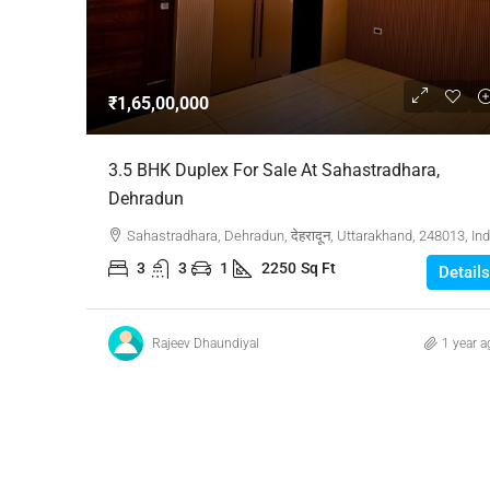
Negotiable
₹1,65,00,000
3 Bhk Flat For Sale In SB
3.5 BHK Duplex For Sale At Sahastradhara,
Rachenahalli, Bangalore
Dehradun
SB Urban Park, Rachenahalli
Sahastradhara, Dehradun, देहरादून, Uttarakhand, 248013, Ind
Bengaluru North, Bengaluru, Be
3
3
1
2250
Sq Ft
Details
Karnataka, 560024, India
3
3
1
1605
RESIDENTIAL
Rajeev Dhaundiyal
1 year a