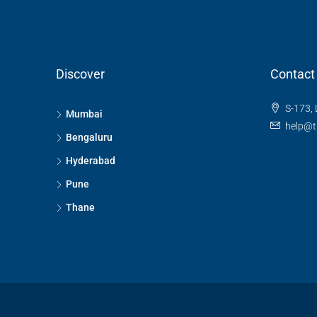
Discover
Contact
S-173, 
Mumbai
help@t
Bengaluru
Hyderabad
Pune
Thane