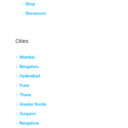
Shop
Showroom
Cities
Mumbai
Bengaluru
Hyderabad
Pune
Thane
Greater Noida
Gurgaon
Bangalore