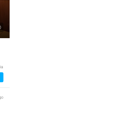
₹1,51,00,000
 Urban Park,
3bhk Flat For Sale In Amrutha Lake Vista
Kannamangala, Whitefield
, Thanisandra,
Kannamangala Gate, Whitefield - Hoskote Road,
ia
ngaluru Urban,
Kannamangala, Konadasapura, Bangalore East,
Bengaluru Urban, Karnataka, 560115, India
Sq Ft
3
3
1520
Sq Ft
APPARTMENT/FLAT
go