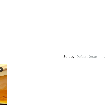
Sort by:
Default Order
LE