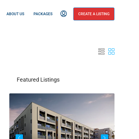
ABOUT US
PACKAGES
CREATE A LISTING
Featured Listings