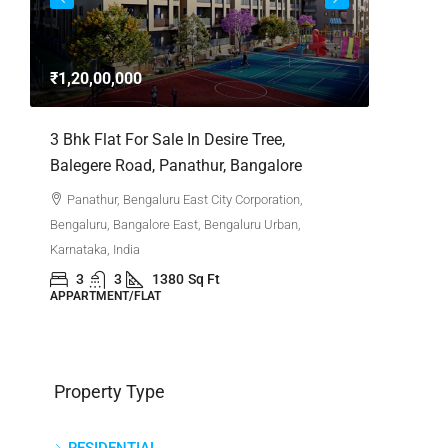
3bhk Fla
Whitefie
₹1,20,00,000
Whitefi
Bengaluru,
,
3 Bhk Flat For Sale In Desire Tree,
Karnataka,
Balegere Road, Panathur, Bangalore
3
APPARTM
Panathur, Bengaluru East City Corporation,
Bengaluru, Bangalore East, Bengaluru Urban,
Karnataka, India
3
3
1380
Sq Ft
APPARTMENT/FLAT
Property Type