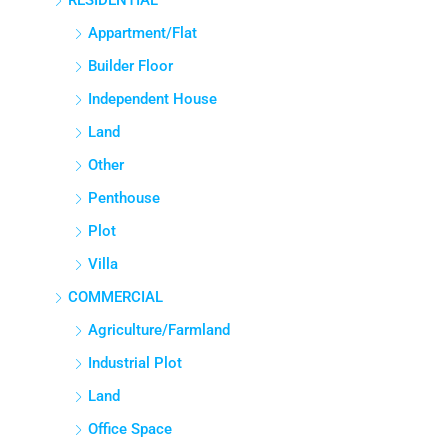
RESIDENTIAL
Appartment/Flat
Builder Floor
Independent House
Land
Other
Penthouse
Plot
Villa
COMMERCIAL
Agriculture/Farmland
Industrial Plot
Land
Office Space