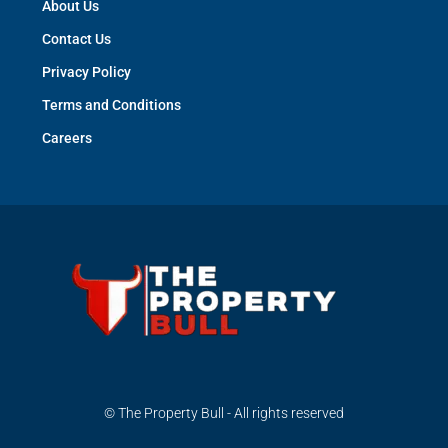
About Us
Contact Us
Privacy Policy
Terms and Conditions
Careers
© The Property Bull - All rights reserved