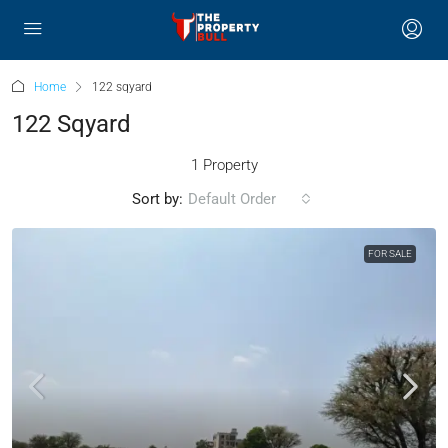
Home
122 sqyard
122 Sqyard
1 Property
Sort by:
Default Order
FOR SALE