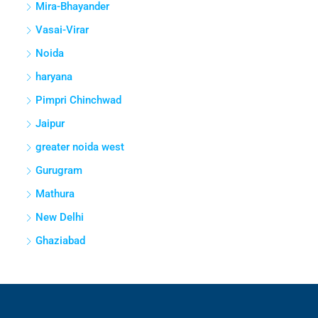
Mira-Bhayander
Vasai-Virar
Noida
haryana
Pimpri Chinchwad
Jaipur
greater noida west
Gurugram
Mathura
New Delhi
Ghaziabad