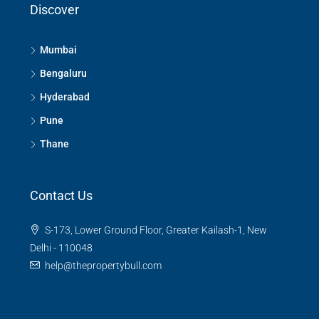
Discover
Mumbai
Bengaluru
Hyderabad
Pune
Thane
Contact Us
S-173, Lower Ground Floor, Greater Kailash-1, New
Delhi - 110048
help@thepropertybull.com