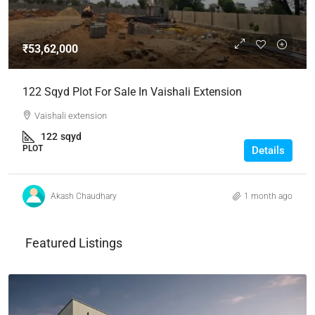
₹53,62,000
122 Sqyd Plot For Sale In Vaishali Extension
Vaishali extension
122
sqyd
PLOT
Details
Akash Chaudhary
1 month ago
Featured Listings