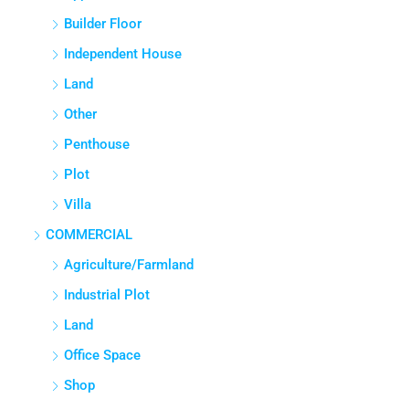
Builder Floor
Independent House
Land
Other
Penthouse
Plot
Villa
COMMERCIAL
Agriculture/Farmland
Industrial Plot
Land
Office Space
Shop