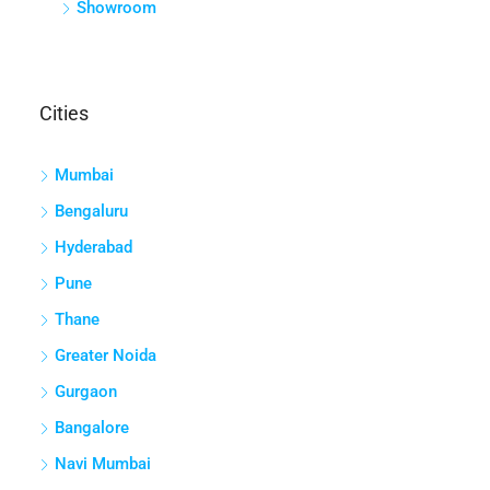
Showroom
Cities
Mumbai
Bengaluru
Hyderabad
Pune
Thane
Greater Noida
Gurgaon
Bangalore
Navi Mumbai