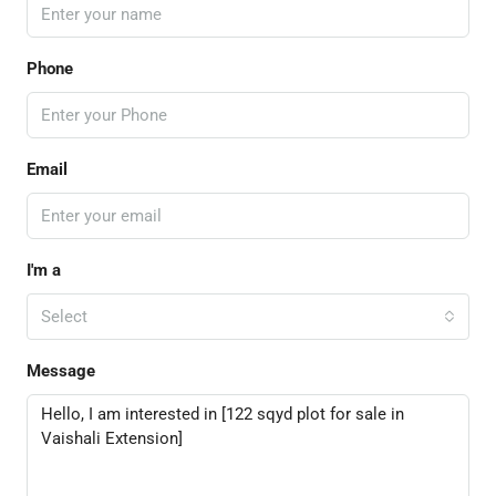
Phone
Email
I'm a
Select
Message