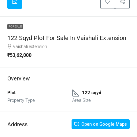
FOR SALE
122 Sqyd Plot For Sale In Vaishali Extension
Vaishali extension
₹53,62,000
Overview
Plot
122 sqyd
Property Type
Area Size
Address
Open on Google Maps