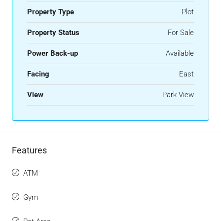
Property Type
Plot
Property Status
For Sale
Power Back-up
Available
Facing
East
View
Park View
Features
ATM
Gym