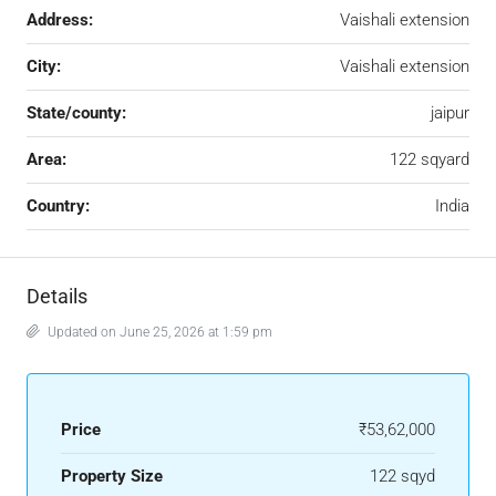
Address:
Vaishali extension
City:
Vaishali extension
State/county:
jaipur
Area:
122 sqyard
Country:
India
Details
Updated on June 25, 2026 at 1:59 pm
Price
₹53,62,000
Property Size
122 sqyd