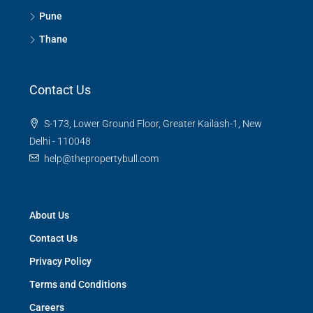
Pune
Thane
Contact Us
S-173, Lower Ground Floor, Greater Kailash-1, New
Delhi - 110048
help@thepropertybull.com
About Us
Contact Us
Privacy Policy
Terms and Conditions
Careers