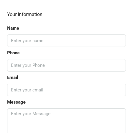
Your Information
Name
Phone
Email
Message