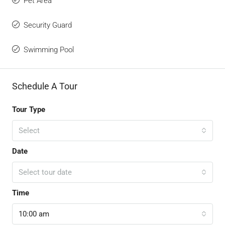
Pet Area
Security Guard
Swimming Pool
Schedule A Tour
Tour Type
Select
Date
Select tour date
Time
10:00 am