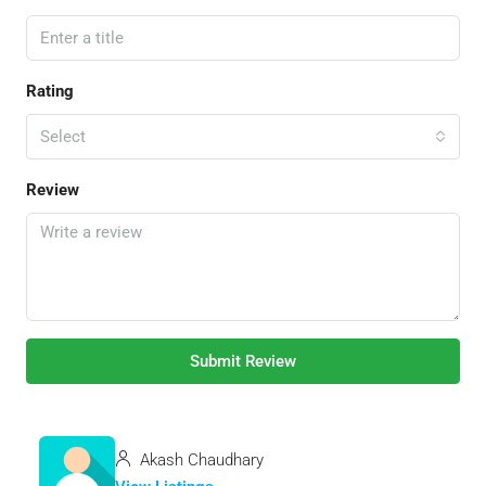
Rating
Select
Review
Submit Review
Akash Chaudhary