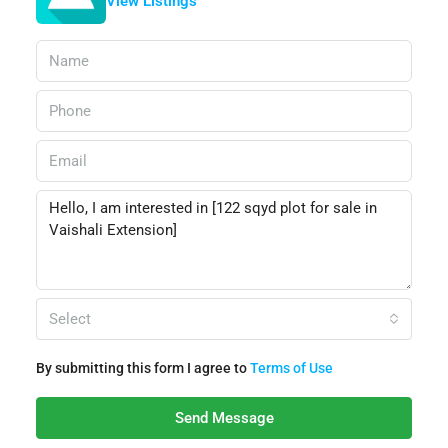
View Listings
Select
By submitting this form I agree to
Terms of Use
Send Message