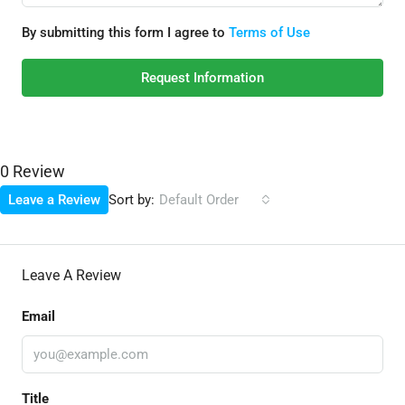
By submitting this form I agree to
Terms of Use
Request Information
0 Review
Sort by:
Leave a Review
Default Order
Leave A Review
Email
Title