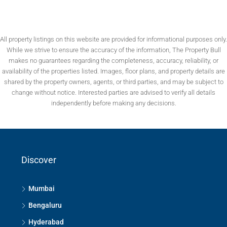
All property listings on this website are provided for informational purposes only.
While we strive to ensure the accuracy of the information, The Property Bull
makes no guarantees regarding the completeness, accuracy, reliability, or
availability of the properties listed. Images, floor plans, and property details are
shared by the property owners, agents, or third parties, and may be subject to
change without notice. Interested parties are advised to verify all details
independently before making any decisions.
Discover
Mumbai
Bengaluru
Hyderabad