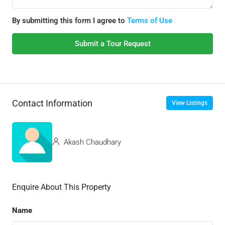
By submitting this form I agree to
Terms of Use
Submit a Tour Request
Contact Information
View Listings
Akash Chaudhary
Enquire About This Property
Name