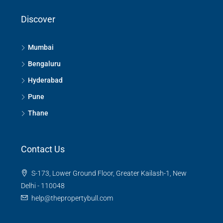
Discover
Mumbai
Bengaluru
Hyderabad
Pune
Thane
Contact Us
S-173, Lower Ground Floor, Greater Kailash-1, New
Delhi - 110048
help@thepropertybull.com