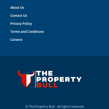
About Us
Contact Us
Privacy Policy
Terms and Conditions
Careers
© The Property Bull - All rights reserved