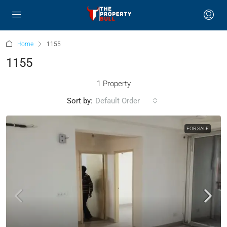
Home
1155
1155
1 Property
Sort by:
Default Order
FOR SALE