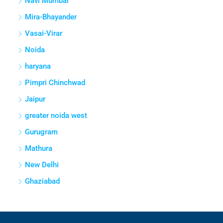
Navi Mumbai
Mira-Bhayander
Vasai-Virar
Noida
haryana
Pimpri Chinchwad
Jaipur
greater noida west
Gurugram
Mathura
New Delhi
Ghaziabad