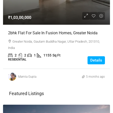
₹1,03,00,000
2bhk Flat For Sale In Fusion Homes, Greater Noida
Greater Noida, Gautam Buddha Nagar, Uttar Pradesh, 201310,
India
2
2
1
1155
Sq Ft
RESIDENTIAL
Details
Mamta Gupta
5 months ago
Featured Listings