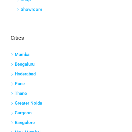
Showroom
Cities
Mumbai
Bengaluru
Hyderabad
Pune
Thane
Greater Noida
Gurgaon
Bangalore