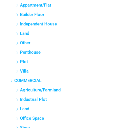
APPARTMENT/FLAT
Appartment/Flat
Builder Floor
Independent House
Land
Other
Penthouse
Plot
Villa
COMMERCIAL
Agriculture/Farmland
Industrial Plot
Land
Office Space
Shop