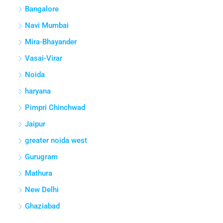
Bangalore
Navi Mumbai
Mira-Bhayander
Vasai-Virar
Noida
haryana
Pimpri Chinchwad
Jaipur
greater noida west
Gurugram
Mathura
New Delhi
Ghaziabad