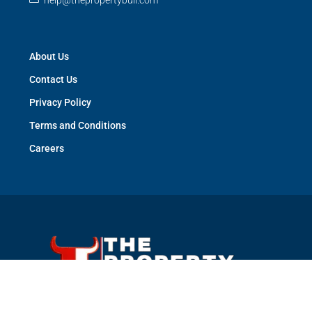
help@thepropertybull.com
About Us
Contact Us
Privacy Policy
Terms and Conditions
Careers