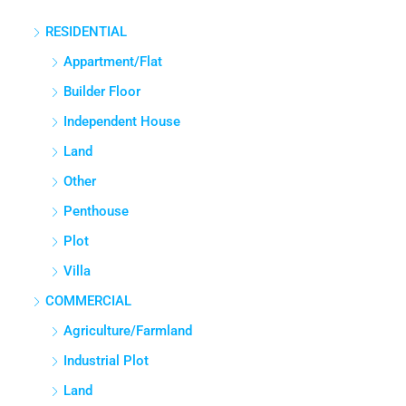
RESIDENTIAL
Appartment/Flat
Builder Floor
Independent House
Land
Other
Penthouse
Plot
Villa
COMMERCIAL
Agriculture/Farmland
Industrial Plot
Land