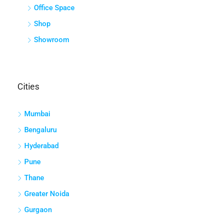
Office Space
Shop
Showroom
Cities
Mumbai
Bengaluru
Hyderabad
Pune
Thane
Greater Noida
Gurgaon