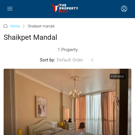
Home
Shaikpet mandal
Shaikpet Mandal
1 Property
Sort by:
Default Order
FOR SALE