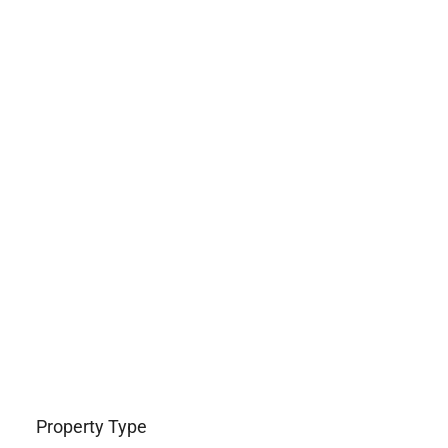
Property Type