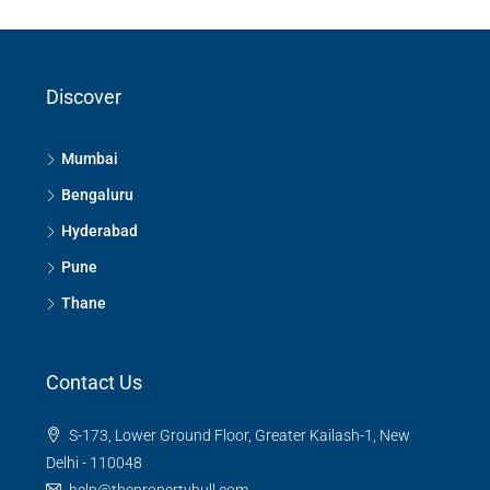
Discover
Mumbai
Bengaluru
Hyderabad
Pune
Thane
Contact Us
S-173, Lower Ground Floor, Greater Kailash-1, New
Delhi - 110048