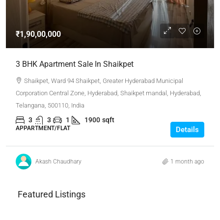
₹1,90,00,000
3 BHK Apartment Sale In Shaikpet
Shaikpet, Ward 94 Shaikpet, Greater Hyderabad Municipal
Corporation Central Zone, Hyderabad, Shaikpet mandal, Hyderabad,
Telangana, 500110, India
3
3
1
1900
sqft
APPARTMENT/FLAT
Details
Akash Chaudhary
1 month ago
Featured Listings