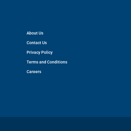
About Us
Contact Us
Privacy Policy
Terms and Conditions
Careers