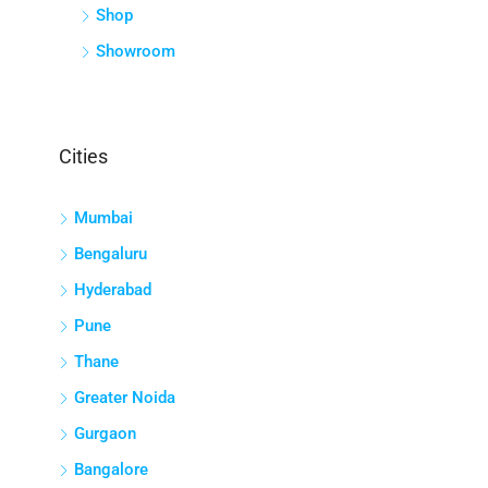
Shop
Showroom
Cities
Mumbai
Bengaluru
Hyderabad
Pune
Thane
Greater Noida
Gurgaon
Bangalore