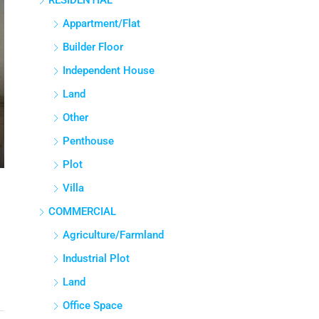
RESIDENTIAL
Appartment/Flat
Builder Floor
Independent House
Land
Other
Penthouse
Plot
Villa
COMMERCIAL
Agriculture/Farmland
Industrial Plot
Land
Office Space