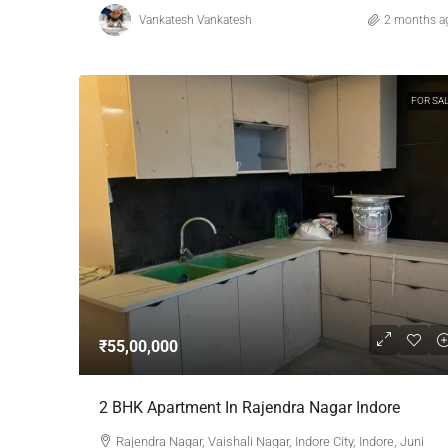
Vankatesh Vankatesh
2 months a
FOR SA
₹55,00,000
2 BHK Apartment In Rajendra Nagar Indore
Rajendra Nagar, Vaishali Nagar, Indore City, Indore, Juni