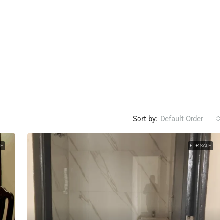
Sort by:
Default Order
LE
FOR SALE