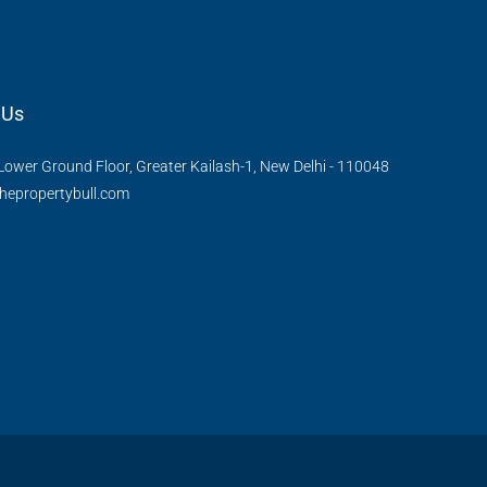
 Us
Lower Ground Floor, Greater Kailash-1, New Delhi - 110048
hepropertybull.com