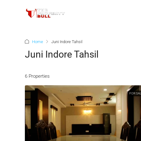
Home
Juni Indore Tahsil
Juni Indore Tahsil
6 Properties
FOR SA