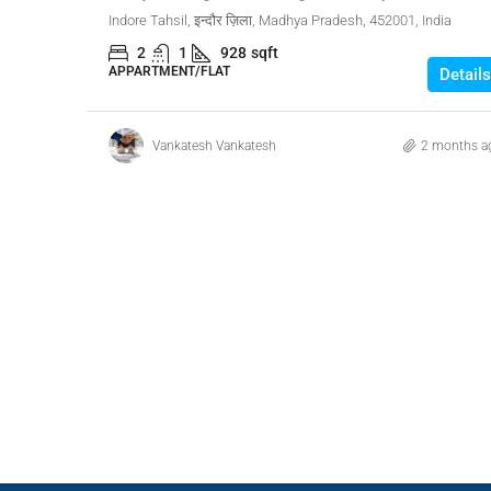
Indore Tahsil, इन्दौर ज़िला, Madhya Pradesh, 452001, India
2
1
928
sqft
APPARTMENT/FLAT
Details
Vankatesh Vankatesh
2 months a