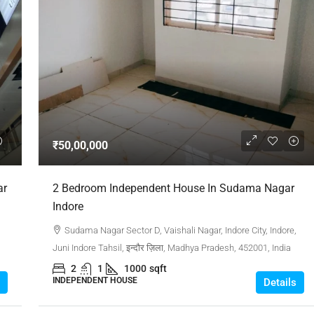
₹50,00,000
ar
2 Bedroom Independent House In Sudama Nagar
Indore
Sudama Nagar Sector D, Vaishali Nagar, Indore City, Indore,
Juni Indore Tahsil, इन्दौर ज़िला, Madhya Pradesh, 452001, India
2
1
1000
sqft
INDEPENDENT HOUSE
Details