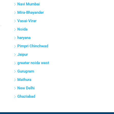
Navi Mumbai
Mira-Bhayander
Vasai-Virar
Noida
haryana
Pimpri Chinchwad
Jaipur
greater noida west
Gurugram
Mathura
New Delhi
Ghaziabad