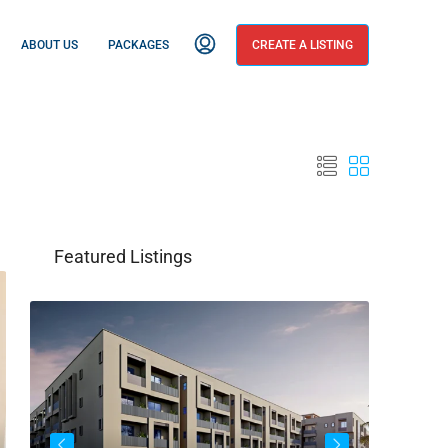
ABOUT US
PACKAGES
CREATE A LISTING
Featured Listings