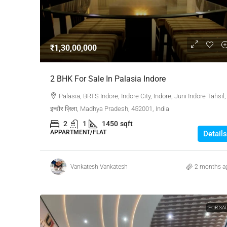
Negotiable
₹1,30,00,000
3 Bhk Flat For Sale In SB
2 BHK For Sale In Palasia Indore
Rachenahalli, Bangalore
Palasia, BRTS Indore, Indore City, Indore, Juni Indore Tahsil,
SB Urban Park, Rachenahalli
इन्दौर ज़िला, Madhya Pradesh, 452001, India
Bengaluru North, Bengaluru, Be
2
1
1450
sqft
Karnataka, 560024, India
APPARTMENT/FLAT
Details
3
3
1
1605
RESIDENTIAL
Vankatesh Vankatesh
2 months a
FOR SA