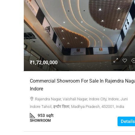
₹1,72,00,000
Commercial Showroom For Sale In Rajendra Nag
Indore
Rajendra Nagar, Vaishali Nagar, Indore City, Indore, Juni
Indore Tahsil, इन्दौर ज़िला, Madhya Pradesh, 452001, India
953
sqft
SHOWROOM
Details