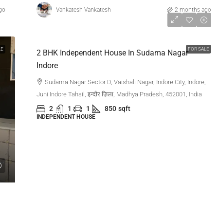
go
Vankatesh Vankatesh
2 months ago
₹1,00,00,000
LE
FOR SALE
2 BHK Independent House In Sudama Nagar
Indore
Sudama Nagar Sector D, Vaishali Nagar, Indore City, Indore,
Juni Indore Tahsil, इन्दौर ज़िला, Madhya Pradesh, 452001, India
2
1
1
850
sqft
INDEPENDENT HOUSE