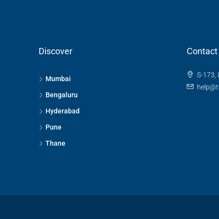
Discover
Contact
S-173, 
Mumbai
help@t
Bengaluru
Hyderabad
Pune
Thane