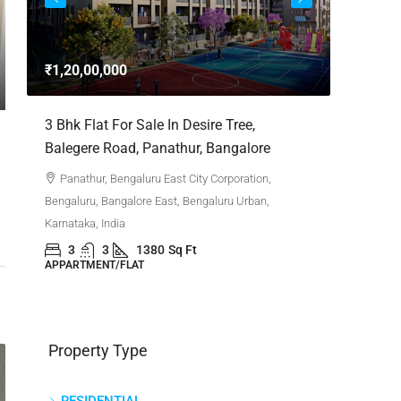
3bhk Fla
Whitefie
₹1,20,00,000
Whitefi
Bengaluru,
,
3 Bhk Flat For Sale In Desire Tree,
Karnataka,
Balegere Road, Panathur, Bangalore
3
APPARTM
Panathur, Bengaluru East City Corporation,
Bengaluru, Bangalore East, Bengaluru Urban,
Karnataka, India
3
3
1380
Sq Ft
APPARTMENT/FLAT
Property Type