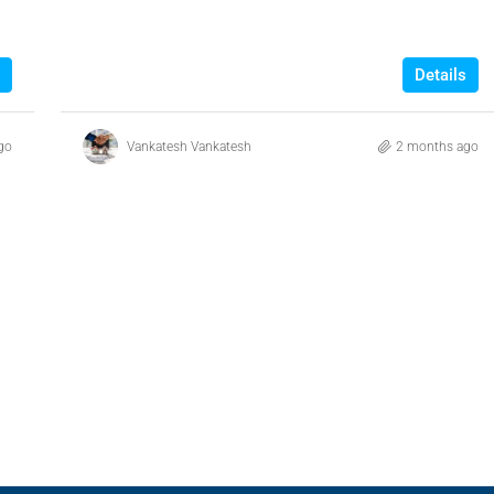
Details
go
Vankatesh Vankatesh
2 months ago